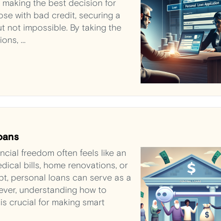
e making the best decision for
those with bad credit, securing a
t not impossible. By taking the
ions, …
oans
ncial freedom often feels like an
ical bills, home renovations, or
bt, personal loans can serve as a
owever, understanding how to
is crucial for making smart