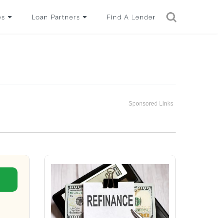
es
Loan Partners
Find A Lender
Sponsored Links