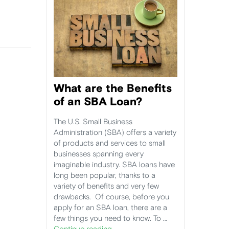
What are the Benefits
of an SBA Loan?
The U.S. Small Business
Administration (SBA) offers a variety
of products and services to small
businesses spanning every
imaginable industry. SBA loans have
long been popular, thanks to a
variety of benefits and very few
drawbacks. Of course, before you
apply for an SBA loan, there are a
few things you need to know. To …