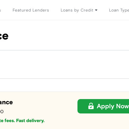
s
Featured Lenders
Loans by Credit
Loan Typ
ce
ance
Apply Now
00
e fees. Fast delivery.