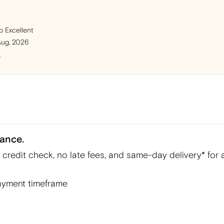
o Excellent
Aug, 2026
y
ance.
redit check, no late fees, and same-day delivery* for a
yment timeframe