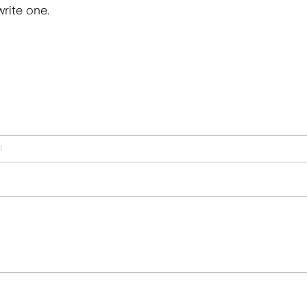
write one.