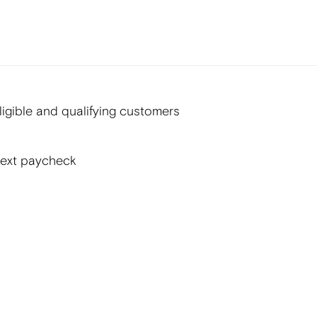
gible and qualifying customers
next paycheck