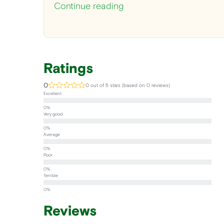
Continue reading
Ratings
0
0 out of 5 stars (based on 0 reviews)
Excellent
Very good
Average
Poor
Terrible
Reviews