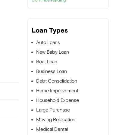
Continue reading
Loan Types
Auto Loans
New Baby Loan
Boat Loan
Business Loan
Debt Consolidation
Home Improvement
Household Expense
Large Purchase
Moving Relocation
Medical Dental