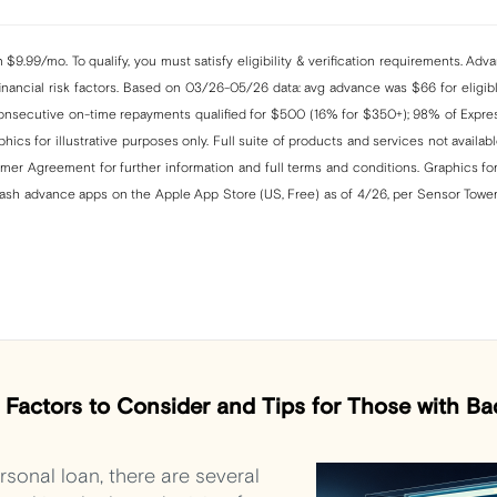
$9.99/mo. To qualify, you must satisfy eligibility & verification requirements. Ad
ancial risk factors. Based on 03/26-05/26 data: avg advance was $66 for eligible
nsecutive on-time repayments qualified for $500 (16% for $350+); 98% of Expres
ics for illustrative purposes only. Full suite of products and services not availabl
er Agreement for further information and full terms and conditions. Graphics for 
cash advance apps on the Apple App Store (US, Free) as of 4/26, per Sensor Tower
: Factors to Consider and Tips for Those with Ba
sonal loan, there are several