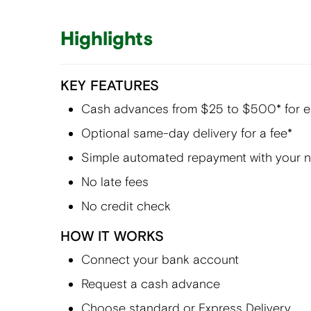
Highlights
KEY FEATURES
Cash advances from $25 to $500* for eli
Optional same-day delivery for a fee*
Simple automated repayment with your 
No late fees
No credit check
HOW IT WORKS
Connect your bank account
Request a cash advance
Choose standard or Express Delivery