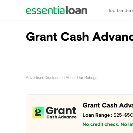
Top Lender
Grant Cash Advan
Advertiser Disclosure
About Our Ratings
Grant Cash Adv
Loan Range :
$25-$5
No credit check. No lat