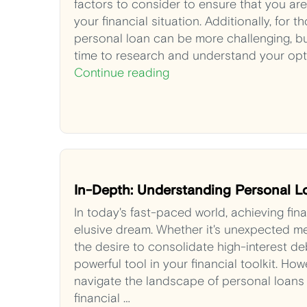
factors to consider to ensure that you ar
your financial situation. Additionally, for 
personal loan can be more challenging, bu
time to research and understand your opt
Continue reading
In-Depth: Understanding Personal L
In today's fast-paced world, achieving fina
elusive dream. Whether it's unexpected med
the desire to consolidate high-interest de
powerful tool in your financial toolkit. H
navigate the landscape of personal loans 
financial …