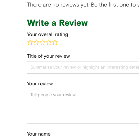
There are no reviews yet. Be the first one to 
Write a Review
Your overall rating
Title of your review
Your review
Your name