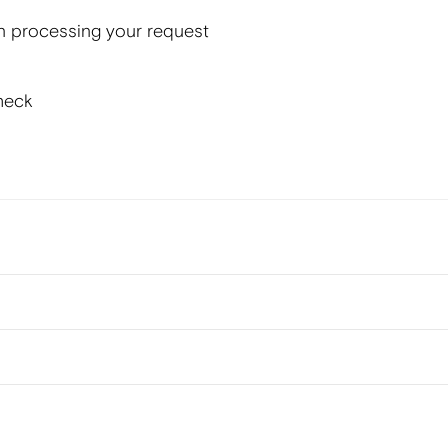
n processing your request
heck