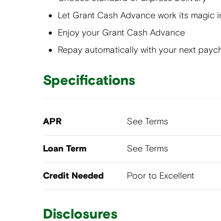
Let Grant Cash Advance work its magic i
Enjoy your Grant Cash Advance
Repay automatically with your next payc
Specifications
APR
See Terms
Loan Term
See Terms
Credit Needed
Poor to Excellent
Disclosures