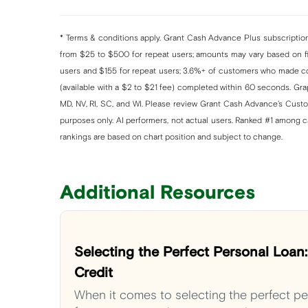
* Terms & conditions apply. Grant Cash Advance Plus subscription 
from $25 to $500 for repeat users; amounts may vary based on fin
users and $155 for repeat users; 3.6%+ of customers who made co
(available with a $2 to $21 fee) completed within 60 seconds. Graph
MD, NV, RI, SC, and WI. Please review Grant Cash Advance’s Custom
purposes only. AI performers, not actual users. Ranked #1 among 
rankings are based on chart position and subject to change.
Additional Resources
Selecting the Perfect Personal Loan
Credit
When it comes to selecting the perfect per