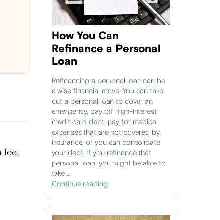
How You Can
Refinance a Personal
Loan
Refinancing a personal loan can be
a wise financial move. You can take
out a personal loan to cover an
emergency, pay off high-interest
credit card debt, pay for medical
expenses that are not covered by
insurance, or you can consolidate
 fee.
your debt. If you refinance that
personal loan, you might be able to
take …
Continue reading