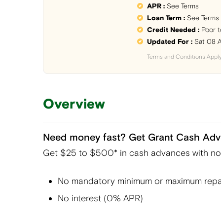
APR :
See Terms
Loan Term :
See Terms
Credit Needed :
Poor t
Updated For :
Sat 08 
Terms and Conditions Appl
Overview
Need money fast? Get Grant Cash Adv
Get $25 to $500* in cash advances with no c
No mandatory minimum or maximum repa
No interest (0% APR)