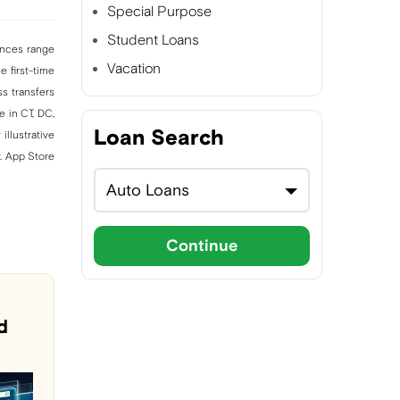
Special Purpose
Student Loans
vances range
Vacation
 first-time
s transfers
e in CT, DC,
Loan Search
illustrative
. App Store
Auto Loans
Continue
d