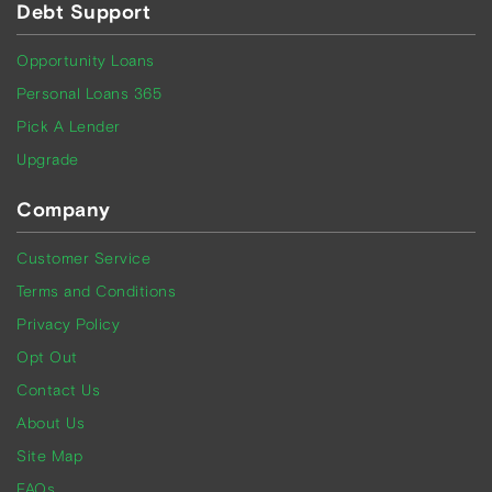
Debt Support
Opportunity Loans
Personal Loans 365
Pick A Lender
Upgrade
Company
Customer Service
Terms and Conditions
Privacy Policy
Opt Out
Contact Us
About Us
Site Map
FAQs