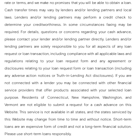
rate or terms, and we make no promises that you will be able to obtain a loan.
Cash transfer times may vary by lenders and/or lending partners and local
laws. Lenders and/or lending partners may perform a credit check to
determine your creditworthiness. In some circumstances faxing may be
required. For details, questions or concerns regarding your cash advance,
please contact your lender and/or lending partner directly. Lenders and/or
lending partners are solely responsible to you for all aspects of any loan
request or loan transaction, including compliance with all applicable laws and
regulations relating to your loan request form and any agreement or
disclosures relating to your loan request form or loan transaction (including
any adverse action notices or Truth-in-Lending Act disclosures). If you are
not connected with a lender you may be connected with other financial
service providers that offer products associated with your selected loan
purpose. Residents of Connecticut, New Hampshire, Washington, and
Vermont are not eligible to submit a request for a cash advance on this
Website. This service is not available in all states, and the states serviced by
this Website may change from time to time and without notice. Short-term
loans are an expensive form of credit and not a long-term financial solution.
Please use short-term loans responsibly.