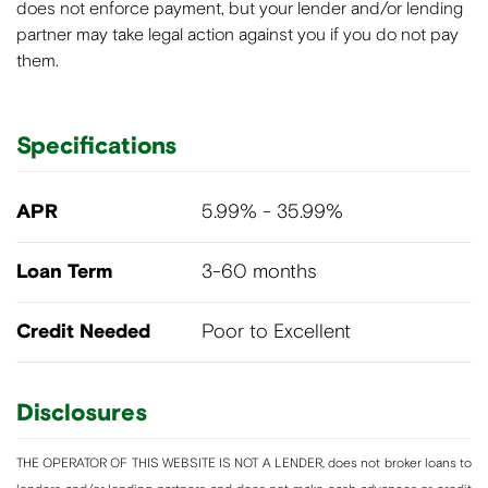
does not enforce payment, but your lender and/or lending
partner may take legal action against you if you do not pay
them.
Specifications
APR
5.99% - 35.99%
Loan Term
3-60 months
Credit Needed
Poor to Excellent
Disclosures
THE OPERATOR OF THIS WEBSITE IS NOT A LENDER, does not broker loans to