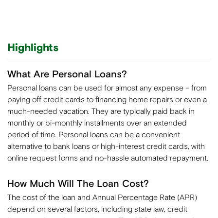
Highlights
What Are Personal Loans?
Personal loans can be used for almost any expense – from
paying off credit cards to financing home repairs or even a
much-needed vacation. They are typically paid back in
monthly or bi-monthly installments over an extended
period of time. Personal loans can be a convenient
alternative to bank loans or high-interest credit cards, with
online request forms and no-hassle automated repayment.
How Much Will The Loan Cost?
The cost of the loan and Annual Percentage Rate (APR)
depend on several factors, including state law, credit