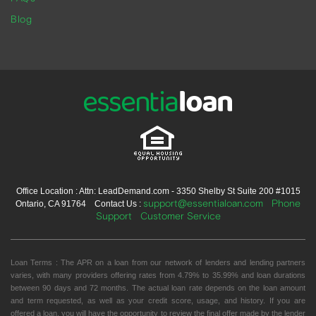
Blog
Office Location : Attn: LeadDemand.com - 3350 Shelby St Suite 200 #1015
support@essentialoan.com
Phone
Ontario, CA 91764 Contact Us :
Support
Customer Service
Loan Terms : The APR on a loan from our network of lenders and lending partners
varies, with many providers offering rates from 4.79% to 35.99% and loan durations
between 90 days and 72 months. The actual loan rate depends on the loan amount
and term requested, as well as your credit score, usage, and history. If you are
offered a loan, you will have the opportunity to review the final offer made by the lender