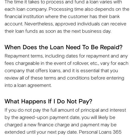
The time it takes to process and fund a loan varies with
each loan company. Processing time also depends on the
financial institution where the customer has their bank
account. Nevertheless, approved individuals can receive
their loan funds as soon as the next business day.
When Does the Loan Need To Be Repaid?
Repayment terms, including dates for repayment and any
fees chargeable in the event of rollover, etc., vary for each
company that offers loans, and it is essential that you
review all of these terms and conditions before entering
into a loan agreement.
What Happens If I Do Not Pay?
If you do not pay the full amount of principal and interest
by the agreed-upon payment date, you will likely be
charged a new finance charge and payment may be
extended until your next pay date. Personal Loans 365