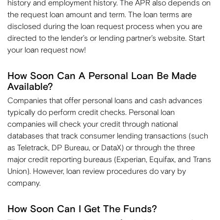
history and employment history. The APR also depends on
the request loan amount and term. The loan terms are
disclosed during the loan request process when you are
directed to the lender’s or lending partner’s website. Start
your loan request now!
How Soon Can A Personal Loan Be Made
Available?
Companies that offer personal loans and cash advances
typically do perform credit checks. Personal loan
companies will check your credit through national
databases that track consumer lending transactions (such
as Teletrack, DP Bureau, or DataX) or through the three
major credit reporting bureaus (Experian, Equifax, and Trans
Union). However, loan review procedures do vary by
company.
How Soon Can I Get The Funds?