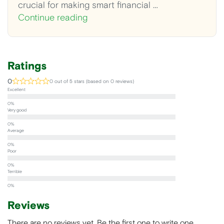
crucial for making smart financial …
Continue reading
Ratings
0
0 out of 5 stars (based on 0 reviews)
Excellent
Very good
Average
Poor
Terrible
Reviews
There are no reviews yet. Be the first one to write one.