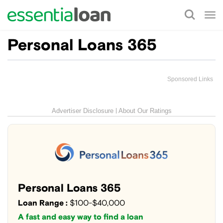
Tog
nav
Personal Loans 365
Sponsored Links
Advertiser Disclosure
About Our Ratings
Personal Loans 365
Loan Range :
$100-$40,000
A fast and easy way to find a loan