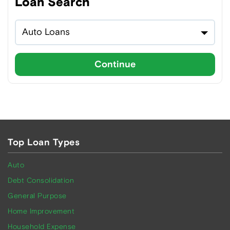
Loan Search
Auto Loans
Continue
Top Loan Types
Auto
Debt Consolidation
General Purpose
Home Improvement
Household Expense