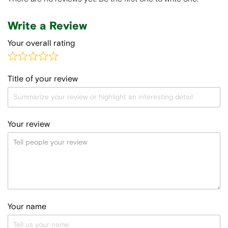
Write a Review
Your overall rating
Title of your review
Your review
Your name