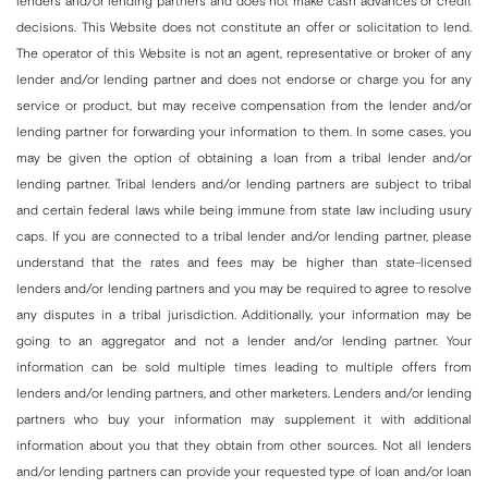
lenders and/or lending partners and does not make cash advances or credit
decisions. This Website does not constitute an offer or solicitation to lend.
The operator of this Website is not an agent, representative or broker of any
lender and/or lending partner and does not endorse or charge you for any
service or product, but may receive compensation from the lender and/or
lending partner for forwarding your information to them. In some cases, you
may be given the option of obtaining a loan from a tribal lender and/or
lending partner. Tribal lenders and/or lending partners are subject to tribal
and certain federal laws while being immune from state law including usury
caps. If you are connected to a tribal lender and/or lending partner, please
understand that the rates and fees may be higher than state-licensed
lenders and/or lending partners and you may be required to agree to resolve
any disputes in a tribal jurisdiction. Additionally, your information may be
going to an aggregator and not a lender and/or lending partner. Your
information can be sold multiple times leading to multiple offers from
lenders and/or lending partners, and other marketers. Lenders and/or lending
partners who buy your information may supplement it with additional
information about you that they obtain from other sources. Not all lenders
and/or lending partners can provide your requested type of loan and/or loan