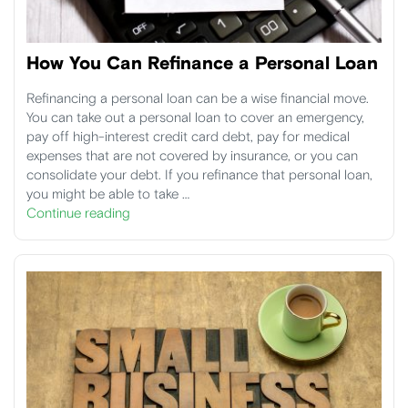
How You Can Refinance a Personal Loan
Refinancing a personal loan can be a wise financial move.
You can take out a personal loan to cover an emergency,
pay off high-interest credit card debt, pay for medical
expenses that are not covered by insurance, or you can
consolidate your debt. If you refinance that personal loan,
you might be able to take …
Continue reading