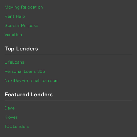
Moving Relocation
Rent Help
Special Purpose
Vacation
Top Lenders
LifeLoans
Personal Loans 365
NextDayPersonalLoan.com
Featured Lenders
Dave
Klover
100Lenders