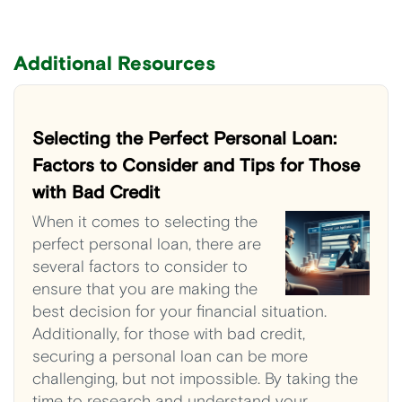
Additional Resources
Selecting the Perfect Personal Loan:
Factors to Consider and Tips for Those
with Bad Credit
When it comes to selecting the
perfect personal loan, there are
several factors to consider to
ensure that you are making the
best decision for your financial situation.
Additionally, for those with bad credit,
securing a personal loan can be more
challenging, but not impossible. By taking the
time to research and understand your