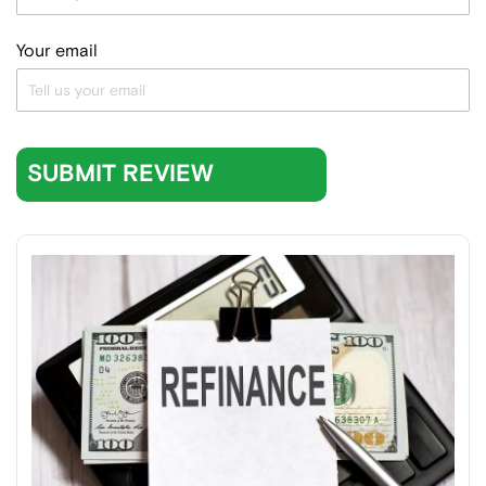
Your email
SUBMIT REVIEW