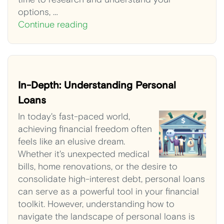
options, …
Continue reading
In-Depth: Understanding Personal
Loans
In today's fast-paced world,
achieving financial freedom often
feels like an elusive dream.
Whether it's unexpected medical
bills, home renovations, or the desire to
consolidate high-interest debt, personal loans
can serve as a powerful tool in your financial
toolkit. However, understanding how to
navigate the landscape of personal loans is