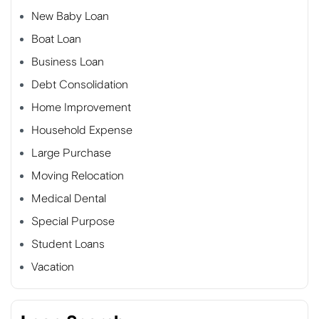
New Baby Loan
Boat Loan
Business Loan
Debt Consolidation
Home Improvement
Household Expense
Large Purchase
Moving Relocation
Medical Dental
Special Purpose
Student Loans
Vacation