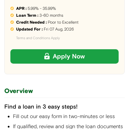
APR :
5.99% - 35.99%
Loan Term :
3-60 months
Credit Needed :
Poor to Excellent
Updated For :
Fri 07 Aug, 2026
Terms and Conditions Apply
Apply Now
Overview
Find a loan in 3 easy steps!
Fill out our easy form in two-minutes or less
If qualified, review and sign the loan documents