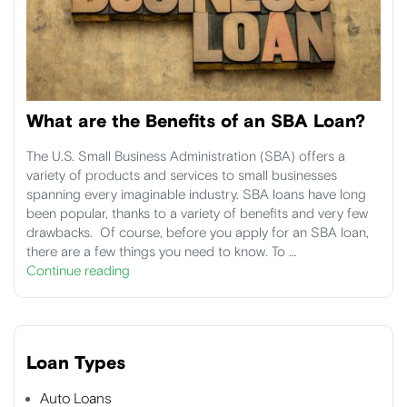
What are the Benefits of an SBA Loan?
The U.S. Small Business Administration (SBA) offers a
variety of products and services to small businesses
spanning every imaginable industry. SBA loans have long
been popular, thanks to a variety of benefits and very few
drawbacks. Of course, before you apply for an SBA loan,
there are a few things you need to know. To …
Continue reading
Loan Types
Auto Loans