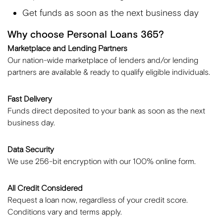
Get funds as soon as the next business day
Why choose Personal Loans 365?
Marketplace and Lending Partners
Our nation-wide marketplace of lenders and/or lending
partners are available & ready to qualify eligible individuals.
Fast Delivery
Funds direct deposited to your bank as soon as the next
business day.
Data Security
We use 256-bit encryption with our 100% online form.
All Credit Considered
Request a loan now, regardless of your credit score.
Conditions vary and terms apply.