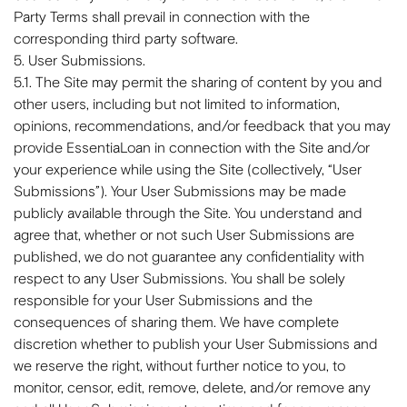
Party Terms shall prevail in connection with the
corresponding third party software.
5. User Submissions.
5.1. The Site may permit the sharing of content by you and
other users, including but not limited to information,
opinions, recommendations, and/or feedback that you may
provide EssentiaLoan in connection with the Site and/or
your experience while using the Site (collectively, “User
Submissions”). Your User Submissions may be made
publicly available through the Site. You understand and
agree that, whether or not such User Submissions are
published, we do not guarantee any confidentiality with
respect to any User Submissions. You shall be solely
responsible for your User Submissions and the
consequences of sharing them. We have complete
discretion whether to publish your User Submissions and
we reserve the right, without further notice to you, to
monitor, censor, edit, remove, delete, and/or remove any