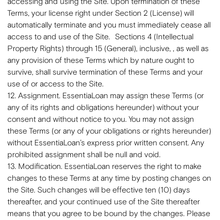
accessing and using the Site. Upon termination of these
Terms, your license right under Section 2 (License) will
automatically terminate and you must immediately cease all
access to and use of the Site. Sections 4 (Intellectual
Property Rights) through 15 (General), inclusive, , as well as
any provision of these Terms which by nature ought to
survive, shall survive termination of these Terms and your
use of or access to the Site.
12. Assignment. EssentiaLoan may assign these Terms (or
any of its rights and obligations hereunder) without your
consent and without notice to you. You may not assign
these Terms (or any of your obligations or rights hereunder)
without EssentiaLoan’s express prior written consent. Any
prohibited assignment shall be null and void.
13. Modification. EssentiaLoan reserves the right to make
changes to these Terms at any time by posting changes on
the Site. Such changes will be effective ten (10) days
thereafter, and your continued use of the Site thereafter
means that you agree to be bound by the changes. Please