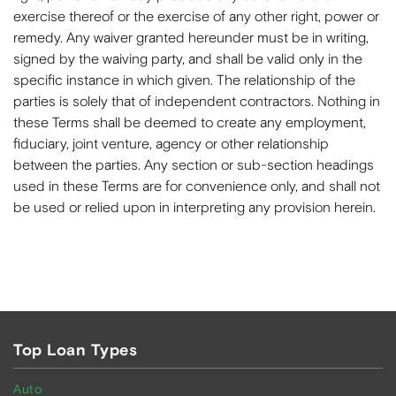
exercise thereof or the exercise of any other right, power or
remedy. Any waiver granted hereunder must be in writing,
signed by the waiving party, and shall be valid only in the
specific instance in which given. The relationship of the
parties is solely that of independent contractors. Nothing in
these Terms shall be deemed to create any employment,
fiduciary, joint venture, agency or other relationship
between the parties. Any section or sub-section headings
used in these Terms are for convenience only, and shall not
be used or relied upon in interpreting any provision herein.
Top Loan Types
Auto