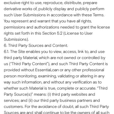
exclusive right to use, reproduce, distribute, prepare
derivative works of, publicly display and publicly perform
such User Submissions in accordance with these Terms.
You represent and warrant that you have all rights,
permissions and authorizations needed to grant the license
rights set forth in this Section 5.2 (License to User
Submissions).
6. Third Party Sources and Content.
6.1. The Site enables you to view, access, link to, and use
third party Material, which are not owned or controlled by
us (“Third Party Content”), and such Third Party Content is
provided without EssentiaLoan or any other professional
person monitoring, examining, validating or altering in any
way such information, and without any verification as to
whether such Material is true, complete or accurate. “Third
Party Source(s)” means: (i) third party websites and
services; and (ii) our third party business partners and
customers. For the avoidance of doubt, all such Third Party
Sources are and shall continue to be the owners of all such