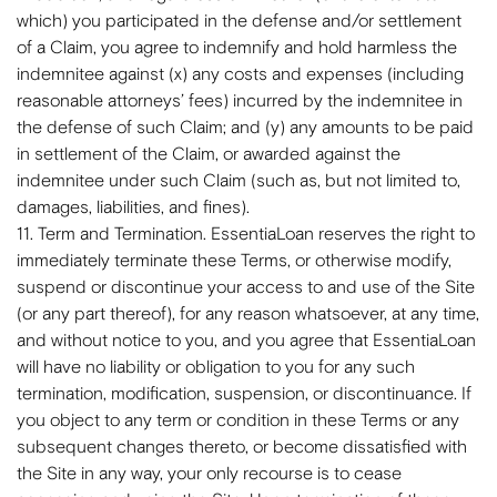
which) you participated in the defense and/or settlement
of a Claim, you agree to indemnify and hold harmless the
indemnitee against (x) any costs and expenses (including
reasonable attorneys’ fees) incurred by the indemnitee in
the defense of such Claim; and (y) any amounts to be paid
in settlement of the Claim, or awarded against the
indemnitee under such Claim (such as, but not limited to,
damages, liabilities, and fines).
11. Term and Termination. EssentiaLoan reserves the right to
immediately terminate these Terms, or otherwise modify,
suspend or discontinue your access to and use of the Site
(or any part thereof), for any reason whatsoever, at any time,
and without notice to you, and you agree that EssentiaLoan
will have no liability or obligation to you for any such
termination, modification, suspension, or discontinuance. If
you object to any term or condition in these Terms or any
subsequent changes thereto, or become dissatisfied with
the Site in any way, your only recourse is to cease