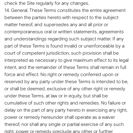
check the Site regularly for any changes.
14. General. These Terms constitutes the entire agreement
between the parties hereto with respect to the subject
matter hereof, and supersedes any and all prior or
contemporaneous oral or written statements, agreements
and understandings regarding such subject matter. If any
part of these Terms is found invalid or unenforceable by a
court of competent jurisdiction, such provision shall be
interpreted as necessary to give maximum effect to its legal
intent, and the remainder of these Terms shall remain in full
force and effect. No right or remedy conferred upon or
reserved by any party under these Terms is intended to be,
or shall be deemed, exclusive of any other right or remedy
under these Terms, at law or in equity, but shall be
cumulative of such other rights and remedies. No failure or
delay on the part of any party hereto in exercising any right,
power or remedy hereunder shall operate as a waiver
thereof, nor shall any single or partial exercise of any such
right, power or remedy preclude any other or further