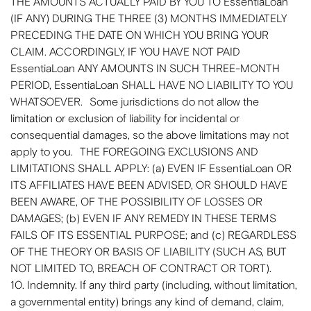
THE AMOUNTS ACTUALLY PAID BY YOU TO EssentiaLoan
(IF ANY) DURING THE THREE (3) MONTHS IMMEDIATELY
PRECEDING THE DATE ON WHICH YOU BRING YOUR
CLAIM. ACCORDINGLY, IF YOU HAVE NOT PAID
EssentiaLoan ANY AMOUNTS IN SUCH THREE-MONTH
PERIOD, EssentiaLoan SHALL HAVE NO LIABILITY TO YOU
WHATSOEVER. Some jurisdictions do not allow the
limitation or exclusion of liability for incidental or
consequential damages, so the above limitations may not
apply to you. THE FOREGOING EXCLUSIONS AND
LIMITATIONS SHALL APPLY: (a) EVEN IF EssentiaLoan OR
ITS AFFILIATES HAVE BEEN ADVISED, OR SHOULD HAVE
BEEN AWARE, OF THE POSSIBILITY OF LOSSES OR
DAMAGES; (b) EVEN IF ANY REMEDY IN THESE TERMS
FAILS OF ITS ESSENTIAL PURPOSE; and (c) REGARDLESS
OF THE THEORY OR BASIS OF LIABILITY (SUCH AS, BUT
NOT LIMITED TO, BREACH OF CONTRACT OR TORT).
10. Indemnity. If any third party (including, without limitation,
a governmental entity) brings any kind of demand, claim,