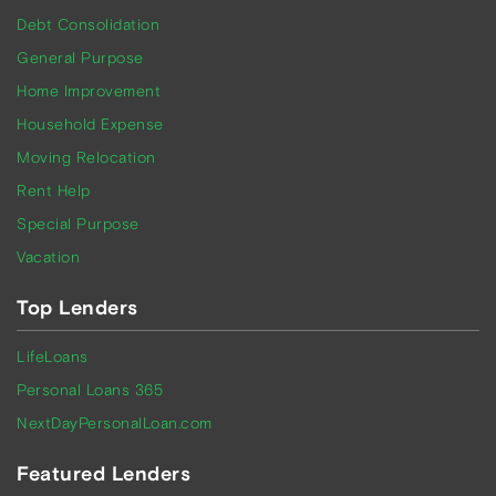
Debt Consolidation
General Purpose
Home Improvement
Household Expense
Moving Relocation
Rent Help
Special Purpose
Vacation
Top Lenders
LifeLoans
Personal Loans 365
NextDayPersonalLoan.com
Featured Lenders