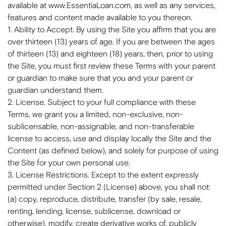
available at www.EssentiaLoan.com, as well as any services,
features and content made available to you thereon.
1. Ability to Accept. By using the Site you affirm that you are
over thirteen (13) years of age. If you are between the ages
of thirteen (13) and eighteen (18) years, then, prior to using
the Site, you must first review these Terms with your parent
or guardian to make sure that you and your parent or
guardian understand them.
2. License. Subject to your full compliance with these
Terms, we grant you a limited, non-exclusive, non-
sublicensable, non-assignable, and non-transferable
license to access, use and display locally the Site and the
Content (as defined below), and solely for purpose of using
the Site for your own personal use.
3. License Restrictions. Except to the extent expressly
permitted under Section 2 (License) above, you shall not:
(a) copy, reproduce, distribute, transfer (by sale, resale,
renting, lending, license, sublicense, download or
otherwise), modify, create derivative works of, publicly