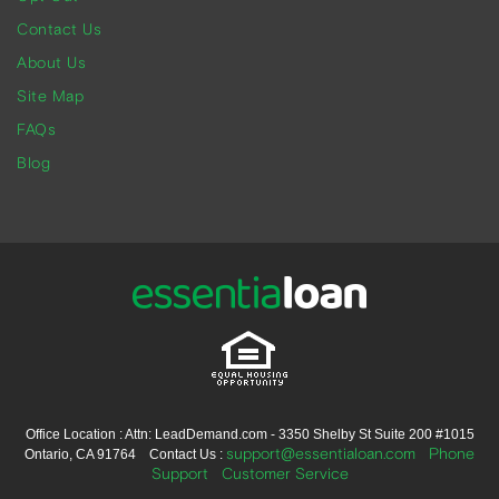
Contact Us
About Us
Site Map
FAQs
Blog
Office Location : Attn: LeadDemand.com - 3350 Shelby St Suite 200 #1015
support@essentialoan.com
Phone
Ontario, CA 91764 Contact Us :
Support
Customer Service