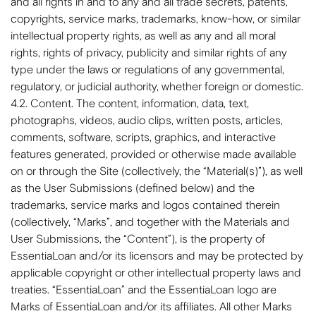
and all rights in and to any and all trade secrets, patents,
copyrights, service marks, trademarks, know-how, or similar
intellectual property rights, as well as any and all moral
rights, rights of privacy, publicity and similar rights of any
type under the laws or regulations of any governmental,
regulatory, or judicial authority, whether foreign or domestic.
4.2. Content. The content, information, data, text,
photographs, videos, audio clips, written posts, articles,
comments, software, scripts, graphics, and interactive
features generated, provided or otherwise made available
on or through the Site (collectively, the “Material(s)”), as well
as the User Submissions (defined below) and the
trademarks, service marks and logos contained therein
(collectively, “Marks”, and together with the Materials and
User Submissions, the “Content”), is the property of
EssentiaLoan and/or its licensors and may be protected by
applicable copyright or other intellectual property laws and
treaties. “EssentiaLoan” and the EssentiaLoan logo are
Marks of EssentiaLoan and/or its affiliates. All other Marks