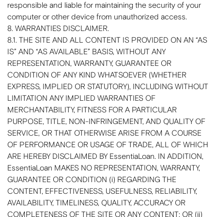
responsible and liable for maintaining the security of your
computer or other device from unauthorized access.
8. WARRANTIES DISCLAIMER.
8.1. THE SITE AND ALL CONTENT IS PROVIDED ON AN “AS
IS” AND “AS AVAILABLE” BASIS, WITHOUT ANY
REPRESENTATION, WARRANTY, GUARANTEE OR
CONDITION OF ANY KIND WHATSOEVER (WHETHER
EXPRESS, IMPLIED OR STATUTORY), INCLUDING WITHOUT
LIMITATION ANY IMPLIED WARRANTIES OF
MERCHANTABILITY, FITNESS FOR A PARTICULAR
PURPOSE, TITLE, NON-INFRINGEMENT, AND QUALITY OF
SERVICE, OR THAT OTHERWISE ARISE FROM A COURSE
OF PERFORMANCE OR USAGE OF TRADE, ALL OF WHICH
ARE HEREBY DISCLAIMED BY EssentiaLoan. IN ADDITION,
EssentiaLoan MAKES NO REPRESENTATION, WARRANTY,
GUARANTEE OR CONDITION (i) REGARDING THE
CONTENT, EFFECTIVENESS, USEFULNESS, RELIABILITY,
AVAILABILITY, TIMELINESS, QUALITY, ACCURACY OR
COMPLETENESS OF THE SITE OR ANY CONTENT; OR (ii)