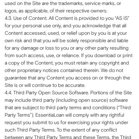
used on the Site are the trademarks, service marks, or
logos, as applicable, of their respective owners.
4.3. Use of Content. All Content is provided to you “AS IS”
for your personal use only, and you acknowledge that all
Content accessed, used, or relief upon by you is at your
own risk and that you will be solely responsible and liable
for any damage or loss to you or any other party resulting
from such access, use, or reliance. If you download or print
a copy of the Content, you must retain any copyright and
other proprietary notices contained therein. We do not
guarantee that any Content you access on or through the
Site is or will continue to be accurate.
4.4. Third Party Open Source Software. Portions of the Site
may include third party (including open source) software
that are subject to third party terms and conditions (“Third
Party Terms”). EssentiaLoan will comply with any rightful
request you submit to us for exercising your rights under
such Third Party Terms. To the extent of any conflict
between any Third Party Terms and these Terms, the Third