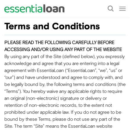
Tog
nav
Terms and Conditions
PLEASE READ THE FOLLOWING CAREFULLY BEFORE
ACCESSING AND/OR USING ANY PART OF THE WEBSITE
By using any part of the Site (defined below), you expressly
acknowledge and agree that you are entering into a legal
agreement with EssentiaLoan (“EssentiaLoan”, “we”, “us” or
“our”) and have understood and agree to comply with, and
be legally bound by, the following terms and conditions (the
“Terms”). You hereby waive any applicable rights to require
an original (non-electronic) signature or delivery or
retention of non-electronic records, to the extent not
prohibited under applicable law. If you do not agree to be
bound by these Terms, please do not use any part of the
Site. The term “Site” means the EssentiaLoan website