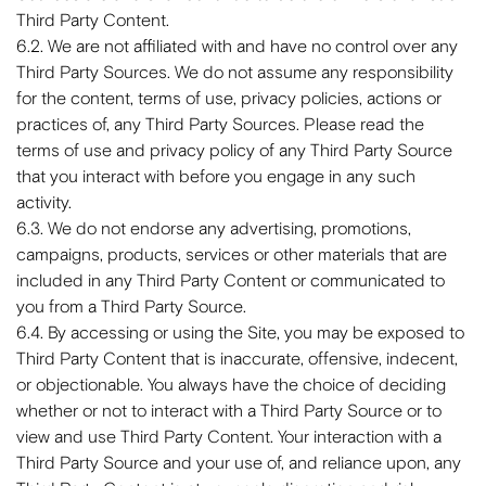
Third Party Content.
6.2. We are not affiliated with and have no control over any
Third Party Sources. We do not assume any responsibility
for the content, terms of use, privacy policies, actions or
practices of, any Third Party Sources. Please read the
terms of use and privacy policy of any Third Party Source
that you interact with before you engage in any such
activity.
6.3. We do not endorse any advertising, promotions,
campaigns, products, services or other materials that are
included in any Third Party Content or communicated to
you from a Third Party Source.
6.4. By accessing or using the Site, you may be exposed to
Third Party Content that is inaccurate, offensive, indecent,
or objectionable. You always have the choice of deciding
whether or not to interact with a Third Party Source or to
view and use Third Party Content. Your interaction with a
Third Party Source and your use of, and reliance upon, any