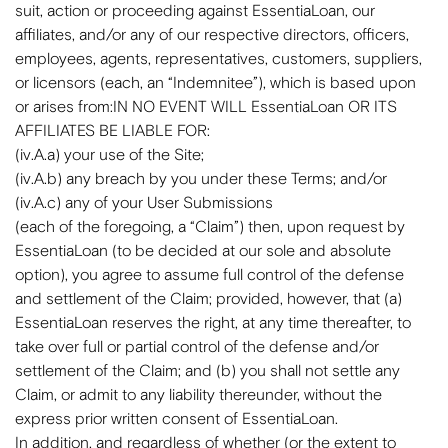
suit, action or proceeding against EssentiaLoan, our
affiliates, and/or any of our respective directors, officers,
employees, agents, representatives, customers, suppliers,
or licensors (each, an “Indemnitee”), which is based upon
or arises from:IN NO EVENT WILL EssentiaLoan OR ITS
AFFILIATES BE LIABLE FOR:
(iv.A.a) your use of the Site;
(iv.A.b) any breach by you under these Terms; and/or
(iv.A.c) any of your User Submissions
(each of the foregoing, a “Claim”) then, upon request by
EssentiaLoan (to be decided at our sole and absolute
option), you agree to assume full control of the defense
and settlement of the Claim; provided, however, that (a)
EssentiaLoan reserves the right, at any time thereafter, to
take over full or partial control of the defense and/or
settlement of the Claim; and (b) you shall not settle any
Claim, or admit to any liability thereunder, without the
express prior written consent of EssentiaLoan.
In addition, and regardless of whether (or the extent to