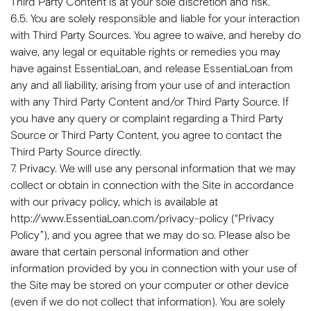
Third Party Content is at your sole discretion and risk.
6.5. You are solely responsible and liable for your interaction
with Third Party Sources. You agree to waive, and hereby do
waive, any legal or equitable rights or remedies you may
have against EssentiaLoan, and release EssentiaLoan from
any and all liability, arising from your use of and interaction
with any Third Party Content and/or Third Party Source. If
you have any query or complaint regarding a Third Party
Source or Third Party Content, you agree to contact the
Third Party Source directly.
7. Privacy. We will use any personal information that we may
collect or obtain in connection with the Site in accordance
with our privacy policy, which is available at
http://www.EssentiaLoan.com/privacy-policy (“Privacy
Policy”), and you agree that we may do so. Please also be
aware that certain personal information and other
information provided by you in connection with your use of
the Site may be stored on your computer or other device
(even if we do not collect that information). You are solely