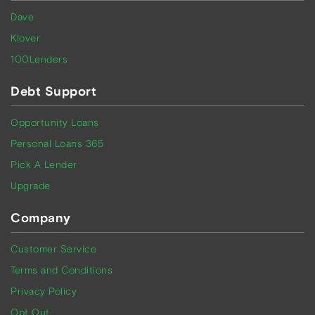
Dave
Klover
100Lenders
Debt Support
Opportunity Loans
Personal Loans 365
Pick A Lender
Upgrade
Company
Customer Service
Terms and Conditions
Privacy Policy
Opt Out