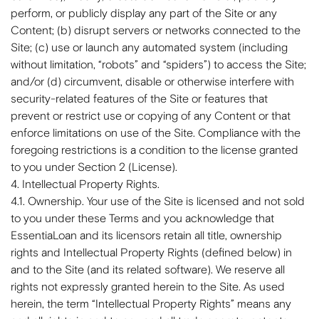
perform, or publicly display any part of the Site or any
Content; (b) disrupt servers or networks connected to the
Site; (c) use or launch any automated system (including
without limitation, “robots” and “spiders”) to access the Site;
and/or (d) circumvent, disable or otherwise interfere with
security-related features of the Site or features that
prevent or restrict use or copying of any Content or that
enforce limitations on use of the Site. Compliance with the
foregoing restrictions is a condition to the license granted
to you under Section 2 (License).
4. Intellectual Property Rights.
4.1. Ownership. Your use of the Site is licensed and not sold
to you under these Terms and you acknowledge that
EssentiaLoan and its licensors retain all title, ownership
rights and Intellectual Property Rights (defined below) in
and to the Site (and its related software). We reserve all
rights not expressly granted herein to the Site. As used
herein, the term “Intellectual Property Rights” means any