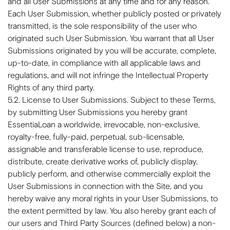
and all User Submissions at any time and for any reason.
Each User Submission, whether publicly posted or privately
transmitted, is the sole responsibility of the user who
originated such User Submission. You warrant that all User
Submissions originated by you will be accurate, complete,
up-to-date, in compliance with all applicable laws and
regulations, and will not infringe the Intellectual Property
Rights of any third party.
5.2. License to User Submissions. Subject to these Terms,
by submitting User Submissions you hereby grant
EssentiaLoan a worldwide, irrevocable, non-exclusive,
royalty-free, fully-paid, perpetual, sub-licensable,
assignable and transferable license to use, reproduce,
distribute, create derivative works of, publicly display,
publicly perform, and otherwise commercially exploit the
User Submissions in connection with the Site, and you
hereby waive any moral rights in your User Submissions, to
the extent permitted by law. You also hereby grant each of
our users and Third Party Sources (defined below) a non-