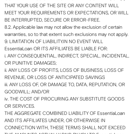
THAT YOUR USE OF THE SITE OR ANY CONTENT WILL
MEET YOUR REQUIREMENTS OR EXPECTATIONS, OR WILL
BE INTERRUPTED, SECURE OR ERROR-FREE.
8.2. Applicable law may not allow the exclusion of certain
warranties, so to that extent such exclusions may not apply.
9. LIMITATION OF LIABILITY.IN NO EVENT WILL
EssentiaLoan OR ITS AFFILIATES BE LIABLE FOR:
i. ANY CONSEQUENTIAL, INDIRECT, SPECIAL, INCIDENTAL,
OR PUNITIVE DAMAGES;
ii. ANY LOSS OF PROFITS, LOSS OF BUSINESS, LOSS OF
REVENUE, OR LOSS OF ANTICIPATED SAVINGS
iii. ANY LOSS OF, OR DAMAGE TO, DATA, REPUTATION, OR
GOODWILL; AND/OR
iv. THE COST OF PROCURING ANY SUBSTITUTE GOODS
OR SERVICES.
THE AGGREGATE COMBINED LIABILITY OF EssentiaLoan
AND ITS AFFILIATES UNDER, OR OTHERWISE IN
CONNECTION WITH, THESE TERMS SHALL NOT EXCEED