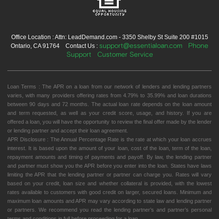
Office Location : Attn: LeadDemand.com - 3350 Shelby St Suite 200 #1015
support@essentialoan.com
Phone
Ontario, CA 91764 Contact Us :
Support
Customer Service
Loan Terms : The APR on a loan from our network of lenders and lending partners
varies, with many providers offering rates from 4.79% to 35.99% and loan durations
between 90 days and 72 months. The actual loan rate depends on the loan amount
and term requested, as well as your credit score, usage, and history. If you are
offered a loan, you will have the opportunity to review the final offer made by the lender
or lending partner and accept their loan agreement.
APR Disclosure : The Annual Percentage Rate is the rate at which your loan accrues
interest. It is based upon the amount of your loan, cost of the loan, term of the loan,
repayment amounts and timing of payments and payoff. By law, the lending partner
and partner must show you the APR before you enter into the loan. States have laws
limiting the APR that the lending partner or partner can charge you. Rates will vary
based on your credit, loan size and whether collateral is provided, with the lowest
rates available to customers with good credit on larger, secured loans. Minimum and
maximum loan amounts and APR may vary according to state law and lending partner
or partners. We recommend you read the lending partner’s and partner’s personal
terms and conditions in full before proceeding for a loan.