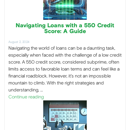
Navigating Loans with a 550 Credit
Score: A Guide
August 2, 2024
Navigating the world of loans can be a daunting task,
especially when faced with the challenge of a low credit
score. A 550 credit score, considered subprime, often
limits access to favorable loan terms and can feel like a
financial roadblock. However, it’s not an impossible
mountain to climb. With the right strategies and
understanding, …
Continue reading