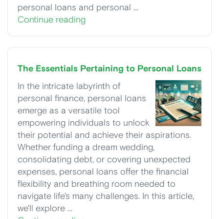
personal loans and personal …
Continue reading
The Essentials Pertaining to Personal Loans
In the intricate labyrinth of
personal finance, personal loans
emerge as a versatile tool
empowering individuals to unlock
their potential and achieve their aspirations.
Whether funding a dream wedding,
consolidating debt, or covering unexpected
expenses, personal loans offer the financial
flexibility and breathing room needed to
navigate life's many challenges. In this article,
we'll explore …