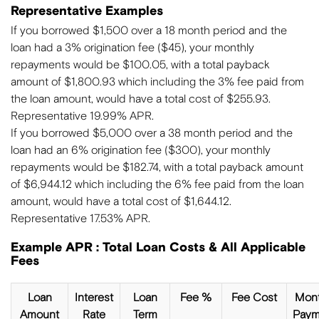
Representative Examples
If you borrowed $1,500 over a 18 month period and the
loan had a 3% origination fee ($45), your monthly
repayments would be $100.05, with a total payback
amount of $1,800.93 which including the 3% fee paid from
the loan amount, would have a total cost of $255.93.
Representative 19.99% APR.
If you borrowed $5,000 over a 38 month period and the
loan had an 6% origination fee ($300), your monthly
repayments would be $182.74, with a total payback amount
of $6,944.12 which including the 6% fee paid from the loan
amount, would have a total cost of $1,644.12.
Representative 17.53% APR.
Example APR : Total Loan Costs & All Applicable
Fees
Loan
Interest
Loan
Fee %
Fee Cost
Mont
Amount
Rate
Term
Paym