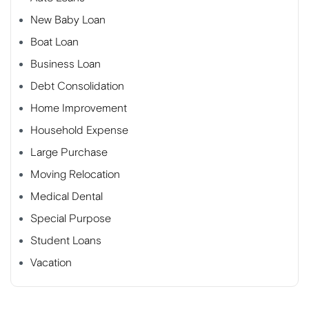
New Baby Loan
Boat Loan
Business Loan
Debt Consolidation
Home Improvement
Household Expense
Large Purchase
Moving Relocation
Medical Dental
Special Purpose
Student Loans
Vacation