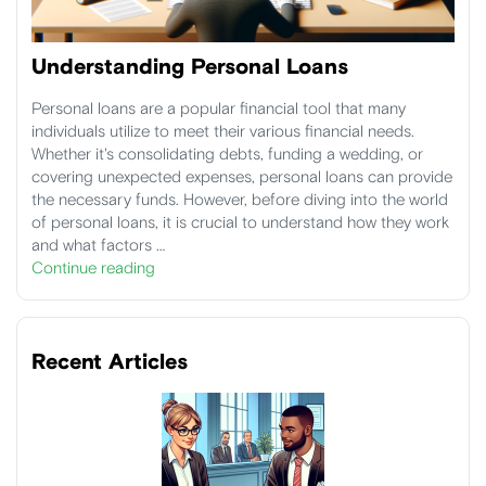
Understanding Personal Loans
Personal loans are a popular financial tool that many
individuals utilize to meet their various financial needs.
Whether it's consolidating debts, funding a wedding, or
covering unexpected expenses, personal loans can provide
the necessary funds. However, before diving into the world
of personal loans, it is crucial to understand how they work
and what factors …
Continue reading
Recent Articles