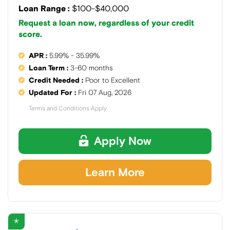
Loan Range :
$100-$40,000
Request a loan now, regardless of your credit
score.
APR :
5.99% - 35.99%
Loan Term :
3-60 months
Credit Needed :
Poor to Excellent
Updated For :
Fri 07 Aug, 2026
Terms and Conditions Apply
Apply Now
Learn More
✭