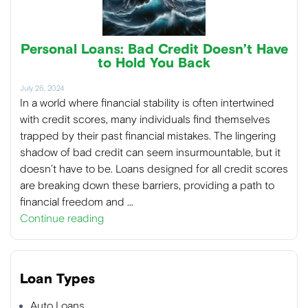
Personal Loans: Bad Credit Doesn’t Have
to Hold You Back
July 26, 2024
In a world where financial stability is often intertwined
with credit scores, many individuals find themselves
trapped by their past financial mistakes. The lingering
shadow of bad credit can seem insurmountable, but it
doesn’t have to be. Loans designed for all credit scores
are breaking down these barriers, providing a path to
financial freedom and …
Continue reading
Loan Types
Auto Loans