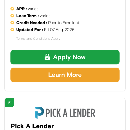
APR :
varies
Loan Term :
varies
Credit Needed :
Poor to Excellent
Updated For :
Fri 07 Aug, 2026
Terms and Conditions Apply
Apply Now
Learn More
✭
Pick A Lender