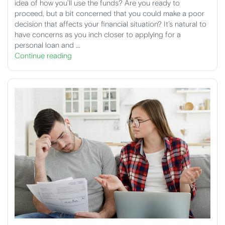
idea of how you’ll use the funds? Are you ready to
proceed, but a bit concerned that you could make a poor
decision that affects your financial situation? It’s natural to
have concerns as you inch closer to applying for a
personal loan and …
Continue reading