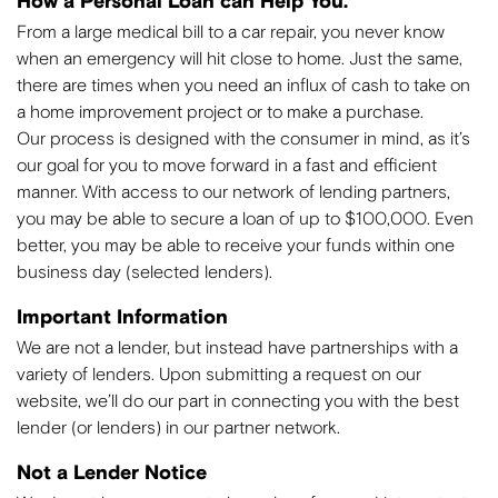
How a Personal Loan can Help You.
From a large medical bill to a car repair, you never know
when an emergency will hit close to home. Just the same,
there are times when you need an influx of cash to take on
a home improvement project or to make a purchase.
Our process is designed with the consumer in mind, as it’s
our goal for you to move forward in a fast and efficient
manner. With access to our network of lending partners,
you may be able to secure a loan of up to $100,000. Even
better, you may be able to receive your funds within one
business day (selected lenders).
Important Information
We are not a lender, but instead have partnerships with a
variety of lenders. Upon submitting a request on our
website, we’ll do our part in connecting you with the best
lender (or lenders) in our partner network.
Not a Lender Notice