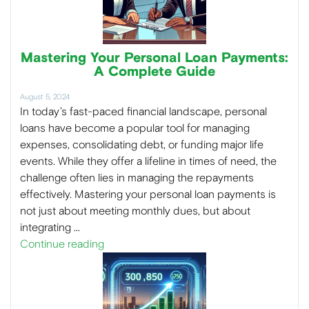
Mastering Your Personal Loan Payments:
A Complete Guide
August 5, 2024
In today’s fast-paced financial landscape, personal
loans have become a popular tool for managing
expenses, consolidating debt, or funding major life
events. While they offer a lifeline in times of need, the
challenge often lies in managing the repayments
effectively. Mastering your personal loan payments is
not just about meeting monthly dues, but about
integrating …
Continue reading