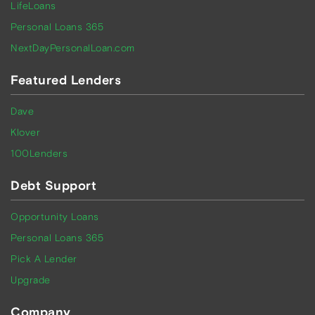
LifeLoans
Personal Loans 365
NextDayPersonalLoan.com
Featured Lenders
Dave
Klover
100Lenders
Debt Support
Opportunity Loans
Personal Loans 365
Pick A Lender
Upgrade
Company