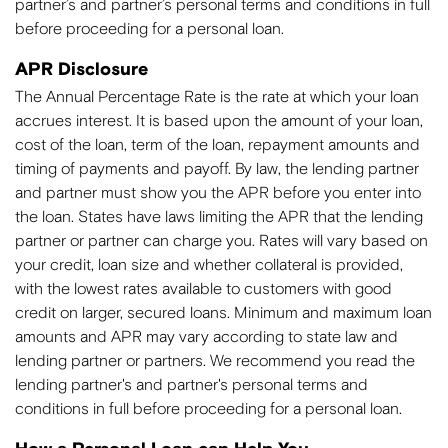
partner’s and partner’s personal terms and conditions in full
before proceeding for a personal loan.
APR Disclosure
The Annual Percentage Rate is the rate at which your loan
accrues interest. It is based upon the amount of your loan,
cost of the loan, term of the loan, repayment amounts and
timing of payments and payoff. By law, the lending partner
and partner must show you the APR before you enter into
the loan. States have laws limiting the APR that the lending
partner or partner can charge you. Rates will vary based on
your credit, loan size and whether collateral is provided,
with the lowest rates available to customers with good
credit on larger, secured loans. Minimum and maximum loan
amounts and APR may vary according to state law and
lending partner or partners. We recommend you read the
lending partner's and partner's personal terms and
conditions in full before proceeding for a personal loan.