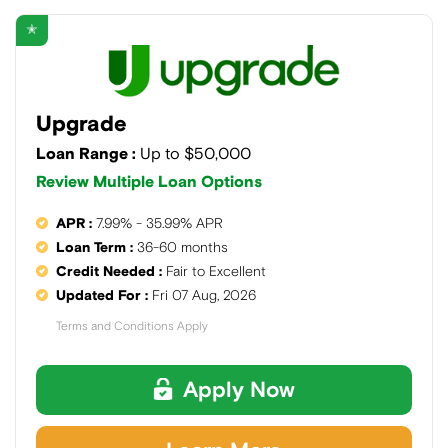
✭
Upgrade
Loan Range :
Up to $50,000
Review Multiple Loan Options
APR :
7.99% - 35.99% APR
Loan Term :
36-60 months
Credit Needed :
Fair to Excellent
Updated For :
Fri 07 Aug, 2026
Terms and Conditions Apply
Apply Now