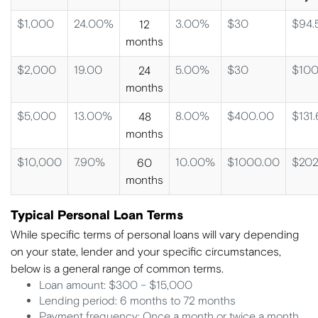
$1,000
24.00%
3.00%
$30
$94.
12
months
$2,000
19.00
5.00%
$30
$100
24
months
$5,000
13.00%
8.00%
$400.00
$131.
48
months
$10,000
7.90%
10.00%
$1000.00
$202
60
months
Typical Personal Loan Terms
While specific terms of personal loans will vary depending
on your state, lender and your specific circumstances,
below is a general range of common terms.
Loan amount: $300 – $15,000
Lending period: 6 months to 72 months
Payment frequency: Once a month or twice a month