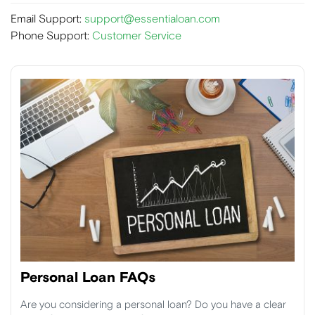
Email Support:
support@essentialoan.com
Phone Support:
Customer Service
Personal Loan FAQs
Are you considering a personal loan? Do you have a clear