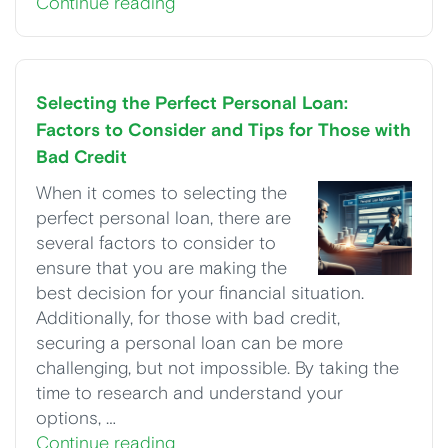
Continue reading
Selecting the Perfect Personal Loan:
Factors to Consider and Tips for Those with
Bad Credit
When it comes to selecting the
perfect personal loan, there are
several factors to consider to
ensure that you are making the
best decision for your financial situation.
Additionally, for those with bad credit,
securing a personal loan can be more
challenging, but not impossible. By taking the
time to research and understand your
options, …
Continue reading