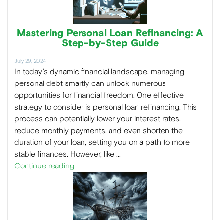
Mastering Personal Loan Refinancing: A
Step-by-Step Guide
July 29, 2024
In today’s dynamic financial landscape, managing
personal debt smartly can unlock numerous
opportunities for financial freedom. One effective
strategy to consider is personal loan refinancing. This
process can potentially lower your interest rates,
reduce monthly payments, and even shorten the
duration of your loan, setting you on a path to more
stable finances. However, like …
Continue reading