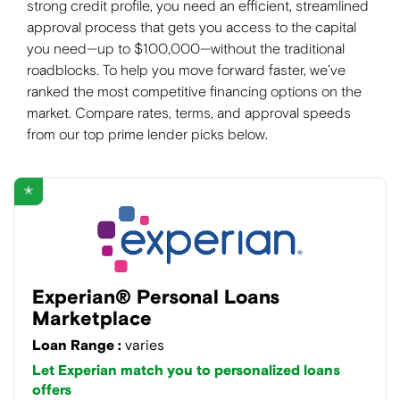
strong credit profile, you need an efficient, streamlined
approval process that gets you access to the capital
you need—up to $100,000—without the traditional
roadblocks. To help you move forward faster, we’ve
ranked the most competitive financing options on the
market. Compare rates, terms, and approval speeds
from our top prime lender picks below.
✭
Experian® Personal Loans
Marketplace
Loan Range :
varies
Let Experian match you to personalized loans
offers