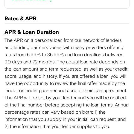
Rates & APR
APR & Loan Duration
The APR on a personal loan from our network of lenders
and lending partners varies, with many providers offering
rates from 5.99% to 35.99% and loan durations between
90 days and 72 months. The actual loan rate depends on
the loan amount and term requested, as well as your credit
score, usage, and history. If you are offered a loan, you will
have the opportunity to review the final offer made by the
lender or lending partner and accept their loan agreement.
The APR will be set by your lender and you will be notified
of the final number before accepting the loan terms. Annual
percentage rates can vary based on both: 1) the
information that you supply in your initial loan request, and
2) the information that your lender supplies to you.