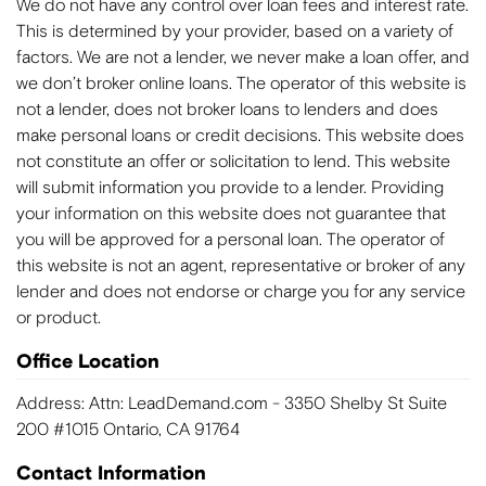
We do not have any control over loan fees and interest rate.
This is determined by your provider, based on a variety of
factors. We are not a lender, we never make a loan offer, and
we don’t broker online loans. The operator of this website is
not a lender, does not broker loans to lenders and does
make personal loans or credit decisions. This website does
not constitute an offer or solicitation to lend. This website
will submit information you provide to a lender. Providing
your information on this website does not guarantee that
you will be approved for a personal loan. The operator of
this website is not an agent, representative or broker of any
lender and does not endorse or charge you for any service
or product.
Office Location
Address: Attn: LeadDemand.com - 3350 Shelby St Suite
200 #1015 Ontario, CA 91764
Contact Information