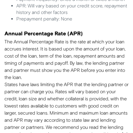
APR: Will vary based on your credit score, repayment
history and other factors
Prepayment penalty: None
Annual Percentage Rate (APR)
The Annual Percentage Rate is the rate at which your loan
accrues interest. It is based upon the amount of your loan,
cost of the loan, term of the loan, repayment amounts and
timing of payments and payoff. By law, the lending partner
and partner must show you the APR before you enter into
the loan.
States have laws limiting the APR that the lending partner or
partner can charge you. Rates will vary based on your
credit, loan size and whether collateral is provided, with the
lowest rates available to customers with good credit on
larger, secured loans. Minimum and maximum loan amounts
and APR may vary according to state law and lending
partner or partners. We recommend you read the lending