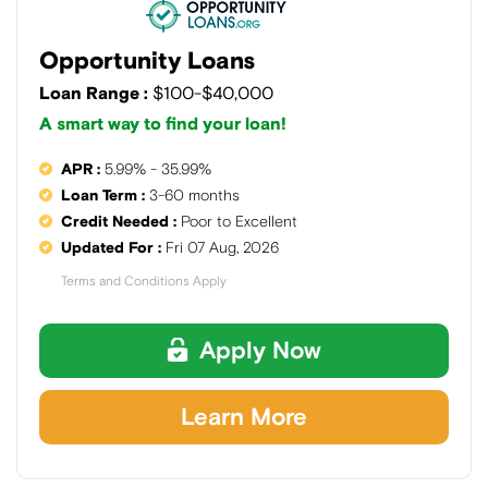
Opportunity Loans
Loan Range :
$100-$40,000
A smart way to find your loan!
APR :
5.99% - 35.99%
Loan Term :
3-60 months
Credit Needed :
Poor to Excellent
Updated For :
Fri 07 Aug, 2026
Terms and Conditions Apply
Apply Now
Learn More