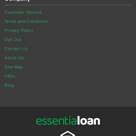
Customer Service
Terms and Conditions
Privacy Policy
Opt Out
Contact Us
About Us
Site Map
FAQs
Blog