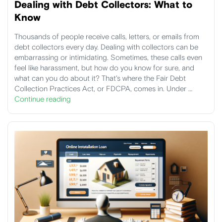
Dealing with Debt Collectors: What to
Know
Thousands of people receive calls, letters, or emails from
debt collectors every day. Dealing with collectors can be
embarrassing or intimidating. Sometimes, these calls even
feel like harassment, but how do you know for sure, and
what can you do about it? That's where the Fair Debt
Collection Practices Act, or FDCPA, comes in. Under …
Continue reading