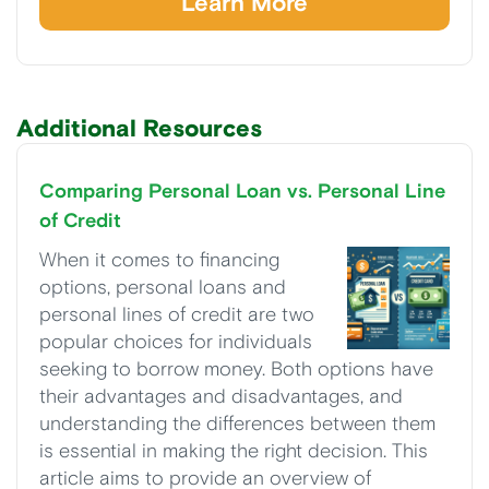
Learn More
Additional Resources
Comparing Personal Loan vs. Personal Line
of Credit
When it comes to financing
options, personal loans and
personal lines of credit are two
popular choices for individuals
seeking to borrow money. Both options have
their advantages and disadvantages, and
understanding the differences between them
is essential in making the right decision. This
article aims to provide an overview of