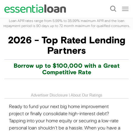
Tog
nav
Loan APR rates range from 5.99% to 35.99% maximum APR and the loan
repayment period is 90 days up to 72 month maximum for qualified consumers.
2026 - Top Rated Lending
Partners
Borrow up to $100,000 with a Great
Competitive Rate
Advertiser Disclosure
About Our Ratings
Ready to fund your next big home improvement
project or finally consolidate high-interest debt?
Tapping into your home equity or securing a low-rate
personal loan shouldn’t be a hassle. When you have a