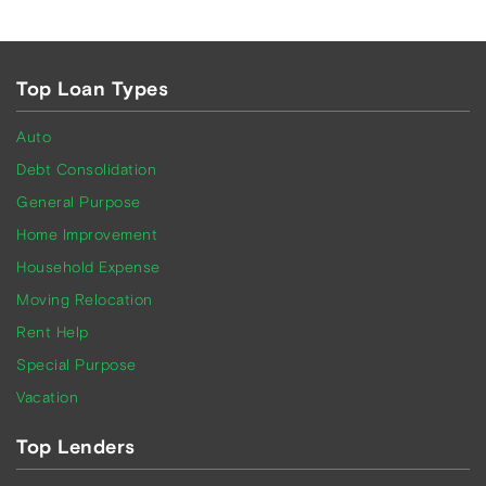
Top Loan Types
Auto
Debt Consolidation
General Purpose
Home Improvement
Household Expense
Moving Relocation
Rent Help
Special Purpose
Vacation
Top Lenders