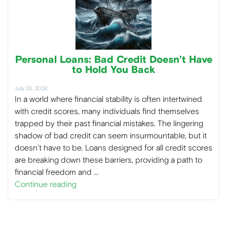
Personal Loans: Bad Credit Doesn’t Have
to Hold You Back
July 26, 2024
In a world where financial stability is often intertwined
with credit scores, many individuals find themselves
trapped by their past financial mistakes. The lingering
shadow of bad credit can seem insurmountable, but it
doesn’t have to be. Loans designed for all credit scores
are breaking down these barriers, providing a path to
financial freedom and …
Continue reading