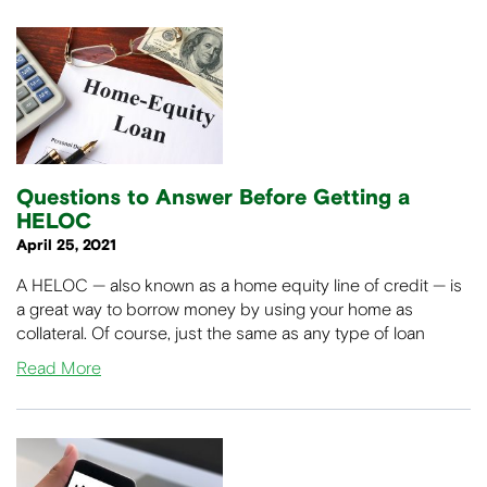
Questions to Answer Before Getting a
HELOC
April 25, 2021
A HELOC — also known as a home equity line of credit — is
a great way to borrow money by using your home as
collateral. Of course, just the same as any type of loan
Read More