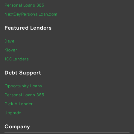
Personal Loans 365
NextDayPersonalLoan.com
Featured Lenders
Dave
Klover
100Lenders
Debt Support
Opportunity Loans
Personal Loans 365
Pick A Lender
Upgrade
Company