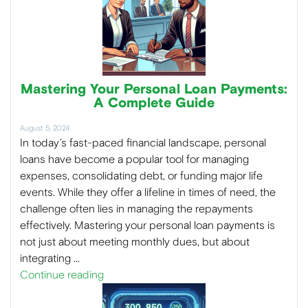
Mastering Your Personal Loan Payments:
A Complete Guide
August 5, 2024
In today’s fast-paced financial landscape, personal
loans have become a popular tool for managing
expenses, consolidating debt, or funding major life
events. While they offer a lifeline in times of need, the
challenge often lies in managing the repayments
effectively. Mastering your personal loan payments is
not just about meeting monthly dues, but about
integrating …
Continue reading