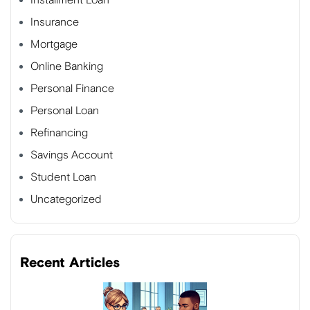
Insurance
Mortgage
Online Banking
Personal Finance
Personal Loan
Refinancing
Savings Account
Student Loan
Uncategorized
Recent Articles