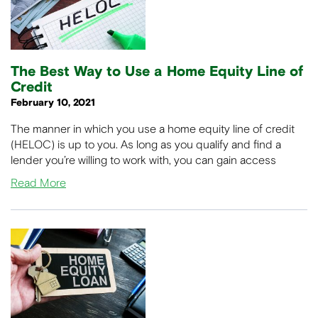
The Best Way to Use a Home Equity Line of
Credit
February 10, 2021
The manner in which you use a home equity line of credit
(HELOC) is up to you. As long as you qualify and find a
lender you’re willing to work with, you can gain access
Read More