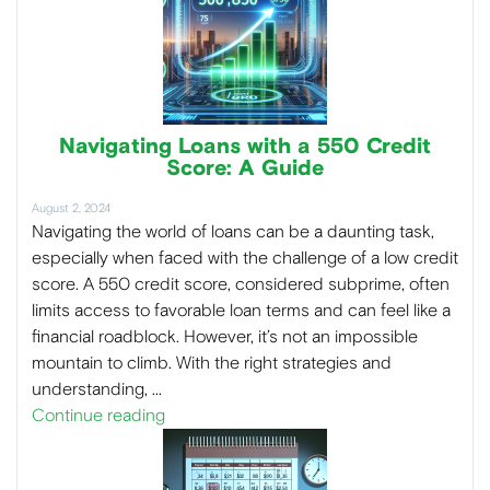
Navigating Loans with a 550 Credit
Score: A Guide
August 2, 2024
Navigating the world of loans can be a daunting task,
especially when faced with the challenge of a low credit
score. A 550 credit score, considered subprime, often
limits access to favorable loan terms and can feel like a
financial roadblock. However, it’s not an impossible
mountain to climb. With the right strategies and
understanding, …
Continue reading