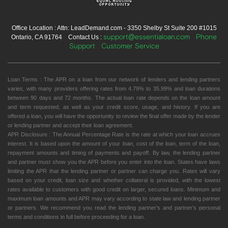
Office Location : Attn: LeadDemand.com - 3350 Shelby St Suite 200 #1015
support@essentialoan.com
Phone
Ontario, CA 91764 Contact Us :
Support
Customer Service
Loan Terms : The APR on a loan from our network of lenders and lending partners
varies, with many providers offering rates from 4.79% to 35.99% and loan durations
between 90 days and 72 months. The actual loan rate depends on the loan amount
and term requested, as well as your credit score, usage, and history. If you are
offered a loan, you will have the opportunity to review the final offer made by the lender
or lending partner and accept their loan agreement.
APR Disclosure : The Annual Percentage Rate is the rate at which your loan accrues
interest. It is based upon the amount of your loan, cost of the loan, term of the loan,
repayment amounts and timing of payments and payoff. By law, the lending partner
and partner must show you the APR before you enter into the loan. States have laws
limiting the APR that the lending partner or partner can charge you. Rates will vary
based on your credit, loan size and whether collateral is provided, with the lowest
rates available to customers with good credit on larger, secured loans. Minimum and
maximum loan amounts and APR may vary according to state law and lending partner
or partners. We recommend you read the lending partner’s and partner’s personal
terms and conditions in full before proceeding for a loan.