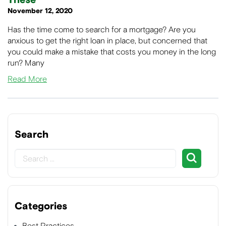
These
November 12, 2020
Has the time come to search for a mortgage? Are you
anxious to get the right loan in place, but concerned that
you could make a mistake that costs you money in the long
run? Many
Read More
Search
Categories
Best Practices