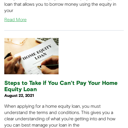
loan that allows you to borrow money using the equity in
your
Read More
Steps to Take if You Can’t Pay Your Home
Equity Loan
August 22, 2021
When applying for a home equity loan, you must
understand the terms and conditions. This gives you a
clear understanding of what you’re getting into and how
you can best manage your loan in the