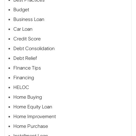
Budget
Business Loan
Car Loan
Credit Score
Debt Consolidation
Debt Relief
FInance Tips
Financing
HELOC
Home Buying
Home Equity Loan
Home Improvement
Home Purchase
Installment Loan