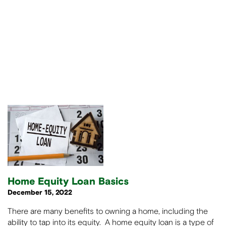
Home Equity Loan Basics
December 15, 2022
There are many benefits to owning a home, including the
ability to tap into its equity. A home equity loan is a type of