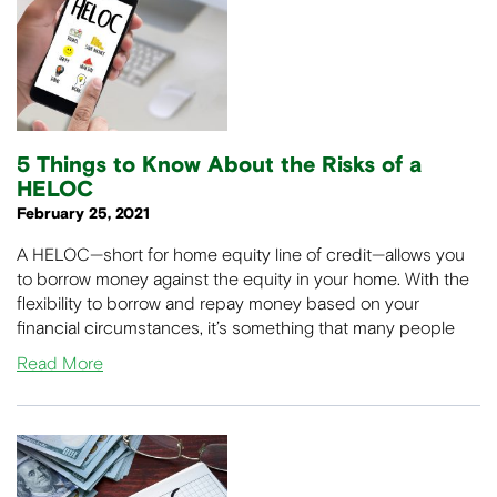
5 Things to Know About the Risks of a
HELOC
February 25, 2021
A HELOC—short for home equity line of credit—allows you
to borrow money against the equity in your home. With the
flexibility to borrow and repay money based on your
financial circumstances, it’s something that many people
Read More