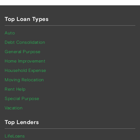
Top Loan Types
Auto
Debt Consolidation
General Purpose
Home Improvement
Household Expense
Moving Relocation
Rent Help
Special Purpose
Vacation
Top Lenders
LifeLoans