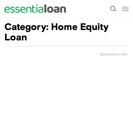
Tog
nav
Category:
Home Equity
Loan
Sponsored Links