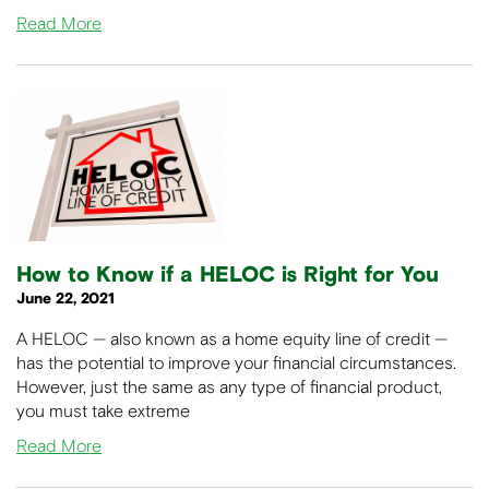
Read More
How to Know if a HELOC is Right for You
June 22, 2021
A HELOC — also known as a home equity line of credit —
has the potential to improve your financial circumstances.
However, just the same as any type of financial product,
you must take extreme
Read More