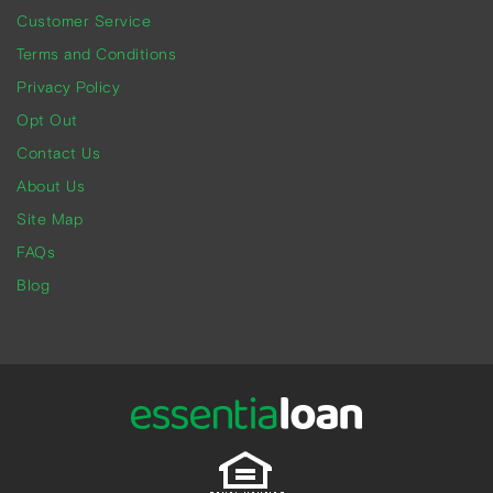
Customer Service
Terms and Conditions
Privacy Policy
Opt Out
Contact Us
About Us
Site Map
FAQs
Blog