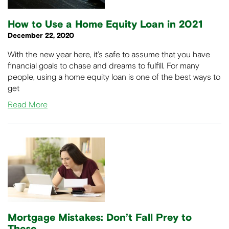
How to Use a Home Equity Loan in 2021
December 22, 2020
With the new year here, it’s safe to assume that you have
financial goals to chase and dreams to fulfill. For many
people, using a home equity loan is one of the best ways to
get
Read More
Mortgage Mistakes: Don’t Fall Prey to