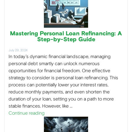
Mastering Personal Loan Refinancing: A
Step-by-Step Guide
July 29, 2024
In today’s dynamic financial landscape, managing
personal debt smartly can unlock numerous
opportunities for financial freedom. One effective
strategy to consider is personal loan refinancing. This
process can potentially lower your interest rates,
reduce monthly payments, and even shorten the
duration of your loan, setting you on a path to more
stable finances. However, like …
Continue reading