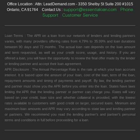
Office Location : Attn: LeadDemand.com - 3350 Shelby St Suite 200 #1015
support@essentialoan.com
Phone
Ontario, CA 91764 Contact Us :
Support
Customer Service
Loan Terms : The APR on a loan from our network of lenders and lending partners
varies, with many providers offering rates from 4.79% to 35.99% and loan durations
between 90 days and 72 months. The actual loan rate depends on the loan amount
and term requested, as well as your credit score, usage, and history. If you are
offered a loan, you will have the opportunity to review the final offer made by the lender
or lending partner and accept their loan agreement.
APR Disclosure : The Annual Percentage Rate is the rate at which your loan accrues
interest. It is based upon the amount of your loan, cost of the loan, term of the loan,
repayment amounts and timing of payments and payoff. By law, the lending partner
and partner must show you the APR before you enter into the loan. States have laws
limiting the APR that the lending partner or partner can charge you. Rates will vary
based on your credit, loan size and whether collateral is provided, with the lowest
rates available to customers with good credit on larger, secured loans. Minimum and
maximum loan amounts and APR may vary according to state law and lending partner
or partners. We recommend you read the lending partner’s and partner’s personal
terms and conditions in full before proceeding for a loan.