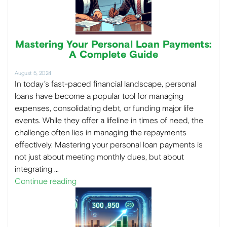
Mastering Your Personal Loan Payments:
A Complete Guide
August 5, 2024
In today’s fast-paced financial landscape, personal
loans have become a popular tool for managing
expenses, consolidating debt, or funding major life
events. While they offer a lifeline in times of need, the
challenge often lies in managing the repayments
effectively. Mastering your personal loan payments is
not just about meeting monthly dues, but about
integrating …
Continue reading