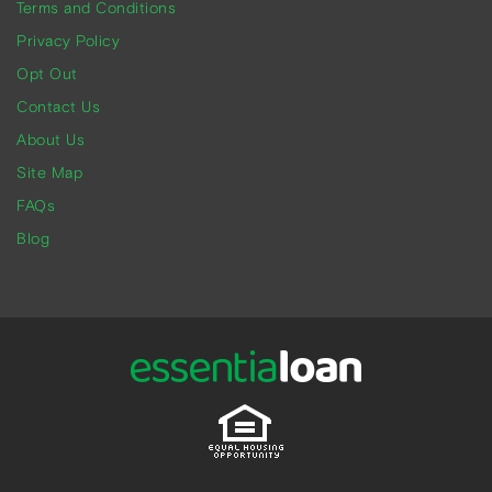
Terms and Conditions
Privacy Policy
Opt Out
Contact Us
About Us
Site Map
FAQs
Blog