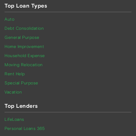
Top Loan Types
Auto
Debt Consolidation
General Purpose
Home Improvement
Household Expense
Moving Relocation
Rent Help
Special Purpose
Vacation
Top Lenders
LifeLoans
Personal Loans 365