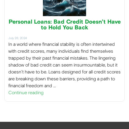
Personal Loans: Bad Credit Doesn’t Have
to Hold You Back
July 26, 2024
In a world where financial stability is often intertwined
with credit scores, many individuals find themselves
trapped by their past financial mistakes. The lingering
shadow of bad credit can seem insurmountable, but it
doesn’t have to be. Loans designed for all credit scores
are breaking down these barriers, providing a path to
financial freedom and …
Continue reading