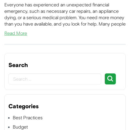
Everyone has experienced an unexpected financial
emergency, such as necessary car repairs, an appliance
dying, or a serious medical problem. You need more money
than you have available, and you look for help. Many people
Read More
Search
Categories
Best Practices
Budget