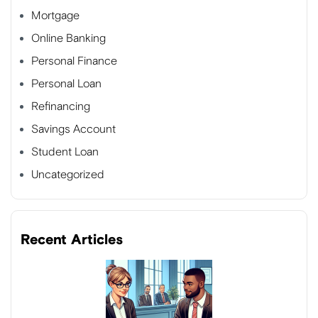
Mortgage
Online Banking
Personal Finance
Personal Loan
Refinancing
Savings Account
Student Loan
Uncategorized
Recent Articles