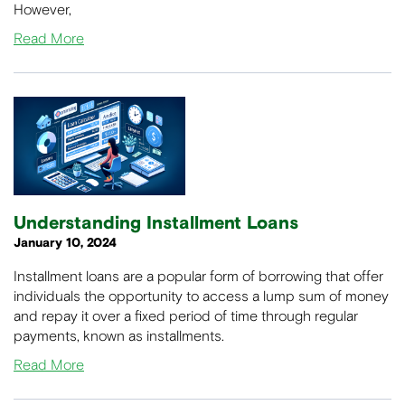
However,
Read More
Understanding Installment Loans
January 10, 2024
Installment loans are a popular form of borrowing that offer
individuals the opportunity to access a lump sum of money
and repay it over a fixed period of time through regular
payments, known as installments.
Read More