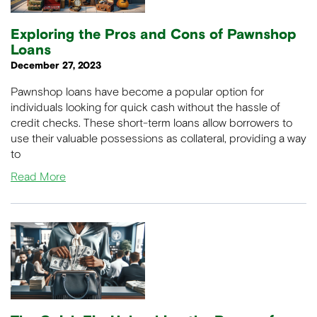
Exploring the Pros and Cons of Pawnshop
Loans
December 27, 2023
Pawnshop loans have become a popular option for
individuals looking for quick cash without the hassle of
credit checks. These short-term loans allow borrowers to
use their valuable possessions as collateral, providing a way
to
Read More