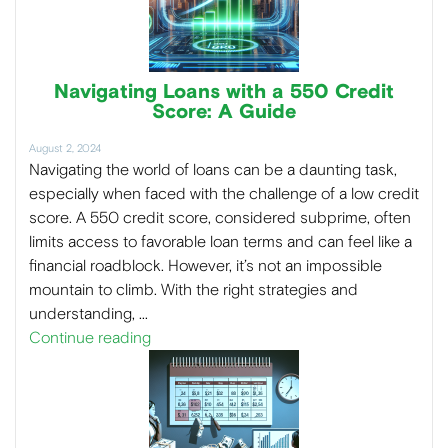
Navigating Loans with a 550 Credit
Score: A Guide
August 2, 2024
Navigating the world of loans can be a daunting task,
especially when faced with the challenge of a low credit
score. A 550 credit score, considered subprime, often
limits access to favorable loan terms and can feel like a
financial roadblock. However, it’s not an impossible
mountain to climb. With the right strategies and
understanding, …
Continue reading