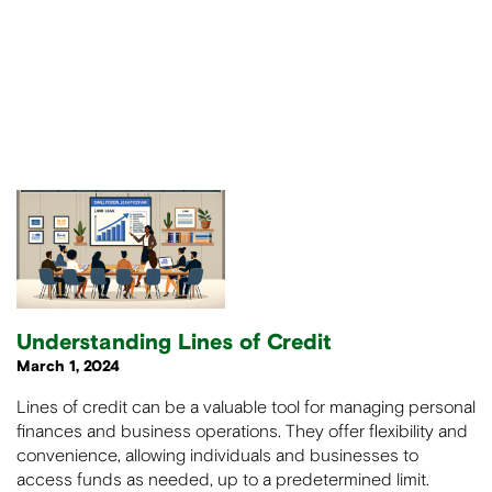
Understanding Lines of Credit
March 1, 2024
Lines of credit can be a valuable tool for managing personal
finances and business operations. They offer flexibility and
convenience, allowing individuals and businesses to
access funds as needed, up to a predetermined limit.