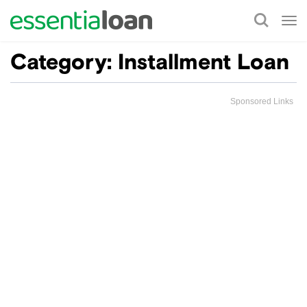
Tog
nav
Category:
Installment Loan
Sponsored Links