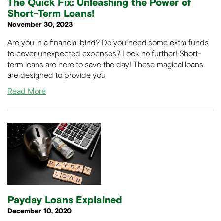
The Quick Fix: Unleashing the Power of
Short-Term Loans!
November 30, 2023
Are you in a financial bind? Do you need some extra funds
to cover unexpected expenses? Look no further! Short-
term loans are here to save the day! These magical loans
are designed to provide you
Read More
Payday Loans Explained
December 10, 2020