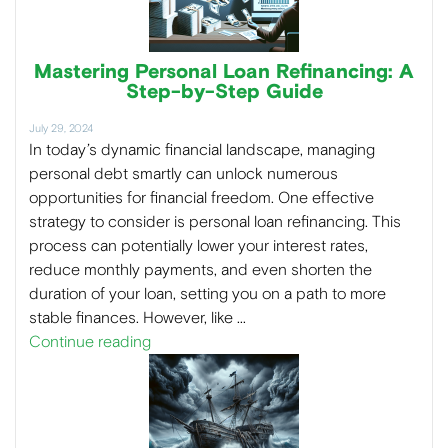
Mastering Personal Loan Refinancing: A
Step-by-Step Guide
July 29, 2024
In today’s dynamic financial landscape, managing
personal debt smartly can unlock numerous
opportunities for financial freedom. One effective
strategy to consider is personal loan refinancing. This
process can potentially lower your interest rates,
reduce monthly payments, and even shorten the
duration of your loan, setting you on a path to more
stable finances. However, like …
Continue reading