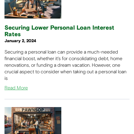
Securing Lower Personal Loan Interest
Rates
January 2, 2024
Securing a personal loan can provide a much-needed
financial boost, whether it's for consolidating debt, home
renovations, or funding a dream vacation. However, one
crucial aspect to consider when taking out a personal loan
is
Read More