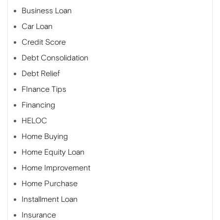
Business Loan
Car Loan
Credit Score
Debt Consolidation
Debt Relief
FInance Tips
Financing
HELOC
Home Buying
Home Equity Loan
Home Improvement
Home Purchase
Installment Loan
Insurance