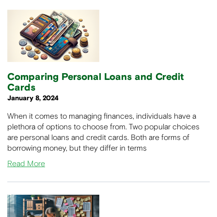
Comparing Personal Loans and Credit
Cards
January 8, 2024
When it comes to managing finances, individuals have a
plethora of options to choose from. Two popular choices
are personal loans and credit cards. Both are forms of
borrowing money, but they differ in terms
Read More