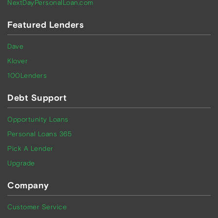
NextDayPersonalLoan.com
Featured Lenders
Dave
Klover
100Lenders
Debt Support
Opportunity Loans
Personal Loans 365
Pick A Lender
Upgrade
Company
Customer Service