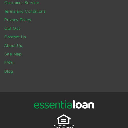
Customer Service
Terms and Conditions
Privacy Policy
Opt Out
Contact Us
About Us
Site Map
FAQs
Blog