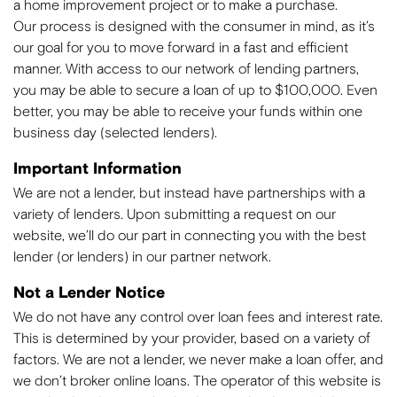
a home improvement project or to make a purchase.
Our process is designed with the consumer in mind, as it’s
our goal for you to move forward in a fast and efficient
manner. With access to our network of lending partners,
you may be able to secure a loan of up to $100,000. Even
better, you may be able to receive your funds within one
business day (selected lenders).
Important Information
We are not a lender, but instead have partnerships with a
variety of lenders. Upon submitting a request on our
website, we’ll do our part in connecting you with the best
lender (or lenders) in our partner network.
Not a Lender Notice
We do not have any control over loan fees and interest rate.
This is determined by your provider, based on a variety of
factors. We are not a lender, we never make a loan offer, and
we don’t broker online loans. The operator of this website is