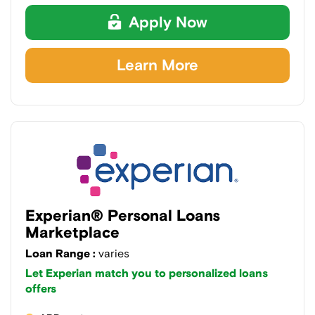
Apply Now
Learn More
Experian® Personal Loans
Marketplace
Loan Range :
varies
Let Experian match you to personalized loans
offers