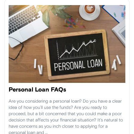
Personal Loan FAQs
Are you considering a personal loan? Do you have a clear
idea of how you’ll use the funds? Are you ready to
proceed, but a bit concerned that you could make a poor
decision that affects your financial situation? It’s natural to
have concerns as you inch closer to applying for a
personal loan and …