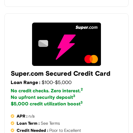
Super.com Secured Credit Card
Loan Range :
$100-$5,000
2
No credit checks. Zero interest.
3
No upfront security deposit
3
$5,000 credit utilization boost
APR :
n/a
Loan Term :
See Terms
Credit Needed :
Poor to Excellent