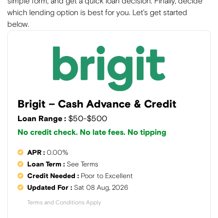
simple form, and get a quick loan decision. Finally, decide
which lending option is best for you. Let’s get started
below.
Brigit – Cash Advance & Credit
Loan Range :
$50-$500
No credit check. No late fees. No tipping
APR :
0.00%
Loan Term :
See Terms
Credit Needed :
Poor to Excellent
Updated For :
Sat 08 Aug, 2026
Terms and Conditions Apply