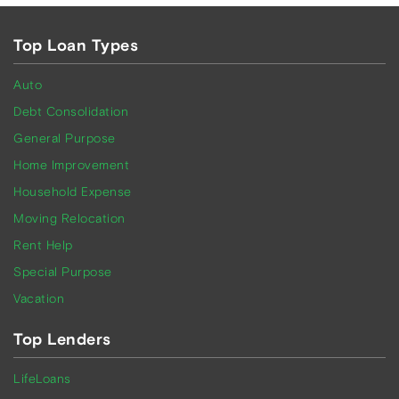
Top Loan Types
Auto
Debt Consolidation
General Purpose
Home Improvement
Household Expense
Moving Relocation
Rent Help
Special Purpose
Vacation
Top Lenders
LifeLoans