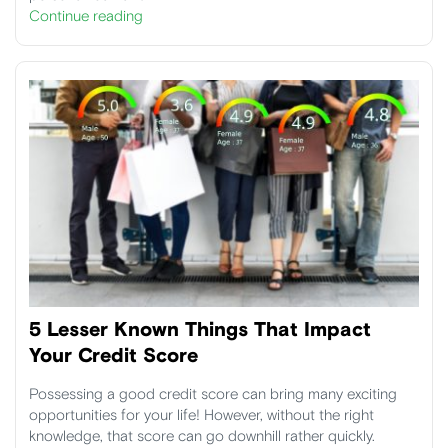
Continue reading
5 Lesser Known Things That Impact
Your Credit Score
Possessing a good credit score can bring many exciting
opportunities for your life! However, without the right
knowledge, that score can go downhill rather quickly.