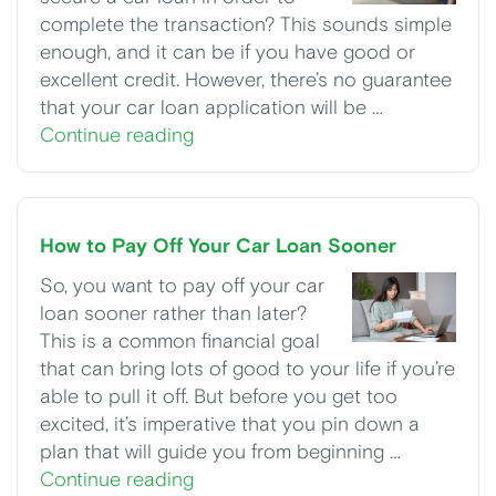
complete the transaction? This sounds simple
enough, and it can be if you have good or
excellent credit. However, there’s no guarantee
that your car loan application will be …
Continue reading
How to Pay Off Your Car Loan Sooner
So, you want to pay off your car
loan sooner rather than later?
This is a common financial goal
that can bring lots of good to your life if you’re
able to pull it off. But before you get too
excited, it’s imperative that you pin down a
plan that will guide you from beginning …
Continue reading