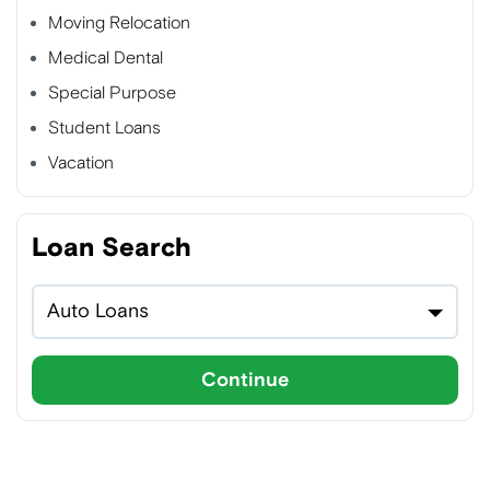
Moving Relocation
Medical Dental
Special Purpose
Student Loans
Vacation
Loan Search
Auto Loans
Continue