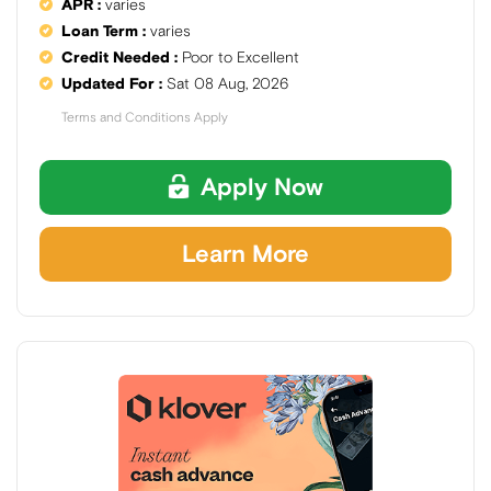
APR :
varies
Loan Term :
varies
Credit Needed :
Poor to Excellent
Updated For :
Sat 08 Aug, 2026
Terms and Conditions Apply
Apply Now
Learn More