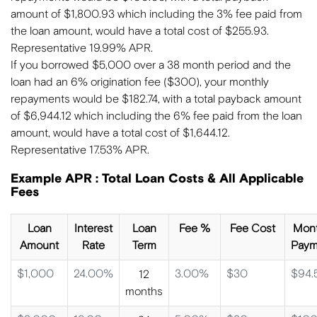
amount of $1,800.93 which including the 3% fee paid from
the loan amount, would have a total cost of $255.93.
Representative 19.99% APR.
If you borrowed $5,000 over a 38 month period and the
loan had an 6% origination fee ($300), your monthly
repayments would be $182.74, with a total payback amount
of $6,944.12 which including the 6% fee paid from the loan
amount, would have a total cost of $1,644.12.
Representative 17.53% APR.
Example APR : Total Loan Costs & All Applicable
Fees
Loan
Interest
Loan
Fee %
Fee Cost
Mont
Amount
Rate
Term
Paym
$1,000
24.00%
3.00%
$30
$94.
12
months