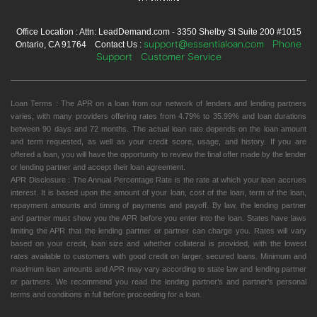
Office Location : Attn: LeadDemand.com - 3350 Shelby St Suite 200 #1015
support@essentialoan.com
Phone
Ontario, CA 91764 Contact Us :
Support
Customer Service
Loan Terms : The APR on a loan from our network of lenders and lending partners
varies, with many providers offering rates from 4.79% to 35.99% and loan durations
between 90 days and 72 months. The actual loan rate depends on the loan amount
and term requested, as well as your credit score, usage, and history. If you are
offered a loan, you will have the opportunity to review the final offer made by the lender
or lending partner and accept their loan agreement.
APR Disclosure : The Annual Percentage Rate is the rate at which your loan accrues
interest. It is based upon the amount of your loan, cost of the loan, term of the loan,
repayment amounts and timing of payments and payoff. By law, the lending partner
and partner must show you the APR before you enter into the loan. States have laws
limiting the APR that the lending partner or partner can charge you. Rates will vary
based on your credit, loan size and whether collateral is provided, with the lowest
rates available to customers with good credit on larger, secured loans. Minimum and
maximum loan amounts and APR may vary according to state law and lending partner
or partners. We recommend you read the lending partner’s and partner’s personal
terms and conditions in full before proceeding for a loan.