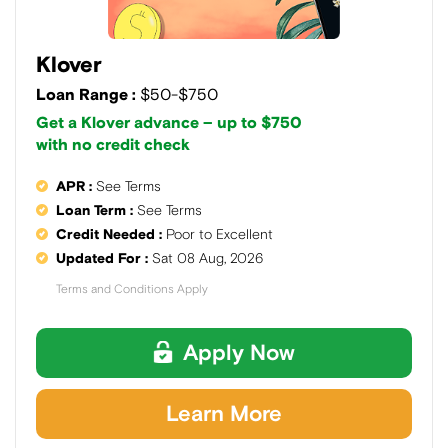
Klover
Loan Range :
$50-$750
Get a Klover advance – up to $750
with no credit check
APR :
See Terms
Loan Term :
See Terms
Credit Needed :
Poor to Excellent
Updated For :
Sat 08 Aug, 2026
Terms and Conditions Apply
Apply Now
Learn More