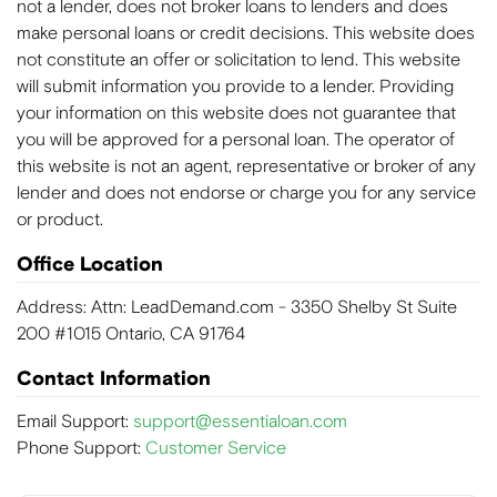
not a lender, does not broker loans to lenders and does
make personal loans or credit decisions. This website does
not constitute an offer or solicitation to lend. This website
will submit information you provide to a lender. Providing
your information on this website does not guarantee that
you will be approved for a personal loan. The operator of
this website is not an agent, representative or broker of any
lender and does not endorse or charge you for any service
or product.
Office Location
Address: Attn: LeadDemand.com - 3350 Shelby St Suite
200 #1015 Ontario, CA 91764
Contact Information
Email Support:
support@essentialoan.com
Phone Support:
Customer Service