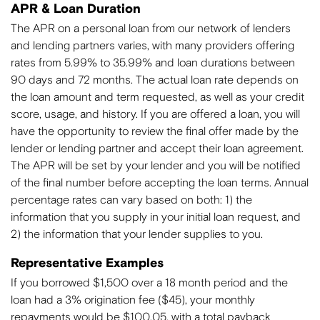
APR & Loan Duration
The APR on a personal loan from our network of lenders
and lending partners varies, with many providers offering
rates from 5.99% to 35.99% and loan durations between
90 days and 72 months. The actual loan rate depends on
the loan amount and term requested, as well as your credit
score, usage, and history. If you are offered a loan, you will
have the opportunity to review the final offer made by the
lender or lending partner and accept their loan agreement.
The APR will be set by your lender and you will be notified
of the final number before accepting the loan terms. Annual
percentage rates can vary based on both: 1) the
information that you supply in your initial loan request, and
2) the information that your lender supplies to you.
Representative Examples
If you borrowed $1,500 over a 18 month period and the
loan had a 3% origination fee ($45), your monthly
repayments would be $100.05, with a total payback