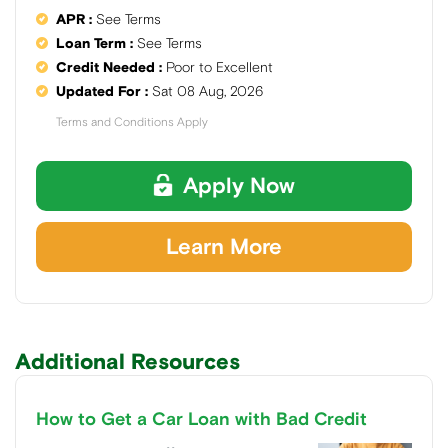
APR :
See Terms
Loan Term :
See Terms
Credit Needed :
Poor to Excellent
Updated For :
Sat 08 Aug, 2026
Terms and Conditions Apply
Apply Now
Learn More
Additional Resources
How to Get a Car Loan with Bad Credit