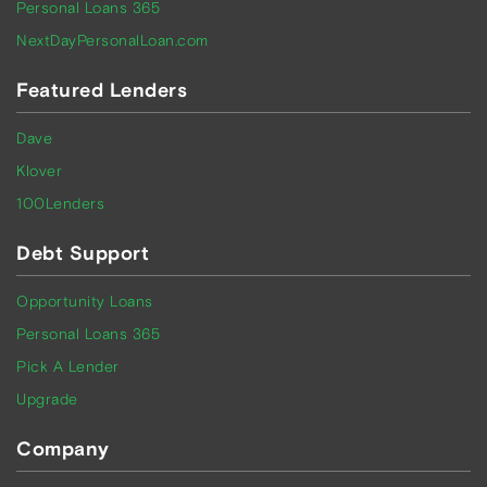
Personal Loans 365
NextDayPersonalLoan.com
Featured Lenders
Dave
Klover
100Lenders
Debt Support
Opportunity Loans
Personal Loans 365
Pick A Lender
Upgrade
Company