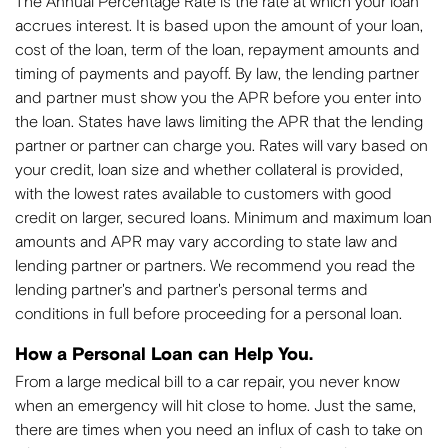
The Annual Percentage Rate is the rate at which your loan
accrues interest. It is based upon the amount of your loan,
cost of the loan, term of the loan, repayment amounts and
timing of payments and payoff. By law, the lending partner
and partner must show you the APR before you enter into
the loan. States have laws limiting the APR that the lending
partner or partner can charge you. Rates will vary based on
your credit, loan size and whether collateral is provided,
with the lowest rates available to customers with good
credit on larger, secured loans. Minimum and maximum loan
amounts and APR may vary according to state law and
lending partner or partners. We recommend you read the
lending partner's and partner's personal terms and
conditions in full before proceeding for a personal loan.
How a Personal Loan can Help You.
From a large medical bill to a car repair, you never know
when an emergency will hit close to home. Just the same,
there are times when you need an influx of cash to take on