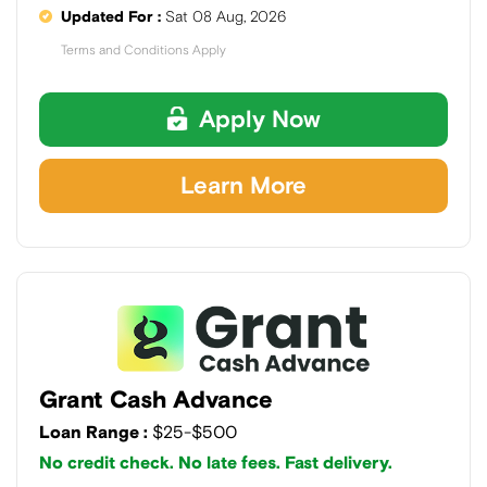
Updated For :
Sat 08 Aug, 2026
Terms and Conditions Apply
Apply Now
Learn More
Grant Cash Advance
Loan Range :
$25-$500
No credit check. No late fees. Fast delivery.