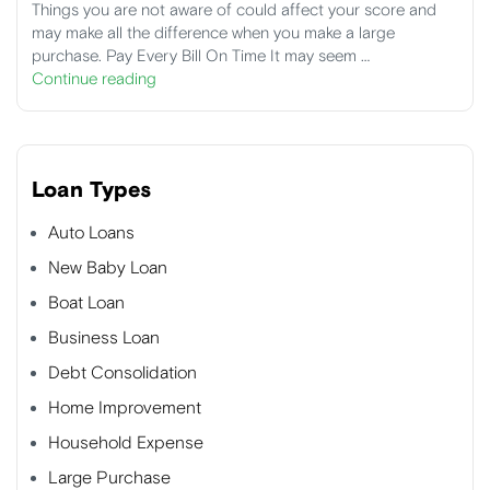
Things you are not aware of could affect your score and
may make all the difference when you make a large
purchase. Pay Every Bill On Time It may seem …
Continue reading
Loan Types
Auto Loans
New Baby Loan
Boat Loan
Business Loan
Debt Consolidation
Home Improvement
Household Expense
Large Purchase