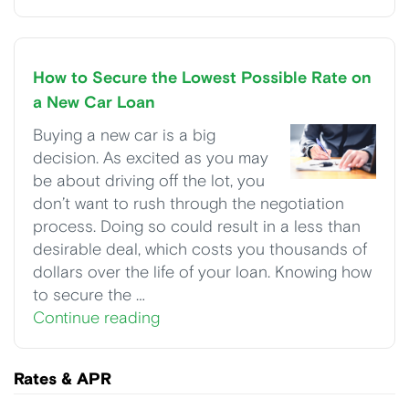
How to Secure the Lowest Possible Rate on
a New Car Loan
Buying a new car is a big
decision. As excited as you may
be about driving off the lot, you
don’t want to rush through the negotiation
process. Doing so could result in a less than
desirable deal, which costs you thousands of
dollars over the life of your loan. Knowing how
to secure the …
Continue reading
Rates & APR