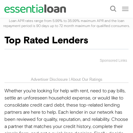
Tog
nav
Loan APR rates range from 5.99% to 35.99% maximum APR and the loan
repayment period is 90 days up to 72 month maximum for qualified consumers.
Top Rated Lenders
Sponsored Links
Advertiser Disclosure
About Our Ratings
Whether you’re looking for help with rent, need to pay bills,
settle an unforeseen household expense, or would like to
consolidate credit card debt, these top-related lending
partners are here to help. Each lender in our network has
been reviewed for quality, reputation, and reliability. Choose
a partner that matches your credit history, complete their