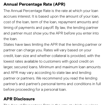
Annual Percentage Rate (APR)
The Annual Percentage Rate is the rate at which your loan
accrues interest. It is based upon the amount of your loan,
cost of the loan, term of the loan, repayment amounts and
timing of payments and payoff. By law, the lending partner
and partner must show you the APR before you enter into
the loan.
States have laws limiting the APR that the lending partner or
partner can charge you. Rates will vary based on your
credit, loan size and whether collateral is provided, with the
lowest rates available to customers with good credit on
larger, secured loans. Minimum and maximum loan amounts
and APR may vary according to state law and lending
partner or partners. We recommend you read the lending
partner’s and partner’s personal terms and conditions in full
before proceeding for a personal loan.
APR Disclosure