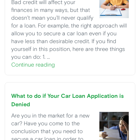
Bad credit will affect your
finances in many ways, but that
doesn’t mean you’ll never qualify
for a loan. For example, the right approach will
allow you to secure a car loan even if you
have less than desirable credit. If you find
yourself in this position, here are three things
you can do: 1. …
Continue reading
What to do if Your Car Loan Application is
Denied
Are you in the market for a new
car? Have you come to the
conclusion that you need to
secure a car loan in order to