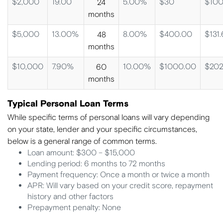
$2,000
19.00
5.00%
$30
$100
24
months
$5,000
13.00%
8.00%
$400.00
$131.
48
months
$10,000
7.90%
10.00%
$1000.00
$202
60
months
Typical Personal Loan Terms
While specific terms of personal loans will vary depending
on your state, lender and your specific circumstances,
below is a general range of common terms.
Loan amount: $300 – $15,000
Lending period: 6 months to 72 months
Payment frequency: Once a month or twice a month
APR: Will vary based on your credit score, repayment
history and other factors
Prepayment penalty: None