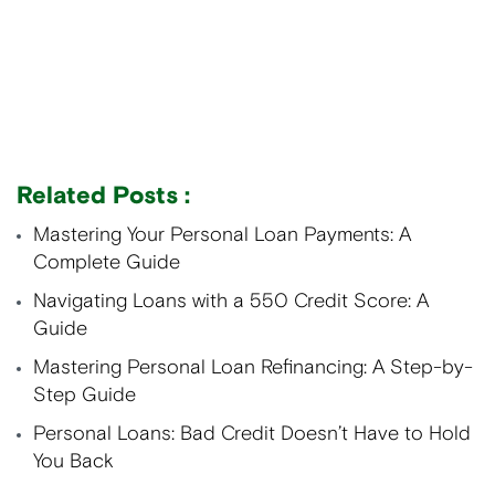
Related Posts :
Mastering Your Personal Loan Payments: A
Complete Guide
Navigating Loans with a 550 Credit Score: A
Guide
Mastering Personal Loan Refinancing: A Step-by-
Step Guide
Personal Loans: Bad Credit Doesn’t Have to Hold
You Back