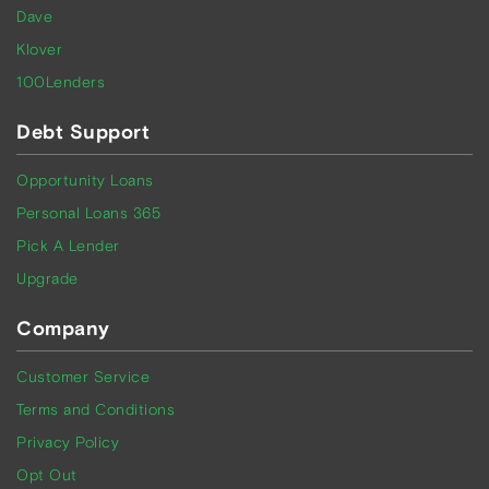
Dave
Klover
100Lenders
Debt Support
Opportunity Loans
Personal Loans 365
Pick A Lender
Upgrade
Company
Customer Service
Terms and Conditions
Privacy Policy
Opt Out