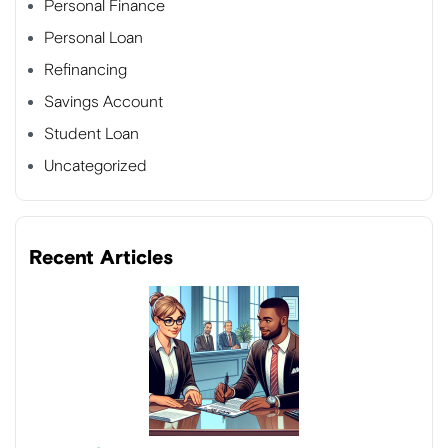
Personal Finance
Personal Loan
Refinancing
Savings Account
Student Loan
Uncategorized
Recent Articles