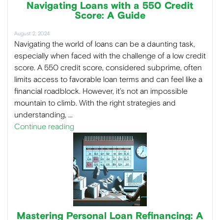
Navigating Loans with a 550 Credit
Score: A Guide
August 2, 2024
Navigating the world of loans can be a daunting task,
especially when faced with the challenge of a low credit
score. A 550 credit score, considered subprime, often
limits access to favorable loan terms and can feel like a
financial roadblock. However, it’s not an impossible
mountain to climb. With the right strategies and
understanding, …
Continue reading
Mastering Personal Loan Refinancing: A