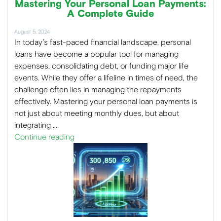
Mastering Your Personal Loan Payments:
A Complete Guide
August 5, 2024
In today’s fast-paced financial landscape, personal
loans have become a popular tool for managing
expenses, consolidating debt, or funding major life
events. While they offer a lifeline in times of need, the
challenge often lies in managing the repayments
effectively. Mastering your personal loan payments is
not just about meeting monthly dues, but about
integrating …
Continue reading