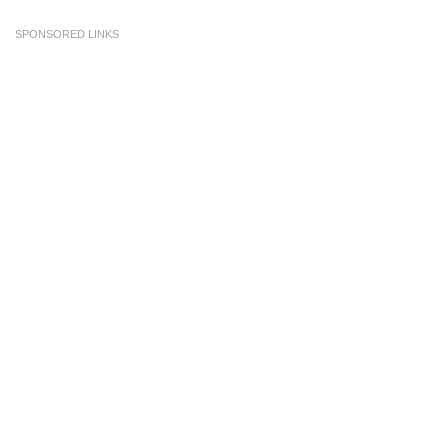
SPONSORED LINKS