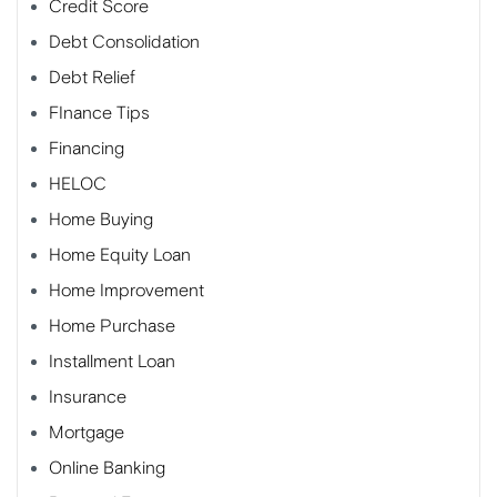
Credit Score
Debt Consolidation
Debt Relief
FInance Tips
Financing
HELOC
Home Buying
Home Equity Loan
Home Improvement
Home Purchase
Installment Loan
Insurance
Mortgage
Online Banking