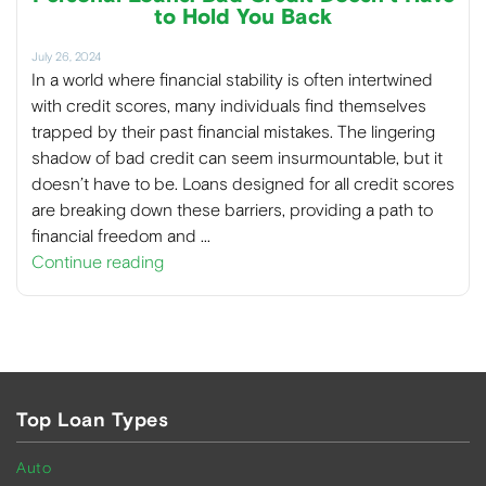
to Hold You Back
July 26, 2024
In a world where financial stability is often intertwined
with credit scores, many individuals find themselves
trapped by their past financial mistakes. The lingering
shadow of bad credit can seem insurmountable, but it
doesn’t have to be. Loans designed for all credit scores
are breaking down these barriers, providing a path to
financial freedom and …
Continue reading
Top Loan Types
Auto