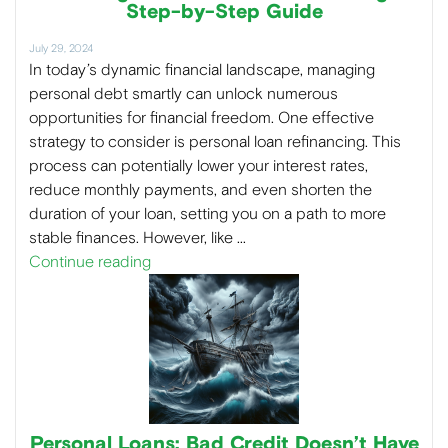
Step-by-Step Guide
July 29, 2024
In today’s dynamic financial landscape, managing
personal debt smartly can unlock numerous
opportunities for financial freedom. One effective
strategy to consider is personal loan refinancing. This
process can potentially lower your interest rates,
reduce monthly payments, and even shorten the
duration of your loan, setting you on a path to more
stable finances. However, like …
Continue reading
Personal Loans: Bad Credit Doesn’t Have