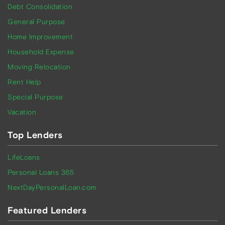
Debt Consolidation
General Purpose
Home Improvement
Household Expense
Moving Relocation
Rent Help
Special Purpose
Vacation
Top Lenders
LifeLoans
Personal Loans 365
NextDayPersonalLoan.com
Featured Lenders