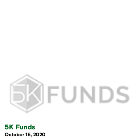
5K Funds
October 15, 2020