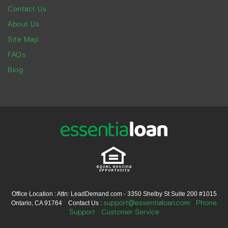
Contact Us
About Us
Site Map
FAQs
Blog
Office Location : Attn: LeadDemand.com - 3350 Shelby St Suite 200 #1015
support@essentialoan.com
Phone
Ontario, CA 91764 Contact Us :
Support
Customer Service