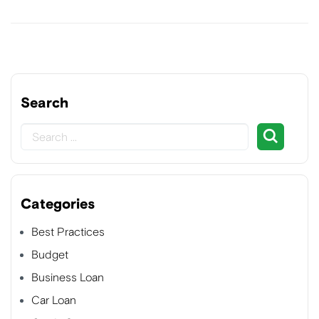
Search
Categories
Best Practices
Budget
Business Loan
Car Loan