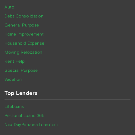
Auto
Debt Consolidation
General Purpose
Home Improvement
Household Expense
Moving Relocation
Rent Help
Special Purpose
Vacation
Top Lenders
LifeLoans
Personal Loans 365
NextDayPersonalLoan.com