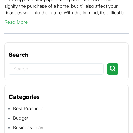
signify the purchase of a home, but it’ll also affect your
finances well into the future. With this in mind, it’s critical to
Read More
Search
Categories
Best Practices
Budget
Business Loan