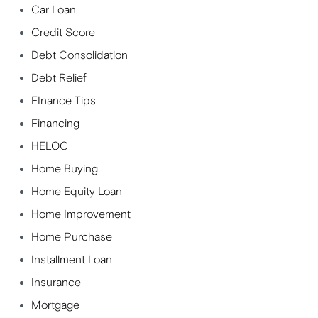
Car Loan
Credit Score
Debt Consolidation
Debt Relief
FInance Tips
Financing
HELOC
Home Buying
Home Equity Loan
Home Improvement
Home Purchase
Installment Loan
Insurance
Mortgage