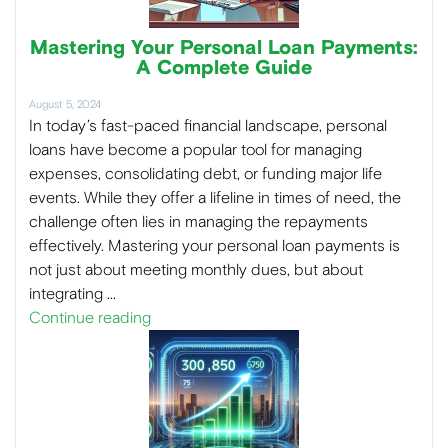
Mastering Your Personal Loan Payments:
A Complete Guide
August 5, 2024
In today’s fast-paced financial landscape, personal
loans have become a popular tool for managing
expenses, consolidating debt, or funding major life
events. While they offer a lifeline in times of need, the
challenge often lies in managing the repayments
effectively. Mastering your personal loan payments is
not just about meeting monthly dues, but about
integrating …
Continue reading