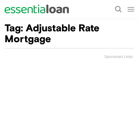
Tog
nav
Tag:
Adjustable Rate
Mortgage
Sponsored Links