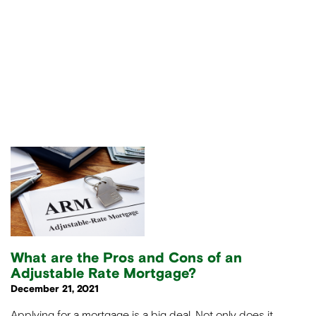
What are the Pros and Cons of an
Adjustable Rate Mortgage?
December 21, 2021
Applying for a mortgage is a big deal. Not only does it