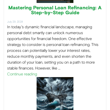
Mastering Personal Loan Refinancing: A
Step-by-Step Guide
July 29, 2024
In today’s dynamic financial landscape, managing
personal debt smartly can unlock numerous
opportunities for financial freedom. One effective
strategy to consider is personal loan refinancing. This
process can potentially lower your interest rates,
reduce monthly payments, and even shorten the
duration of your loan, setting you on a path to more
stable finances. However, like …
Continue reading