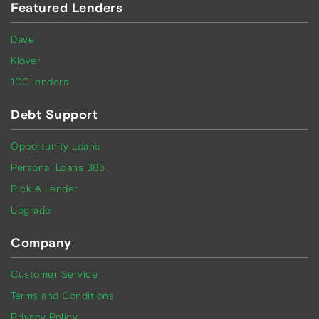
Featured Lenders
Dave
Klover
100Lenders
Debt Support
Opportunity Loans
Personal Loans 365
Pick A Lender
Upgrade
Company
Customer Service
Terms and Conditions
Privacy Policy