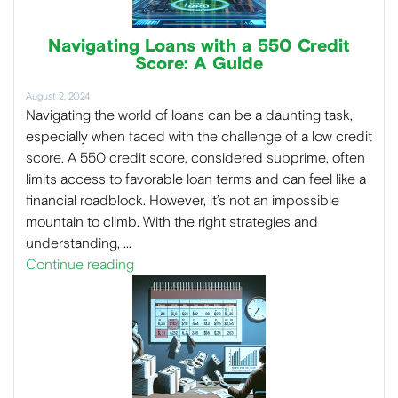
Navigating Loans with a 550 Credit
Score: A Guide
August 2, 2024
Navigating the world of loans can be a daunting task,
especially when faced with the challenge of a low credit
score. A 550 credit score, considered subprime, often
limits access to favorable loan terms and can feel like a
financial roadblock. However, it’s not an impossible
mountain to climb. With the right strategies and
understanding, …
Continue reading