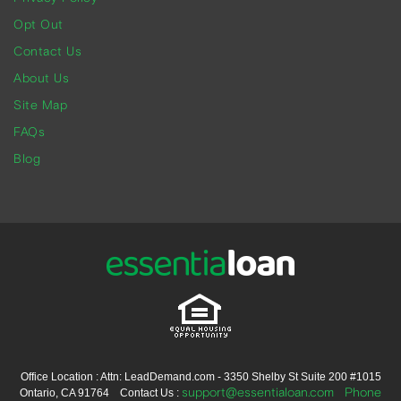
Opt Out
Contact Us
About Us
Site Map
FAQs
Blog
Office Location : Attn: LeadDemand.com - 3350 Shelby St Suite 200 #1015
support@essentialoan.com
Phone
Ontario, CA 91764 Contact Us :