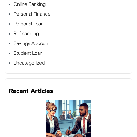
Online Banking
Personal Finance
Personal Loan
Refinancing
Savings Account
Student Loan
Uncategorized
Recent Articles