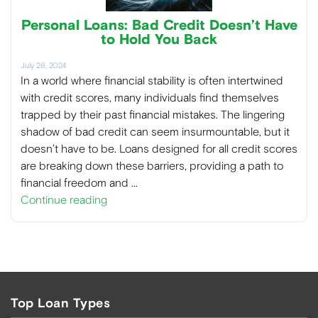
Personal Loans: Bad Credit Doesn’t Have
to Hold You Back
July 26, 2024
In a world where financial stability is often intertwined
with credit scores, many individuals find themselves
trapped by their past financial mistakes. The lingering
shadow of bad credit can seem insurmountable, but it
doesn’t have to be. Loans designed for all credit scores
are breaking down these barriers, providing a path to
financial freedom and …
Continue reading
Top Loan Types