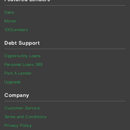
Dave
Klover
100Lenders
Debt Support
Opportunity Loans
Personal Loans 365
Pick A Lender
Upgrade
Company
Customer Service
Terms and Conditions
Privacy Policy