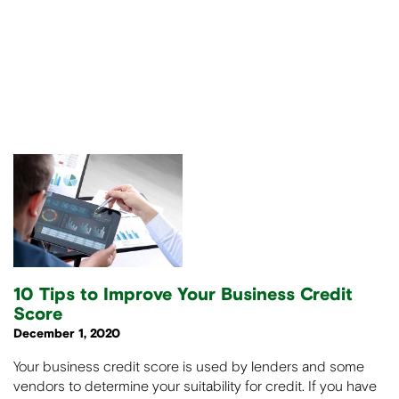
10 Tips to Improve Your Business Credit
Score
December 1, 2020
Your business credit score is used by lenders and some
vendors to determine your suitability for credit. If you have