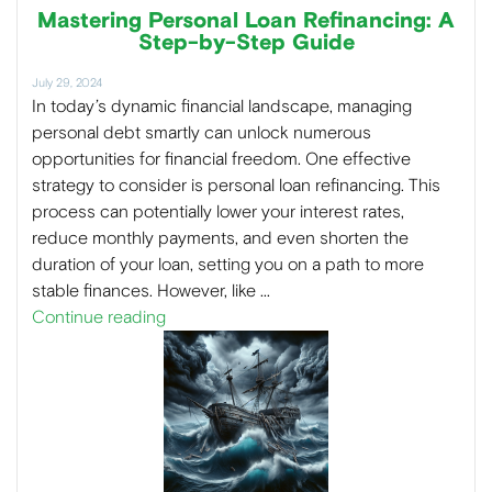
Mastering Personal Loan Refinancing: A
Step-by-Step Guide
July 29, 2024
In today’s dynamic financial landscape, managing
personal debt smartly can unlock numerous
opportunities for financial freedom. One effective
strategy to consider is personal loan refinancing. This
process can potentially lower your interest rates,
reduce monthly payments, and even shorten the
duration of your loan, setting you on a path to more
stable finances. However, like …
Continue reading