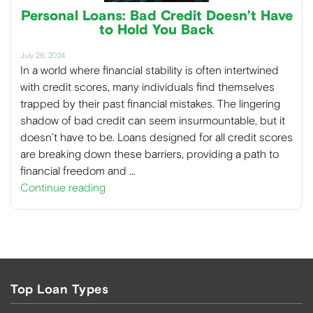
Personal Loans: Bad Credit Doesn’t Have
to Hold You Back
July 26, 2024
In a world where financial stability is often intertwined
with credit scores, many individuals find themselves
trapped by their past financial mistakes. The lingering
shadow of bad credit can seem insurmountable, but it
doesn’t have to be. Loans designed for all credit scores
are breaking down these barriers, providing a path to
financial freedom and …
Continue reading
Top Loan Types