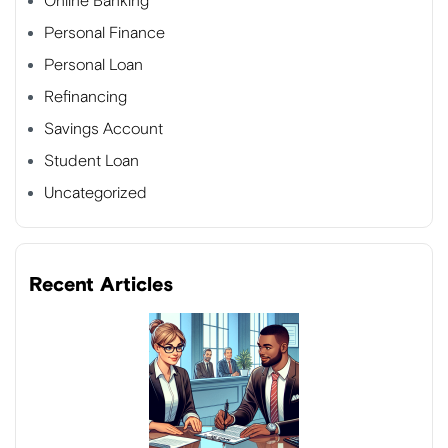
Online Banking
Personal Finance
Personal Loan
Refinancing
Savings Account
Student Loan
Uncategorized
Recent Articles