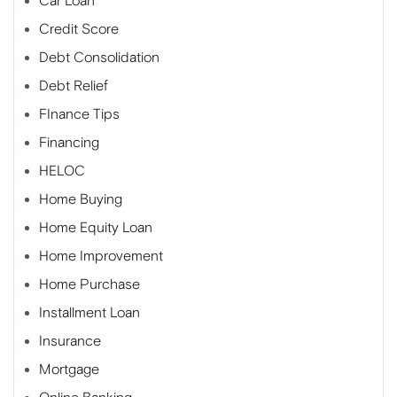
Car Loan
Credit Score
Debt Consolidation
Debt Relief
FInance Tips
Financing
HELOC
Home Buying
Home Equity Loan
Home Improvement
Home Purchase
Installment Loan
Insurance
Mortgage