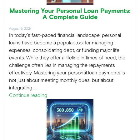
Mastering Your Personal Loan Payments:
A Complete Guide
August 5, 2024
In today’s fast-paced financial landscape, personal
loans have become a popular tool for managing
expenses, consolidating debt, or funding major life
events. While they offer a lifeline in times of need, the
challenge often lies in managing the repayments
effectively. Mastering your personal loan payments is
not just about meeting monthly dues, but about
integrating …
Continue reading