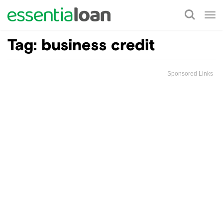
Tog
nav
Tag:
business credit
Sponsored Links