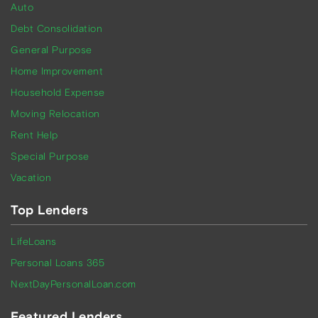
Auto
Debt Consolidation
General Purpose
Home Improvement
Household Expense
Moving Relocation
Rent Help
Special Purpose
Vacation
Top Lenders
LifeLoans
Personal Loans 365
NextDayPersonalLoan.com
Featured Lenders