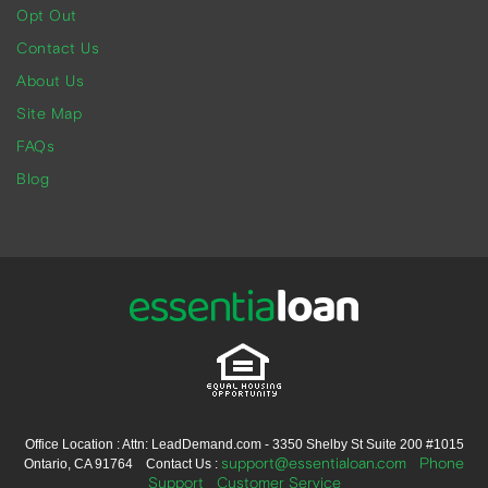
Opt Out
Contact Us
About Us
Site Map
FAQs
Blog
Office Location : Attn: LeadDemand.com - 3350 Shelby St Suite 200 #1015
support@essentialoan.com
Phone
Ontario, CA 91764 Contact Us :
Support
Customer Service