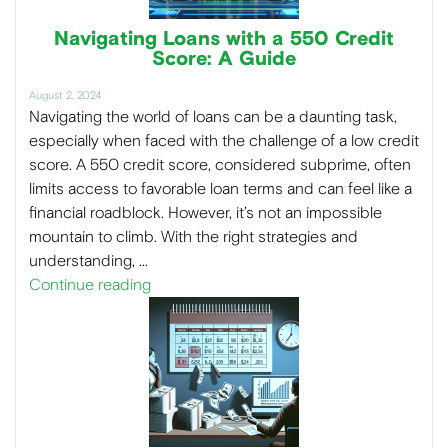
Navigating Loans with a 550 Credit
Score: A Guide
August 2, 2024
Navigating the world of loans can be a daunting task,
especially when faced with the challenge of a low credit
score. A 550 credit score, considered subprime, often
limits access to favorable loan terms and can feel like a
financial roadblock. However, it’s not an impossible
mountain to climb. With the right strategies and
understanding, …
Continue reading