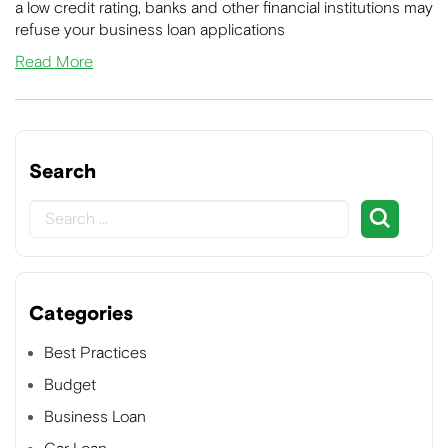
a low credit rating, banks and other financial institutions may
refuse your business loan applications
Read More
Search
Categories
Best Practices
Budget
Business Loan