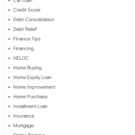
Car Loan
Credit Score
Debt Consolidation
Debt Relief
FInance Tips
Financing
HELOC
Home Buying
Home Equity Loan
Home Improvement
Home Purchase
Installment Loan
Insurance
Mortgage