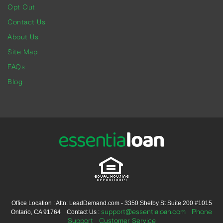
Opt Out
Contact Us
About Us
Site Map
FAQs
Blog
Office Location : Attn: LeadDemand.com - 3350 Shelby St Suite 200 #1015
support@essentialoan.com
Phone
Ontario, CA 91764 Contact Us :
Support
Customer Service