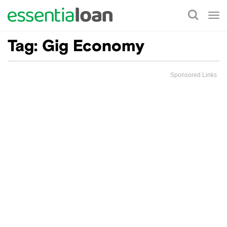
Tog
nav
Tag:
Gig Economy
Sponsored Links