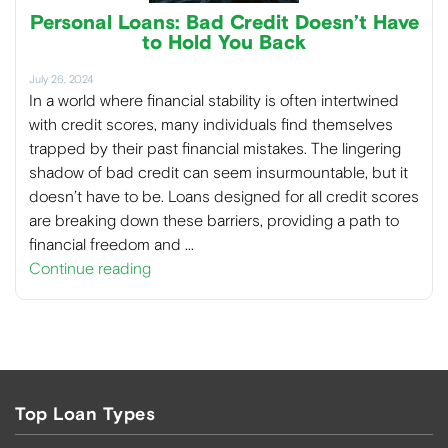
Personal Loans: Bad Credit Doesn’t Have
to Hold You Back
July 26, 2024
In a world where financial stability is often intertwined
with credit scores, many individuals find themselves
trapped by their past financial mistakes. The lingering
shadow of bad credit can seem insurmountable, but it
doesn’t have to be. Loans designed for all credit scores
are breaking down these barriers, providing a path to
financial freedom and …
Continue reading
Top Loan Types