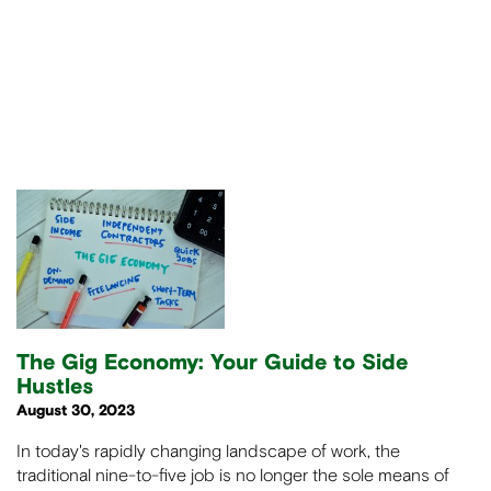
The Gig Economy: Your Guide to Side
Hustles
August 30, 2023
In today's rapidly changing landscape of work, the
traditional nine-to-five job is no longer the sole means of