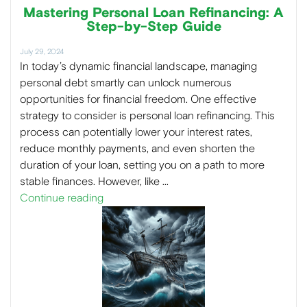
Mastering Personal Loan Refinancing: A
Step-by-Step Guide
July 29, 2024
In today’s dynamic financial landscape, managing
personal debt smartly can unlock numerous
opportunities for financial freedom. One effective
strategy to consider is personal loan refinancing. This
process can potentially lower your interest rates,
reduce monthly payments, and even shorten the
duration of your loan, setting you on a path to more
stable finances. However, like …
Continue reading