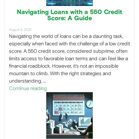
Navigating Loans with a 550 Credit
Score: A Guide
August 2, 2024
Navigating the world of loans can be a daunting task,
especially when faced with the challenge of a low credit
score. A 550 credit score, considered subprime, often
limits access to favorable loan terms and can feel like a
financial roadblock. However, it’s not an impossible
mountain to climb. With the right strategies and
understanding, …
Continue reading