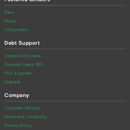
Dave
Klover
100Lenders
Debt Support
Opportunity Loans
Personal Loans 365
Pick A Lender
Upgrade
Company
Customer Service
Terms and Conditions
Privacy Policy