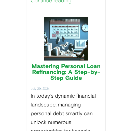
Continue reading
Mastering Personal Loan
Refinancing: A Step-by-
Step Guide
July 29, 2024
In today’s dynamic financial
landscape, managing
personal debt smartly can
unlock numerous