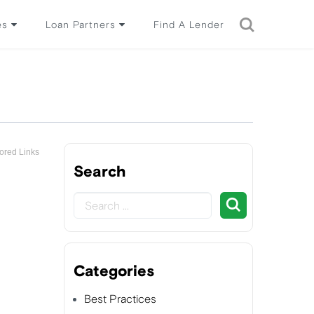
es
Loan Partners
Find A Lender
ored Links
Search
Categories
Best Practices