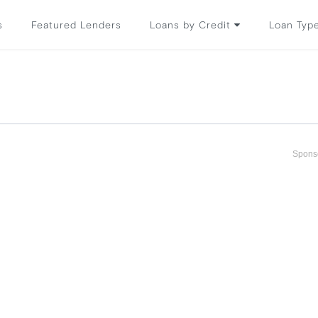
s
Featured Lenders
Loans by Credit
Loan Typ
Spons