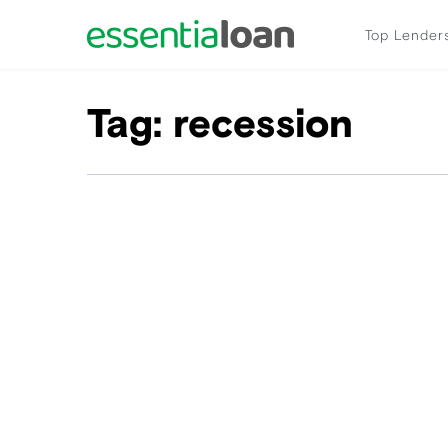
Top Lender
Tag:
recession