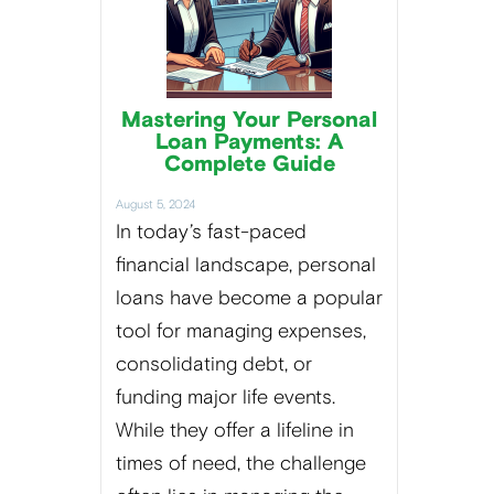
Mastering Your Personal
Loan Payments: A
Complete Guide
August 5, 2024
In today’s fast-paced
financial landscape, personal
loans have become a popular
tool for managing expenses,
consolidating debt, or
funding major life events.
While they offer a lifeline in
times of need, the challenge