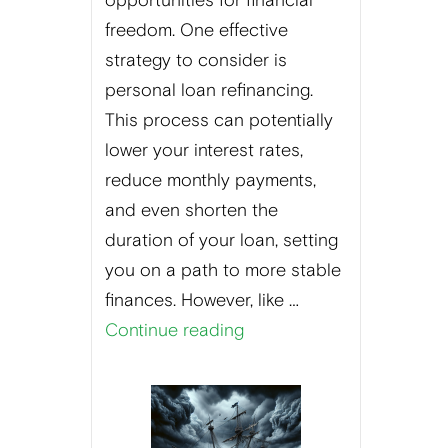
opportunities for financial
freedom. One effective
strategy to consider is
personal loan refinancing.
This process can potentially
lower your interest rates,
reduce monthly payments,
and even shorten the
duration of your loan, setting
you on a path to more stable
finances. However, like …
Continue reading