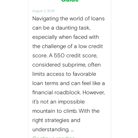
August 2, 2024
Navigating the world of loans
can be a daunting task,
especially when faced with
the challenge of a low credit
score. A 550 credit score,
considered subprime, often
limits access to favorable
loan terms and can feel like a
financial roadblock. However,
it’s not an impossible
mountain to climb. With the
right strategies and
understanding, …