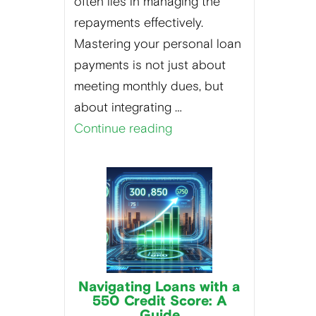
often lies in managing the
repayments effectively.
Mastering your personal loan
payments is not just about
meeting monthly dues, but
about integrating …
Continue reading
Navigating Loans with a
550 Credit Score: A
Guide