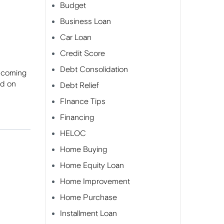
Budget
Business Loan
Car Loan
Credit Score
Debt Consolidation
s coming
nd on
Debt Relief
FInance Tips
Financing
HELOC
Home Buying
Home Equity Loan
Home Improvement
Home Purchase
Installment Loan