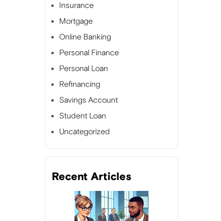
Insurance
Mortgage
Online Banking
Personal Finance
Personal Loan
Refinancing
Savings Account
Student Loan
Uncategorized
Recent Articles