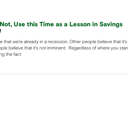
Not, Use this Time as a Lesson in Savings
2
that we’re already in a recession. Other people believe that it’
le believe that it’s not imminent. Regardless of where you sta
ing the fact