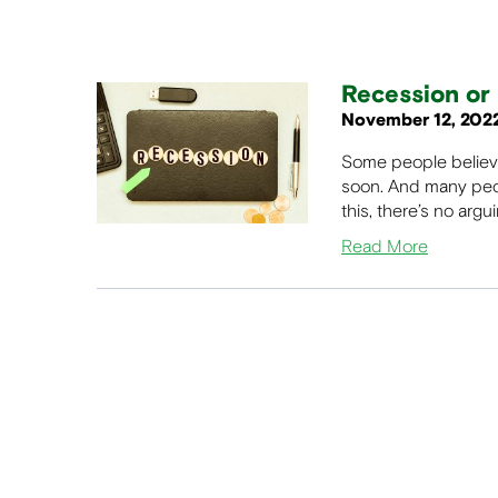
Recession or 
November 12, 202
Some people believe 
soon. And many peop
this, there’s no argu
Read More