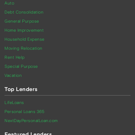
Auto
Debt Consolidation
General Purpose
Home Improvement
Household Expense
Moving Relocation
Rent Help
Special Purpose
Vacation
Top Lenders
LifeLoans
Personal Loans 365
NextDayPersonalLoan.com
Featured Lenders