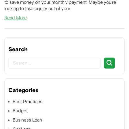
to save money on your monthly payment. Maybe you’re
looking to take equity out of your
Read More
Search
Categories
Best Practices
Budget
Business Loan