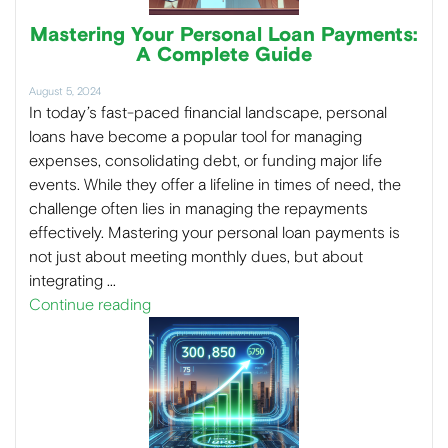
Mastering Your Personal Loan Payments:
A Complete Guide
August 5, 2024
In today’s fast-paced financial landscape, personal
loans have become a popular tool for managing
expenses, consolidating debt, or funding major life
events. While they offer a lifeline in times of need, the
challenge often lies in managing the repayments
effectively. Mastering your personal loan payments is
not just about meeting monthly dues, but about
integrating …
Continue reading