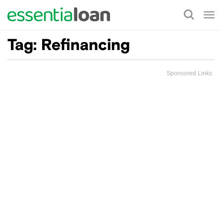
Tog
nav
Tag:
Refinancing
Sponsored Links