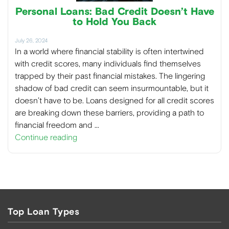
Personal Loans: Bad Credit Doesn’t Have
to Hold You Back
July 26, 2024
In a world where financial stability is often intertwined
with credit scores, many individuals find themselves
trapped by their past financial mistakes. The lingering
shadow of bad credit can seem insurmountable, but it
doesn’t have to be. Loans designed for all credit scores
are breaking down these barriers, providing a path to
financial freedom and …
Continue reading
Top Loan Types