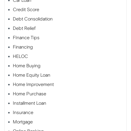
Car Loan
Credit Score
Debt Consolidation
Debt Relief
FInance Tips
Financing
HELOC
Home Buying
Home Equity Loan
Home Improvement
Home Purchase
Installment Loan
Insurance
Mortgage