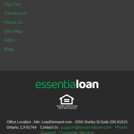
Opt Out
Contact Us
About Us
Site Map
FAQs
Blog
Office Location : Attn: LeadDemand.com - 3350 Shelby St Suite 200 #1015
support@essentialoan.com
Phone
Ontario, CA 91764 Contact Us :
Support
Customer Service