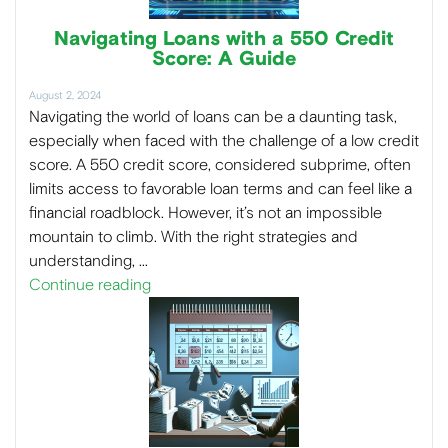
Navigating Loans with a 550 Credit
Score: A Guide
August 2, 2024
Navigating the world of loans can be a daunting task,
especially when faced with the challenge of a low credit
score. A 550 credit score, considered subprime, often
limits access to favorable loan terms and can feel like a
financial roadblock. However, it’s not an impossible
mountain to climb. With the right strategies and
understanding, …
Continue reading