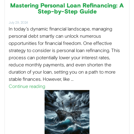
Mastering Personal Loan Refinancing: A
Step-by-Step Guide
July 29, 2024
In today’s dynamic financial landscape, managing
personal debt smartly can unlock numerous
opportunities for financial freedom. One effective
strategy to consider is personal loan refinancing. This
process can potentially lower your interest rates,
reduce monthly payments, and even shorten the
duration of your loan, setting you on a path to more
stable finances. However, like …
Continue reading