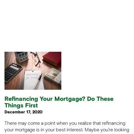
Refinancing Your Mortgage? Do These
Things First
December 17, 2020
There may come a point when you realize that refinancing
your mortgage is in your best interest. Maybe you’re looking