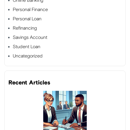
Online Banking
Personal Finance
Personal Loan
Refinancing
Savings Account
Student Loan
Uncategorized
Recent Articles