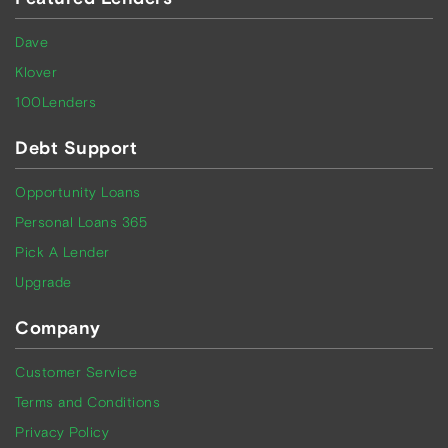
Dave
Klover
100Lenders
Debt Support
Opportunity Loans
Personal Loans 365
Pick A Lender
Upgrade
Company
Customer Service
Terms and Conditions
Privacy Policy