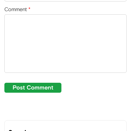
Comment
*