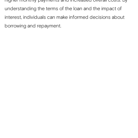
understanding the terms of the loan and the impact of
interest, individuals can make informed decisions about
borrowing and repayment.