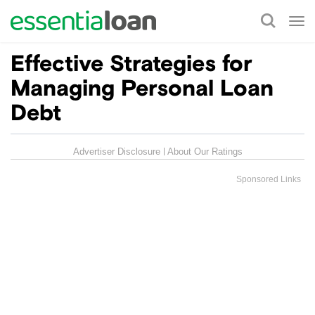
Tog
nav
Effective Strategies for
Managing Personal Loan
Debt
Advertiser Disclosure
About Our Ratings
Sponsored Links