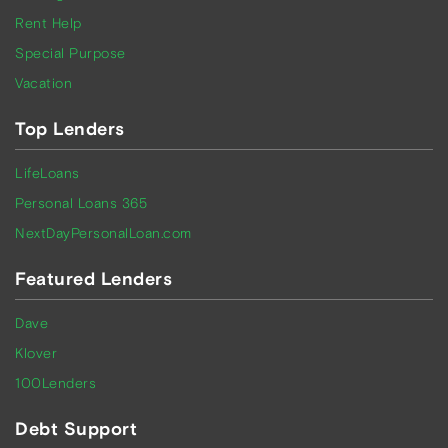
Rent Help
Special Purpose
Vacation
Top Lenders
LifeLoans
Personal Loans 365
NextDayPersonalLoan.com
Featured Lenders
Dave
Klover
100Lenders
Debt Support