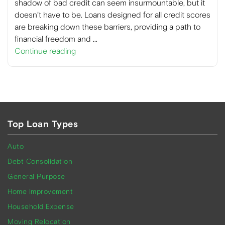
shadow of bad credit can seem insurmountable, but it
doesn’t have to be. Loans designed for all credit scores
are breaking down these barriers, providing a path to
financial freedom and …
Continue reading
Top Loan Types
Auto
Debt Consolidation
General Purpose
Home Improvement
Household Expense
Moving Relocation