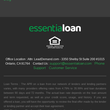
Office Location : Attn: LeadDemand.com - 3350 Shelby St Suite 200 #1015
support@essentialoan.com
Phone
Ontario, CA 91764 Contact Us :
Support
Customer Service
Loan Terms : The APR on a loan from our network of lenders and lending partners
varies, with many providers offering rates from 4.79% to 35.99% and loan durations
between 90 days and 72 months. The actual loan rate depends on the loan amount
and term requested, as well as your credit score, usage, and history. If you are
offered a loan, you will have the opportunity to review the final offer made by the lender
or lending partner and accept their loan agreement.