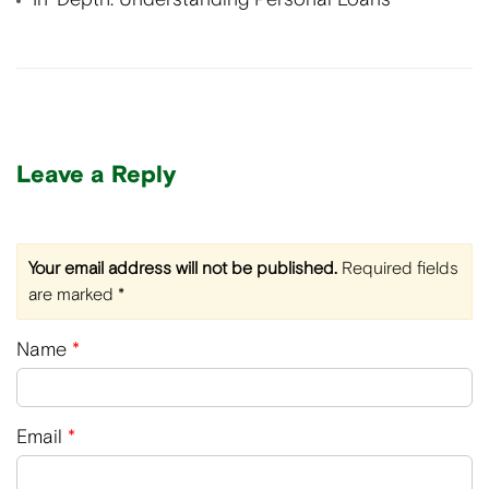
Leave a Reply
Your email address will not be published.
Required fields
are marked
*
Name
*
Email
*