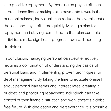
is to prioritize repayment. By focusing on paying off high-
interest loans first or making extra payments towards the
principal balance, individuals can reduce the overall cost of
the loan and pay it off more quickly. Making a plan for
repayment and staying committed to that plan can help
individuals make significant progress towards becoming
debt-free.
In conclusion, managing personal loan debt effectively
requires a combination of understanding the basics of
personal loans and implementing proven techniques for
debt management. By taking the time to educate oneself
about personal loan terms and interest rates, creating a
budget, and prioritizing repayment, individuals can take
control of their financial situation and work towards a debt-
free future. With dedication and perseverance, it is possible