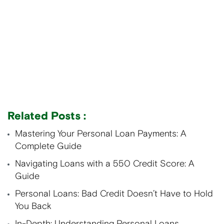
Related Posts :
Mastering Your Personal Loan Payments: A
Complete Guide
Navigating Loans with a 550 Credit Score: A
Guide
Personal Loans: Bad Credit Doesn’t Have to Hold
You Back
In-Depth: Understanding Personal Loans