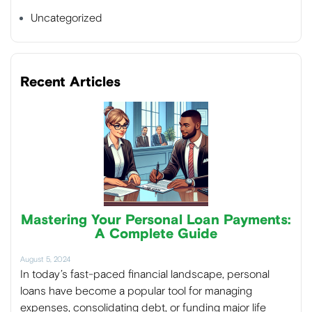
Uncategorized
Recent Articles
Mastering Your Personal Loan Payments:
A Complete Guide
August 5, 2024
In today’s fast-paced financial landscape, personal
loans have become a popular tool for managing
expenses, consolidating debt, or funding major life