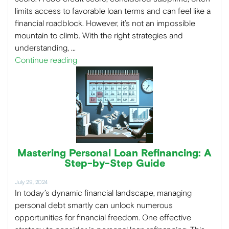
limits access to favorable loan terms and can feel like a
financial roadblock. However, it’s not an impossible
mountain to climb. With the right strategies and
understanding, …
Continue reading
Mastering Personal Loan Refinancing: A
Step-by-Step Guide
July 29, 2024
In today’s dynamic financial landscape, managing
personal debt smartly can unlock numerous
opportunities for financial freedom. One effective