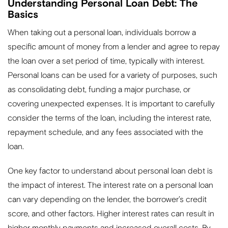
Understanding Personal Loan Debt: The
Basics
When taking out a personal loan, individuals borrow a
specific amount of money from a lender and agree to repay
the loan over a set period of time, typically with interest.
Personal loans can be used for a variety of purposes, such
as consolidating debt, funding a major purchase, or
covering unexpected expenses. It is important to carefully
consider the terms of the loan, including the interest rate,
repayment schedule, and any fees associated with the
loan.
One key factor to understand about personal loan debt is
the impact of interest. The interest rate on a personal loan
can vary depending on the lender, the borrower’s credit
score, and other factors. Higher interest rates can result in
higher monthly payments and increased overall costs. By