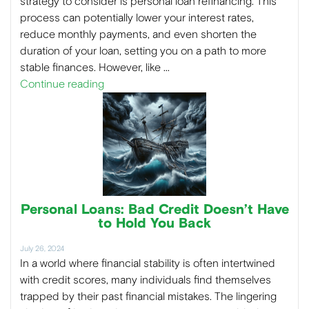
strategy to consider is personal loan refinancing. This
process can potentially lower your interest rates,
reduce monthly payments, and even shorten the
duration of your loan, setting you on a path to more
stable finances. However, like …
Continue reading
Personal Loans: Bad Credit Doesn’t Have
to Hold You Back
July 26, 2024
In a world where financial stability is often intertwined
with credit scores, many individuals find themselves
trapped by their past financial mistakes. The lingering