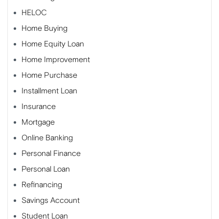
HELOC
Home Buying
Home Equity Loan
Home Improvement
Home Purchase
Installment Loan
Insurance
Mortgage
Online Banking
Personal Finance
Personal Loan
Refinancing
Savings Account
Student Loan