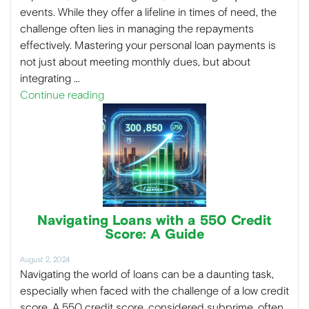
events. While they offer a lifeline in times of need, the
challenge often lies in managing the repayments
effectively. Mastering your personal loan payments is
not just about meeting monthly dues, but about
integrating …
Continue reading
Navigating Loans with a 550 Credit
Score: A Guide
August 2, 2024
Navigating the world of loans can be a daunting task,
especially when faced with the challenge of a low credit
score. A 550 credit score, considered subprime, often