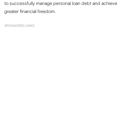
to successfully manage personal loan debt and achieve
greater financial freedom.
SPONSORED LINKS