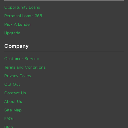
Opportunity Loans
Personal Loans 365
Pick A Lender
Upgrade
Company
Customer Service
Terms and Conditions
Privacy Policy
Opt Out
Contact Us
About Us
Site Map
FAQs
Blog