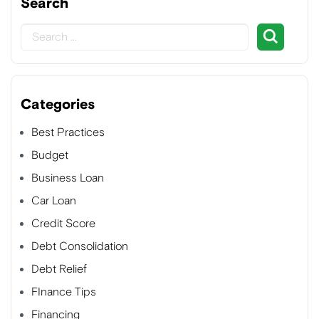
Search
Categories
Best Practices
Budget
Business Loan
Car Loan
Credit Score
Debt Consolidation
Debt Relief
FInance Tips
Financing