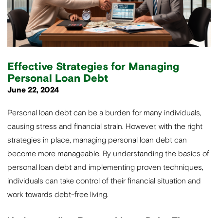
Effective Strategies for Managing
Personal Loan Debt
June 22, 2024
Personal loan debt can be a burden for many individuals,
causing stress and financial strain. However, with the right
strategies in place, managing personal loan debt can
become more manageable. By understanding the basics of
personal loan debt and implementing proven techniques,
individuals can take control of their financial situation and
work towards debt-free living.