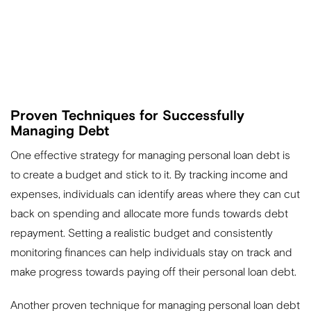
Proven Techniques for Successfully
Managing Debt
One effective strategy for managing personal loan debt is
to create a budget and stick to it. By tracking income and
expenses, individuals can identify areas where they can cut
back on spending and allocate more funds towards debt
repayment. Setting a realistic budget and consistently
monitoring finances can help individuals stay on track and
make progress towards paying off their personal loan debt.
Another proven technique for managing personal loan debt