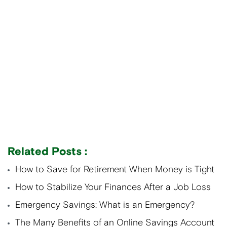
Related Posts :
How to Save for Retirement When Money is Tight
How to Stabilize Your Finances After a Job Loss
Emergency Savings: What is an Emergency?
The Many Benefits of an Online Savings Account