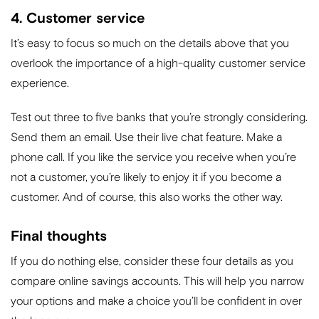
4. Customer service
It’s easy to focus so much on the details above that you
overlook the importance of a high-quality customer service
experience.
Test out three to five banks that you’re strongly considering.
Send them an email. Use their live chat feature. Make a
phone call. If you like the service you receive when you’re
not a customer, you’re likely to enjoy it if you become a
customer. And of course, this also works the other way.
Final thoughts
If you do nothing else, consider these four details as you
compare online savings accounts. This will help you narrow
your options and make a choice you’ll be confident in over