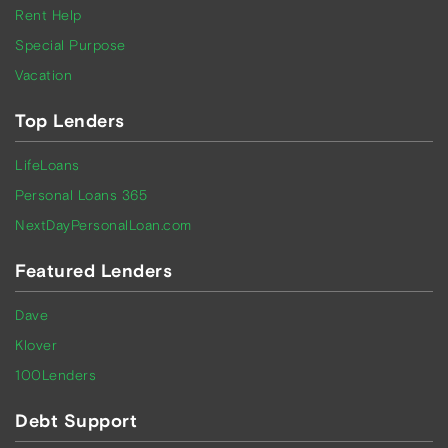
Rent Help
Special Purpose
Vacation
Top Lenders
LifeLoans
Personal Loans 365
NextDayPersonalLoan.com
Featured Lenders
Dave
Klover
100Lenders
Debt Support