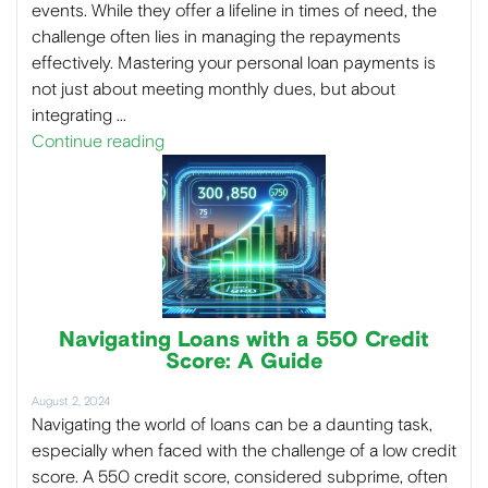
events. While they offer a lifeline in times of need, the
challenge often lies in managing the repayments
effectively. Mastering your personal loan payments is
not just about meeting monthly dues, but about
integrating …
Continue reading
Navigating Loans with a 550 Credit
Score: A Guide
August 2, 2024
Navigating the world of loans can be a daunting task,
especially when faced with the challenge of a low credit
score. A 550 credit score, considered subprime, often