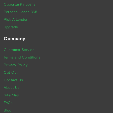
Opportunity Loans
Personal Loans 365
Pick A Lender
Upgrade
Company
Customer Service
Terms and Conditions
Privacy Policy
Opt Out
Contact Us
About Us
Site Map
FAQs
Blog