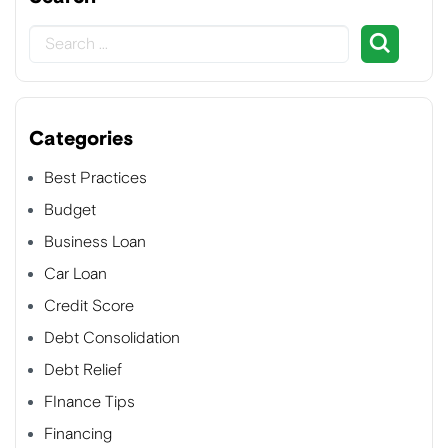
Categories
Best Practices
Budget
Business Loan
Car Loan
Credit Score
Debt Consolidation
Debt Relief
FInance Tips
Financing