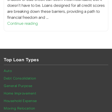
doesn’t have to be. Loans designed for all credit scores
are breaking down these barriers, providing a path to
financial freedom and …
Continue reading
Top Loan Types
Auto
Debt Consolidation
General Purpose
Home Improvement
Household Expense
Moving Relocation