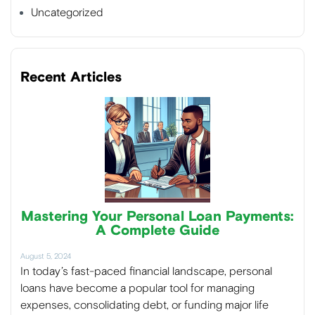
Uncategorized
Recent Articles
Mastering Your Personal Loan Payments:
A Complete Guide
August 5, 2024
In today’s fast-paced financial landscape, personal
loans have become a popular tool for managing
expenses, consolidating debt, or funding major life