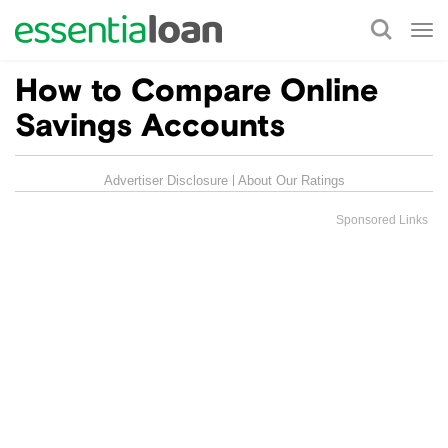
Tog
nav
How to Compare Online
Savings Accounts
Advertiser Disclosure
About Our Ratings
Sponsored Links