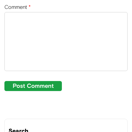
Comment
*
Search