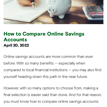
How to Compare Online Savings
Accounts
April 20, 2022
Online savings accounts are more common than ever
before. With so many benefits — especially when
compared to local financial institutions — you may also find
yourself heading down this path in the near future.
However, with so many options to choose from, making a
final selection is easier said than done. And for that reason,
you must know how to compare online savings accounts.