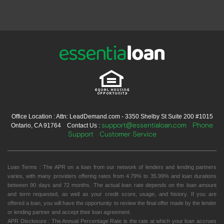
Office Location : Attn: LeadDemand.com - 3350 Shelby St Suite 200 #1015
support@essentialoan.com
Phone
Ontario, CA 91764 Contact Us :
Support
Customer Service
Loan Terms : The APR on a loan from our network of lenders and lending partners
varies, with many providers offering rates from 4.79% to 35.99% and loan durations
between 90 days and 72 months. The actual loan rate depends on the loan amount
and term requested, as well as your credit score, usage, and history. If you are
offered a loan, you will have the opportunity to review the final offer made by the lender
or lending partner and accept their loan agreement.
APR Disclosure : The Annual Percentage Rate is the rate at which your loan accrues