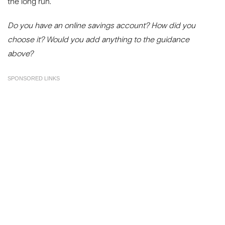
the long run.
Do you have an online savings account? How did you
choose it? Would you add anything to the guidance
above?
SPONSORED LINKS