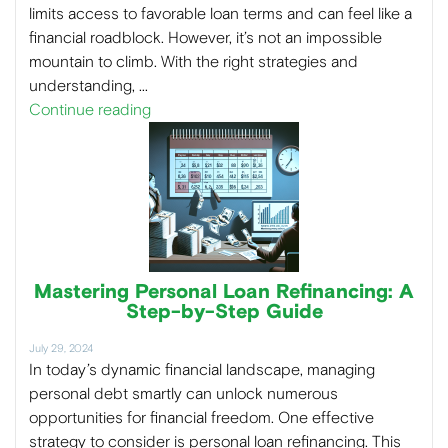
limits access to favorable loan terms and can feel like a
financial roadblock. However, it’s not an impossible
mountain to climb. With the right strategies and
understanding, …
Continue reading
Mastering Personal Loan Refinancing: A
Step-by-Step Guide
July 29, 2024
In today’s dynamic financial landscape, managing
personal debt smartly can unlock numerous
opportunities for financial freedom. One effective
strategy to consider is personal loan refinancing. This