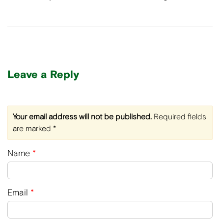
Leave a Reply
Your email address will not be published.
Required fields
are marked
*
Name
*
Email
*