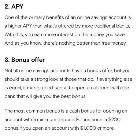
2. APY
One of the primary benefits of an online savings account is
a higher APY than what’s offered by more traditional banks.
With this, you earn more interest on the money you save.
And as you know, there’s nothing better than free money.
3. Bonus offer
Not all online savings accounts have a bonus offer, but you
should take a strong look at those that do. If everything else
is equal, it makes good sense to open an account with the
bank that will give you the best bonus.
The most common bonus is a cash bonus for opening an
account with a minimum deposit. For instance, a $200
bonus if you open an account with $1,000 or more.