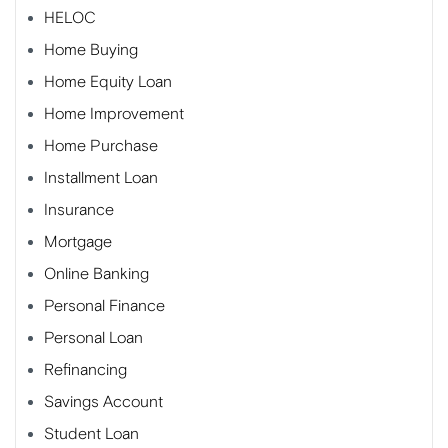
HELOC
Home Buying
Home Equity Loan
Home Improvement
Home Purchase
Installment Loan
Insurance
Mortgage
Online Banking
Personal Finance
Personal Loan
Refinancing
Savings Account
Student Loan