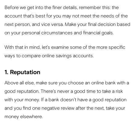
Before we get into the finer details, remember this: the
account that’s best for you may not meet the needs of the
next person, and vice versa. Make your final decision based
on your personal circumstances and financial goals.
With that in mind, let’s examine some of the more specific
ways to compare online savings accounts.
1. Reputation
Above all else, make sure you choose an online bank with a
good reputation. There’s never a good time to take a risk
with your money. If a bank doesn’t have a good reputation
and you find one negative review after the next, take your
money elsewhere.