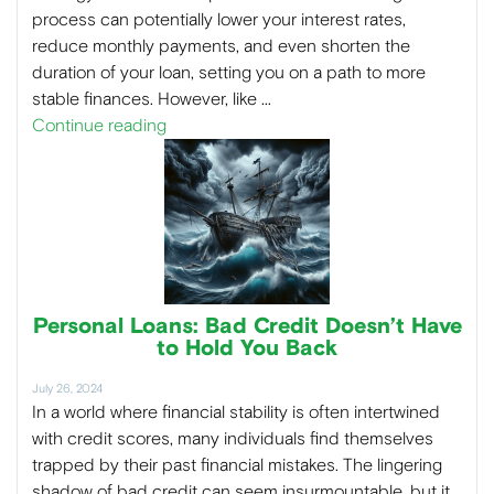
process can potentially lower your interest rates,
reduce monthly payments, and even shorten the
duration of your loan, setting you on a path to more
stable finances. However, like …
Continue reading
Personal Loans: Bad Credit Doesn’t Have
to Hold You Back
July 26, 2024
In a world where financial stability is often intertwined
with credit scores, many individuals find themselves
trapped by their past financial mistakes. The lingering
shadow of bad credit can seem insurmountable, but it