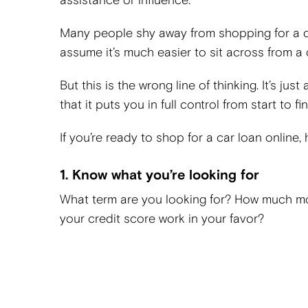
assistance or influence.
Many people shy away from shopping for a ca
assume it’s much easier to sit across from a
But this is the wrong line of thinking. It’s ju
that it puts you in full control from start to fin
If you’re ready to shop for a car loan online,
1. Know what you’re looking for
What term are you looking for? How much m
your credit score work in your favor?