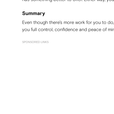
Summary
Even though there’s more work for you to do,
you full control, confidence and peace of mi
SPONSORED LINKS