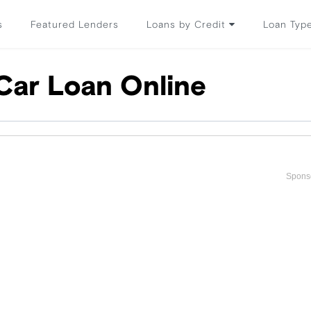
s
Featured Lenders
Loans by Credit
Loan Typ
Car Loan Online
Spons