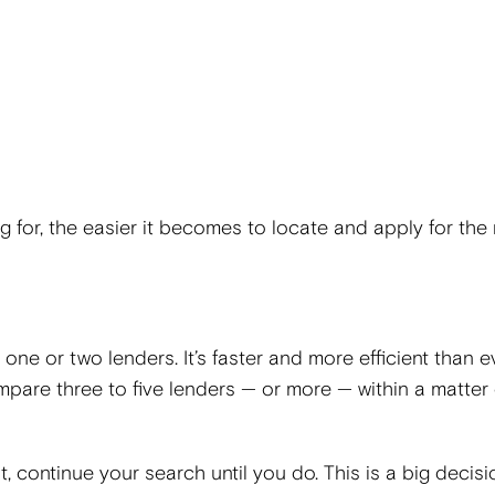
for, the easier it becomes to locate and apply for the 
one or two lenders. It’s faster and more efficient than e
mpare three to five lenders — or more — within a matter 
rst, continue your search until you do. This is a big decisi