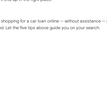
 shopping for a car loan online — without assistance — 
nd. Let the five tips above guide you on your search.