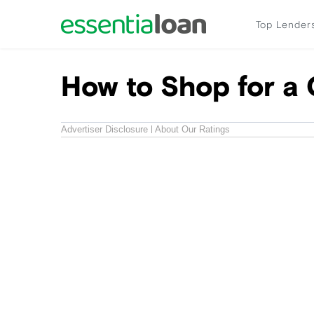
Top Lender
How to Shop for a 
Advertiser Disclosure
About Our Ratings