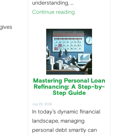
understanding, …
Continue reading
gives
Mastering Personal Loan
Refinancing: A Step-by-
Step Guide
July 29, 2024
In today’s dynamic financial
landscape, managing
personal debt smartly can