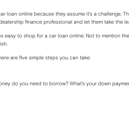
r loan online because they assume it’s a challenge. T
 dealership finance professional and let them take the l
st as easy to shop for a car loan online. Not to mention the
ish.
 here are five simple steps you can take:
oney do you need to borrow? What’s your down paymen