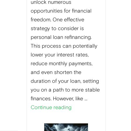
unlock numerous
opportunities for financial
freedom. One effective
strategy to consider is
personal loan refinancing.
This process can potentially
lower your interest rates,
reduce monthly payments,
and even shorten the
duration of your loan, setting
you on a path to more stable
finances. However, like …
Continue reading