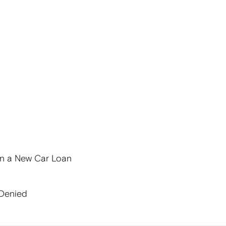
on a New Car Loan
 Denied