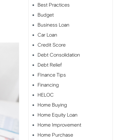
Best Practices
Budget
Business Loan
Car Loan
Credit Score
Debt Consolidation
Debt Relief
FInance Tips
Financing
HELOC
Home Buying
Home Equity Loan
Home Improvement
Home Purchase