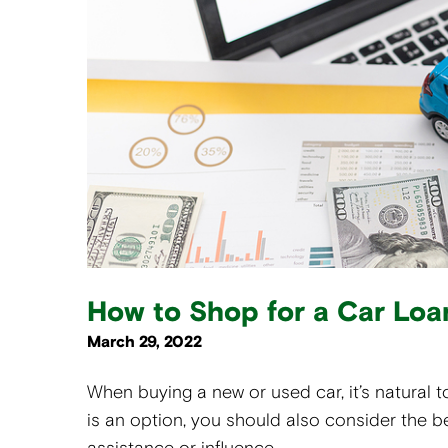
How to Shop for a Car Loa
March 29, 2022
When buying a new or used car, it’s natural to
is an option, you should also consider the b