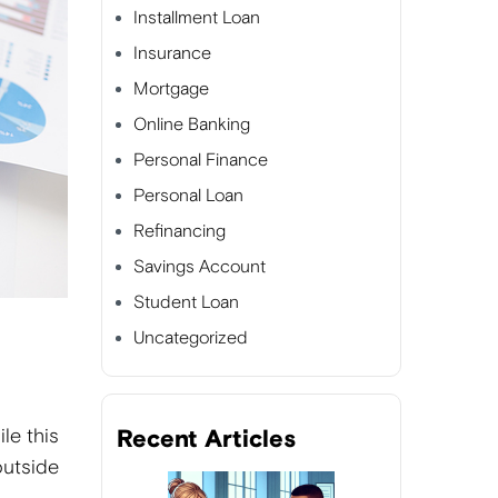
Installment Loan
Insurance
Mortgage
Online Banking
Personal Finance
Personal Loan
Refinancing
Savings Account
Student Loan
Uncategorized
le this
Recent Articles
outside