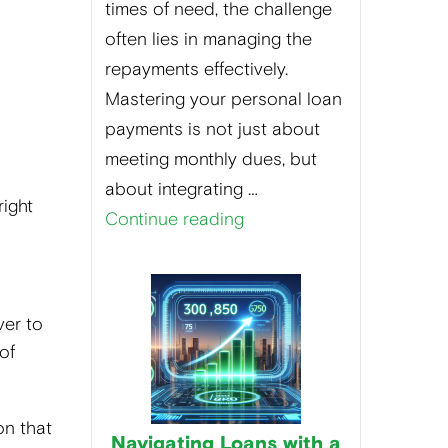
times of need, the challenge
often lies in managing the
repayments effectively.
Mastering your personal loan
payments is not just about
meeting monthly dues, but
about integrating …
right
Continue reading
ver to
of
on that
Navigating Loans with a