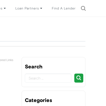
es
Loan Partners
Find A Lender
ored Links
Search
Categories