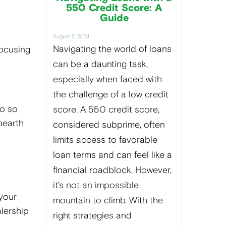
550 Credit Score: A
Guide
August 2, 2024
Navigating the world of loans
focusing
can be a daunting task,
especially when faced with
the challenge of a low credit
do so
score. A 550 credit score,
nearth
considered subprime, often
limits access to favorable
loan terms and can feel like a
financial roadblock. However,
it’s not an impossible
 your
mountain to climb. With the
alership
right strategies and