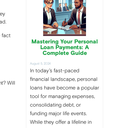
hey
ead.
 fact
Mastering Your Personal
Loan Payments: A
Complete Guide
August 5, 2024
In today’s fast-paced
financial landscape, personal
t? Will
loans have become a popular
tool for managing expenses,
consolidating debt, or
funding major life events.
While they offer a lifeline in