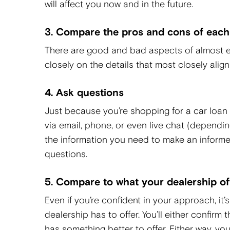
will affect you now and in the future.
3. Compare the pros and cons of each
There are good and bad aspects of almost e
closely on the details that most closely alig
4. Ask questions
Just because you’re shopping for a car loan
via email, phone, or even live chat (dependi
the information you need to make an informed 
questions.
5. Compare to what your dealership of
Even if you’re confident in your approach, i
dealership has to offer. You’ll either confirm 
has something better to offer. Either way, you’