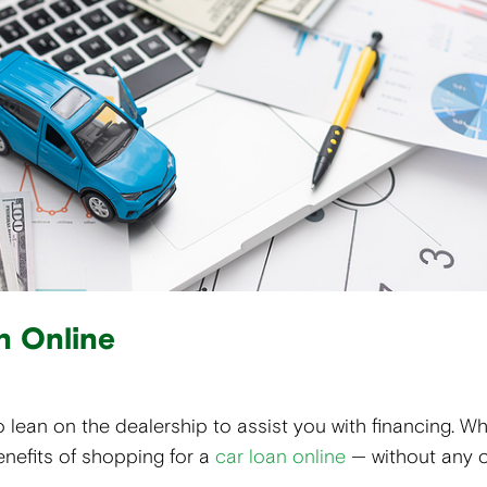
n Online
 lean on the dealership to assist you with financing. Whi
enefits of shopping for a
car loan online
— without any 