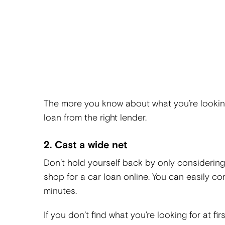
The more you know about what you’re looking 
loan from the right lender.
2. Cast a wide net
Don’t hold yourself back by only considering 
shop for a car loan online. You can easily co
minutes.
If you don’t find what you’re looking for at fi