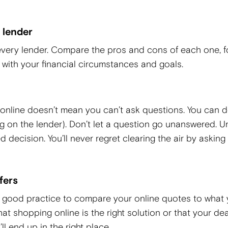
 lender
very lender. Compare the pros and cons of each one, 
n with your financial circumstances and goals.
 online doesn’t mean you can’t ask questions. You can 
ng on the lender). Don’t let a question go unanswered. U
decision. You’ll never regret clearing the air by asking
fers
t’s good practice to compare your online quotes to what
that shopping online is the right solution or that your de
ll end up in the right place.