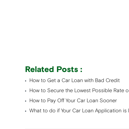
Related Posts :
How to Get a Car Loan with Bad Credit
How to Secure the Lowest Possible Rate 
How to Pay Off Your Car Loan Sooner
What to do if Your Car Loan Application is