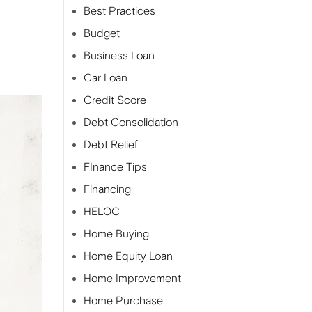
Best Practices
Budget
Business Loan
Car Loan
Credit Score
Debt Consolidation
Debt Relief
FInance Tips
Financing
HELOC
Home Buying
Home Equity Loan
Home Improvement
Home Purchase