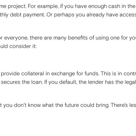
me project. For example, if you have enough cash in the
nthly debt payment. Or perhaps you already have access
for everyone, there are many benefits of using one for yo
ld consider it:
provide collateral in exchange for funds. This is in cont
ecures the loan. If you default, the lender has the legal
t you don’t know what the future could bring. There’s les