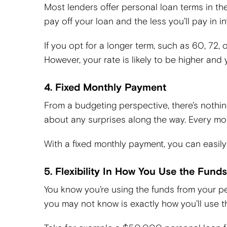
Most lenders offer personal loan terms in the
pay off your loan and the less you’ll pay in 
If you opt for a longer term, such as 60, 72
However, your rate is likely to be higher and y
4. Fixed Monthly Payment
From a budgeting perspective, there’s nothin
about any surprises along the way. Every mont
With a fixed monthly payment, you can easily 
5. Flexibility In How You Use the Funds
You know you’re using the funds from your p
you may not know is exactly how you’ll use th