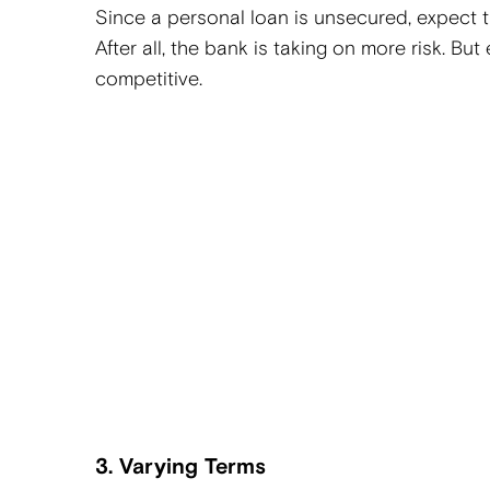
Since a personal loan is unsecured, expect th
After all, the bank is taking on more risk. But
competitive.
3. Varying Terms