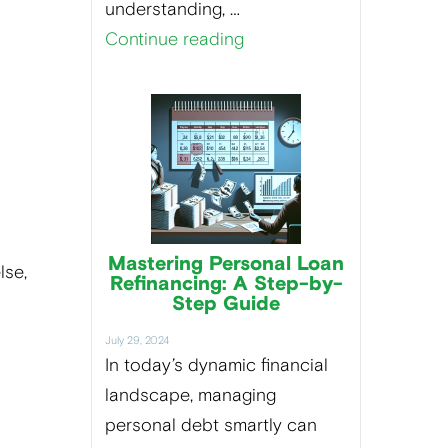
understanding, …
Continue reading
Mastering Personal Loan
lse,
Refinancing: A Step-by-
d
Step Guide
July 29, 2024
In today’s dynamic financial
landscape, managing
personal debt smartly can