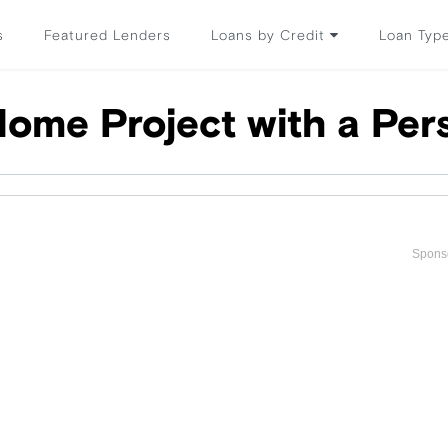
s
Featured Lenders
Loans by Credit
Loan Typ
Home Project with a Per
Spons