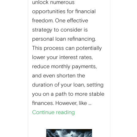
unlock numerous
opportunities for financial
freedom. One effective
strategy to consider is
personal loan refinancing.
This process can potentially
lower your interest rates,
reduce monthly payments,
and even shorten the
duration of your loan, setting
you on a path to more stable
finances. However, like …
Continue reading