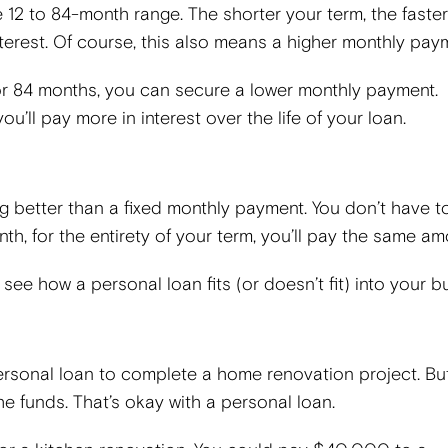
 12 to 84-month range. The shorter your term, the faster 
interest. Of course, this also means a higher monthly pay
, or 84 months, you can secure a lower monthly payment.
ou’ll pay more in interest over the life of your loan.
g better than a fixed monthly payment. You don’t have t
h, for the entirety of your term, you’ll pay the same am
see how a personal loan fits (or doesn’t fit) into your 
ersonal loan to complete a home renovation project. Bu
e funds. That’s okay with a personal loan.