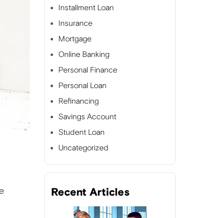
Installment Loan
Insurance
Mortgage
Online Banking
Personal Finance
Personal Loan
Refinancing
Savings Account
Student Loan
Uncategorized
e
Recent Articles