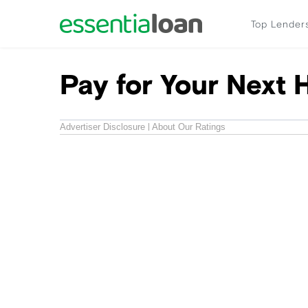
Top Lender
Pay for Your Next 
Advertiser Disclosure
About Our Ratings