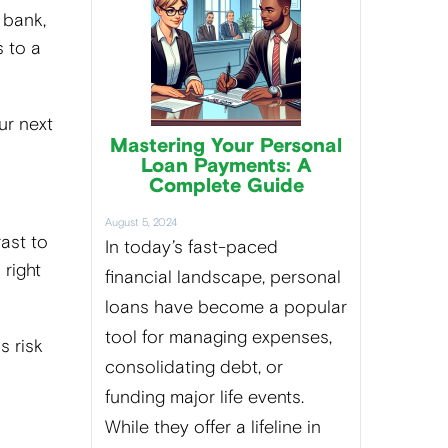
 bank,
 to a
ur next
Mastering Your Personal
Loan Payments: A
Complete Guide
August 5, 2024
rast to
In today’s fast-paced
 right
financial landscape, personal
loans have become a popular
tool for managing expenses,
s risk
consolidating debt, or
funding major life events.
While they offer a lifeline in