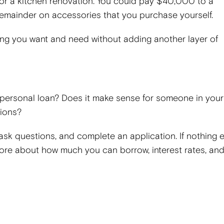
or a kitchen renovation. You could pay $40,000 to a
remainder on accessories that you purchase yourself.
thing you want and need without adding another layer of
 personal loan? Does it make sense for someone in your
tions?
 ask questions, and complete an application. If nothing e
 more about how much you can borrow, interest rates, an