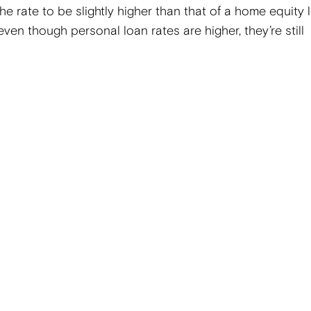
e rate to be slightly higher than that of a home equity 
 even though personal loan rates are higher, they’re still