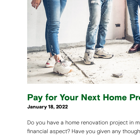
Pay for Your Next Home Pr
January 18, 2022
Do you have a home renovation project in 
financial aspect? Have you given any thought