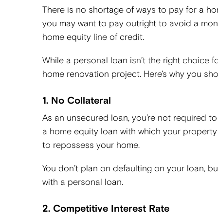
There is no shortage of ways to pay for a ho
you may want to pay outright to avoid a mo
home equity line of credit.
While a personal loan isn’t the right choice 
home renovation project. Here’s why you shou
1. No Collateral
As an unsecured loan, you’re not required to 
a home equity loan with which your property s
to repossess your home.
You don’t plan on defaulting on your loan, bu
with a personal loan.
2. Competitive Interest Rate