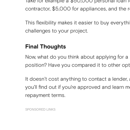
Take for example a $50,000 personal loan f
contractor, $5,000 for appliances, and the 
This flexibility makes it easier to buy every
challenges to your project.
Final Thoughts
Now, what do you think about applying for a
position? Have you compared it to other op
It doesn’t cost anything to contact a lender,
you’ll find out if you’re approved and learn
repayment terms.
SPONSORED LINKS