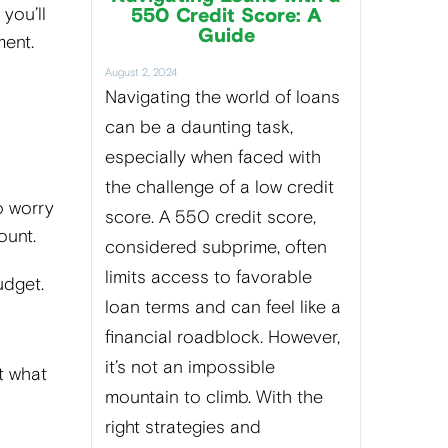
you’ll
550 Credit Score: A
Guide
ment.
August 2, 2024
Navigating the world of loans
can be a daunting task,
especially when faced with
the challenge of a low credit
o worry
score. A 550 credit score,
ount.
considered subprime, often
limits access to favorable
budget.
loan terms and can feel like a
financial roadblock. However,
it’s not an impossible
t what
mountain to climb. With the
right strategies and