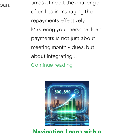
times of need, the challenge
loan.
often lies in managing the
repayments effectively.
Mastering your personal loan
payments is not just about
meeting monthly dues, but
about integrating …
Continue reading
Navigating Loans with a