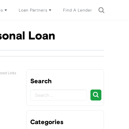
es
Loan Partners
Find A Lender
sonal Loan
ored Links
Search
Categories