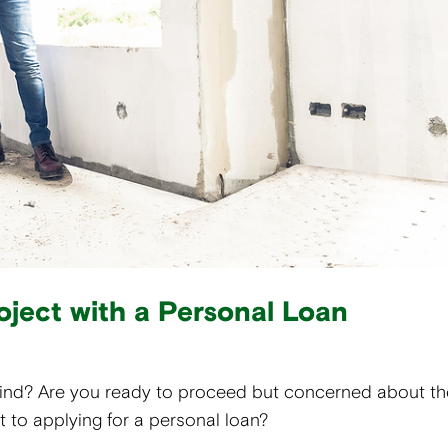
oject with a Personal Loan
mind? Are you ready to proceed but concerned about th
 to applying for a personal loan?