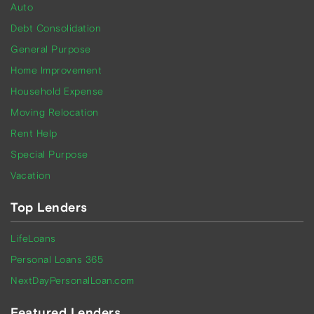
Auto
Debt Consolidation
General Purpose
Home Improvement
Household Expense
Moving Relocation
Rent Help
Special Purpose
Vacation
Top Lenders
LifeLoans
Personal Loans 365
NextDayPersonalLoan.com
Featured Lenders