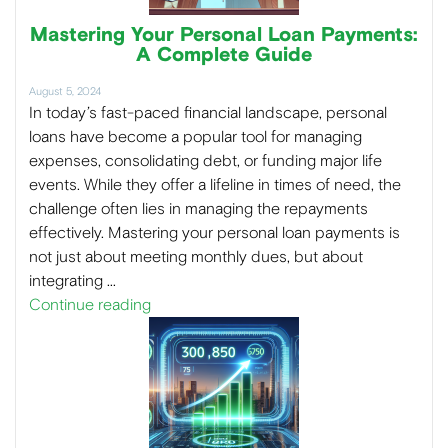
Mastering Your Personal Loan Payments:
A Complete Guide
August 5, 2024
In today’s fast-paced financial landscape, personal
loans have become a popular tool for managing
expenses, consolidating debt, or funding major life
events. While they offer a lifeline in times of need, the
challenge often lies in managing the repayments
effectively. Mastering your personal loan payments is
not just about meeting monthly dues, but about
integrating …
Continue reading