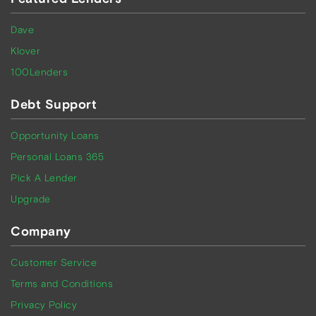
Dave
Klover
100Lenders
Debt Support
Opportunity Loans
Personal Loans 365
Pick A Lender
Upgrade
Company
Customer Service
Terms and Conditions
Privacy Policy