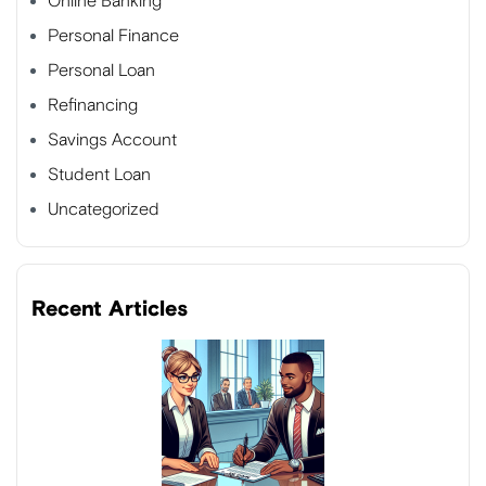
Online Banking
Personal Finance
Personal Loan
Refinancing
Savings Account
Student Loan
Uncategorized
Recent Articles