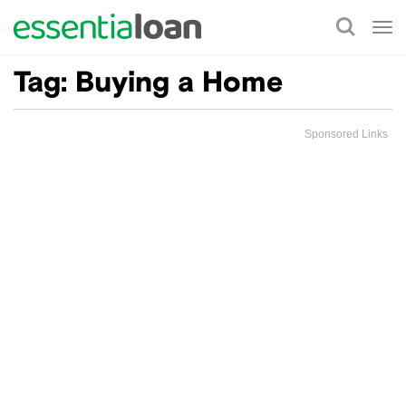
Tog
nav
Tag:
Buying a Home
Sponsored Links