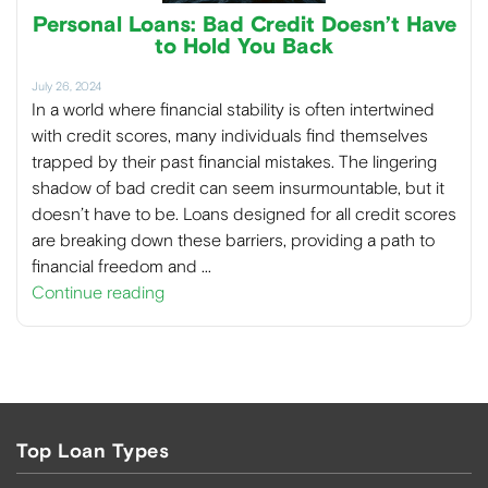
Personal Loans: Bad Credit Doesn’t Have
to Hold You Back
July 26, 2024
In a world where financial stability is often intertwined
with credit scores, many individuals find themselves
trapped by their past financial mistakes. The lingering
shadow of bad credit can seem insurmountable, but it
doesn’t have to be. Loans designed for all credit scores
are breaking down these barriers, providing a path to
financial freedom and …
Continue reading
Top Loan Types