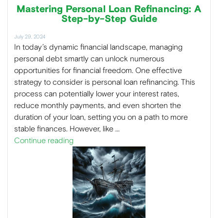
Mastering Personal Loan Refinancing: A
Step-by-Step Guide
July 29, 2024
In today’s dynamic financial landscape, managing
personal debt smartly can unlock numerous
opportunities for financial freedom. One effective
strategy to consider is personal loan refinancing. This
process can potentially lower your interest rates,
reduce monthly payments, and even shorten the
duration of your loan, setting you on a path to more
stable finances. However, like …
Continue reading