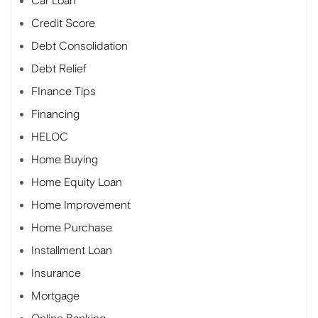
Car Loan
Credit Score
Debt Consolidation
Debt Relief
FInance Tips
Financing
HELOC
Home Buying
Home Equity Loan
Home Improvement
Home Purchase
Installment Loan
Insurance
Mortgage