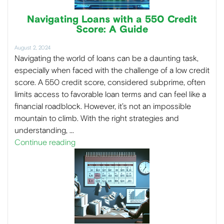
Navigating Loans with a 550 Credit
Score: A Guide
August 2, 2024
Navigating the world of loans can be a daunting task,
especially when faced with the challenge of a low credit
score. A 550 credit score, considered subprime, often
limits access to favorable loan terms and can feel like a
financial roadblock. However, it’s not an impossible
mountain to climb. With the right strategies and
understanding, …
Continue reading