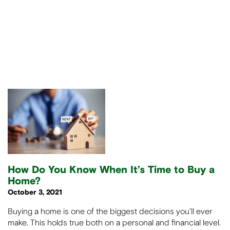
How Do You Know When It’s Time to Buy a
Home?
October 3, 2021
Buying a home is one of the biggest decisions you’ll ever
make. This holds true both on a personal and financial level.