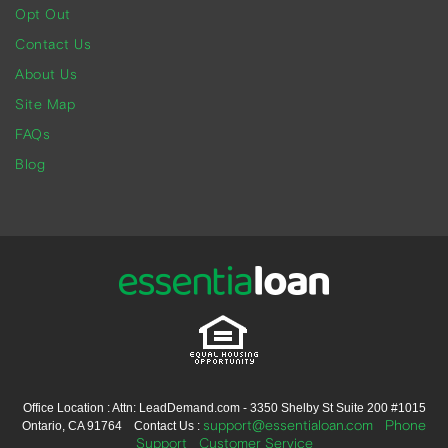
Opt Out
Contact Us
About Us
Site Map
FAQs
Blog
Office Location : Attn: LeadDemand.com - 3350 Shelby St Suite 200 #1015
support@essentialoan.com
Phone
Ontario, CA 91764 Contact Us :
Support
Customer Service