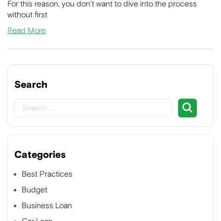
For this reason, you don’t want to dive into the process
without first
Read More
Search
Categories
Best Practices
Budget
Business Loan