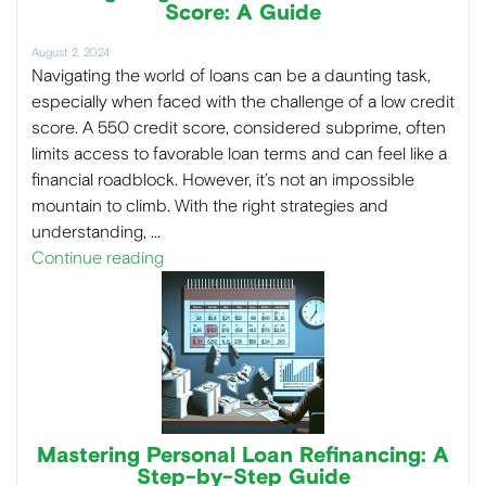
Score: A Guide
August 2, 2024
Navigating the world of loans can be a daunting task,
especially when faced with the challenge of a low credit
score. A 550 credit score, considered subprime, often
limits access to favorable loan terms and can feel like a
financial roadblock. However, it’s not an impossible
mountain to climb. With the right strategies and
understanding, …
Continue reading
Mastering Personal Loan Refinancing: A
Step-by-Step Guide