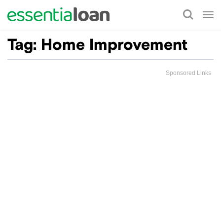
Tog
nav
Tag:
Home Improvement
Sponsored Links