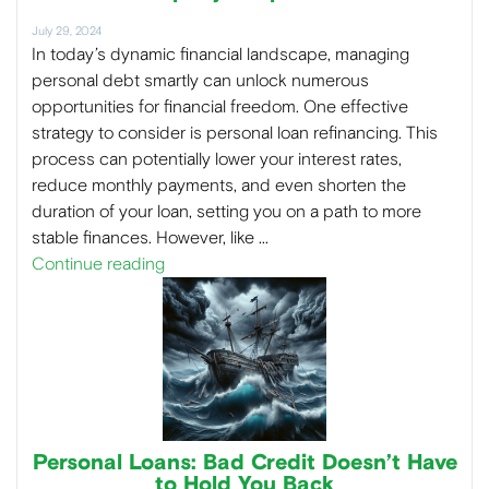
July 29, 2024
In today’s dynamic financial landscape, managing
personal debt smartly can unlock numerous
opportunities for financial freedom. One effective
strategy to consider is personal loan refinancing. This
process can potentially lower your interest rates,
reduce monthly payments, and even shorten the
duration of your loan, setting you on a path to more
stable finances. However, like …
Continue reading
Personal Loans: Bad Credit Doesn’t Have
to Hold You Back