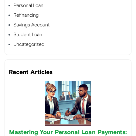
Personal Loan
Refinancing
Savings Account
Student Loan
Uncategorized
Recent Articles
Mastering Your Personal Loan Payments: