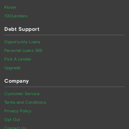
Klover
100Lenders
Debt Support
Opportunity Loans
Personal Loans 365
Pick A Lender
Upgrade
Company
Customer Service
Terms and Conditions
Privacy Policy
Opt Out
Contact Us