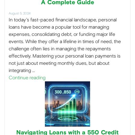
A Complete Guide
August 5, 2024
In today’s fast-paced financial landscape, personal
loans have become a popular tool for managing
expenses, consolidating debt, or funding major life
events. While they offer a lifeline in times of need, the
challenge often lies in managing the repayments
effectively. Mastering your personal loan payments is
not just about meeting monthly dues, but about
integrating …
Continue reading
Navigating Loans with a 550 Credit