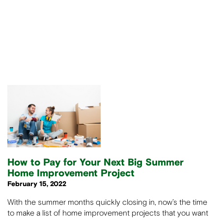
How to Pay for Your Next Big Summer
Home Improvement Project
February 15, 2022
With the summer months quickly closing in, now’s the time
to make a list of home improvement projects that you want