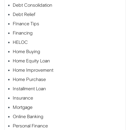
Debt Consolidation
Debt Relief
FInance Tips
Financing
HELOC
Home Buying
Home Equity Loan
Home Improvement
Home Purchase
Installment Loan
Insurance
Mortgage
Online Banking
Personal Finance