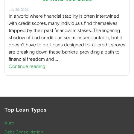
July 26, 2024
In a world where financial stability is often intertwined
with credit scores, many individuals find themselves
trapped by their past financial mistakes. The lingering
shadow of bad credit can seem insurmountable, but it
doesn’t have to be. Loans designed for all credit scores
are breaking down these barriers, providing a path to
financial freedom and …
Continue reading
Top Loan Types
Auto
Debt Consolidation