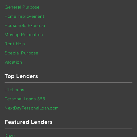
General Purpose
Home Improvement
Household Expense
Moving Relocation
Rent Help
Special Purpose
Vacation
Top Lenders
LifeLoans
Personal Loans 365
NextDayPersonalLoan.com
Featured Lenders
Dave