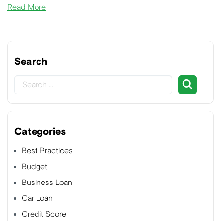
Read More
Search
Categories
Best Practices
Budget
Business Loan
Car Loan
Credit Score