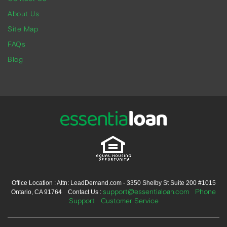
About Us
Site Map
FAQs
Blog
Office Location : Attn: LeadDemand.com - 3350 Shelby St Suite 200 #1015
support@essentialoan.com
Phone
Ontario, CA 91764 Contact Us :
Support
Customer Service