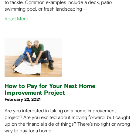
to tackle. Common examples include a deck, patio,
swimming pool, or fresh landscaping —
Read More
How to Pay for Your Next Home
Improvement Project
February 22, 2021
Are you interested in taking on a home improvement
project? Are you excited about moving forward, but caught
up on the financial side of things? There’s no right or wrong
way to pay for a home