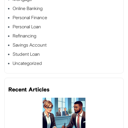
Online Banking
Personal Finance
Personal Loan
Refinancing
Savings Account
Student Loan
Uncategorized
Recent Articles