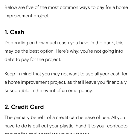
Below are five of the most common ways to pay for a home
improvement project.
1. Cash
Depending on how much cash you have in the bank, this
may be the best option. Here’s why: you’re not going into
debt to pay for the project.
Keep in mind that you may not want to use all your cash for
a home improvement project, as that’ll leave you financially
susceptible in the event of an emergency.
2. Credit Card
The primary benefit of a credit card is ease of use. All you
have to do is pull out your plastic, hand it to your contractor