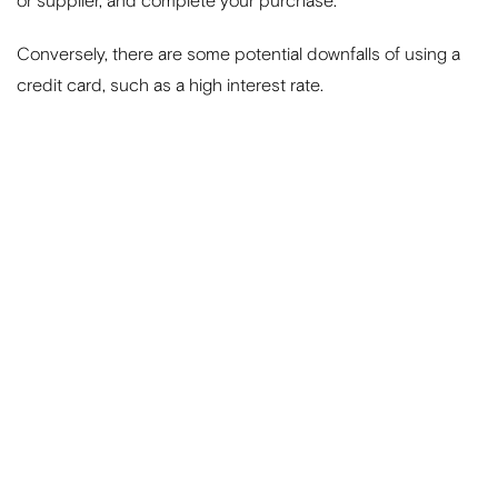
or supplier, and complete your purchase.
Conversely, there are some potential downfalls of using a
credit card, such as a high interest rate.