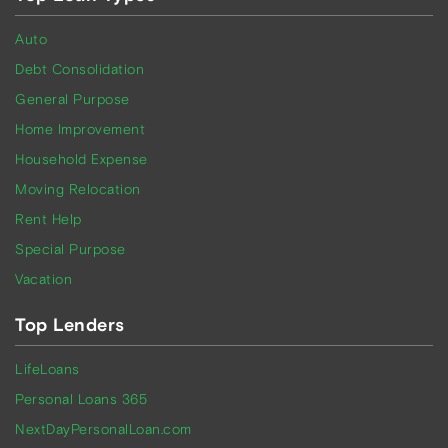
Auto
Debt Consolidation
General Purpose
Home Improvement
Household Expense
Moving Relocation
Rent Help
Special Purpose
Vacation
Top Lenders
LifeLoans
Personal Loans 365
NextDayPersonalLoan.com