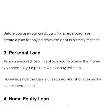
Before you use your credit card for a large purchase,
create a plan for paying down the debt in a timely manner.
3. Personal Loan
As an unsecured loan, this allows you to borrow the money
you need for your project without any collateral.
However, since the loan is unsecured, you should expect a
higher interest rate.
4. Home Equity Loan