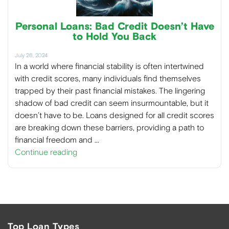
Personal Loans: Bad Credit Doesn’t Have
to Hold You Back
July 26, 2024
In a world where financial stability is often intertwined
with credit scores, many individuals find themselves
trapped by their past financial mistakes. The lingering
shadow of bad credit can seem insurmountable, but it
doesn’t have to be. Loans designed for all credit scores
are breaking down these barriers, providing a path to
financial freedom and …
Continue reading
Top Loan Types