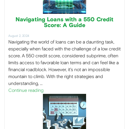
Navigating Loans with a 550 Credit
Score: A Guide
August 2, 2024
Navigating the world of loans can be a daunting task,
especially when faced with the challenge of a low credit
score. A 550 credit score, considered subprime, often
limits access to favorable loan terms and can feel like a
financial roadblock. However, it’s not an impossible
mountain to climb. With the right strategies and
understanding, …
Continue reading