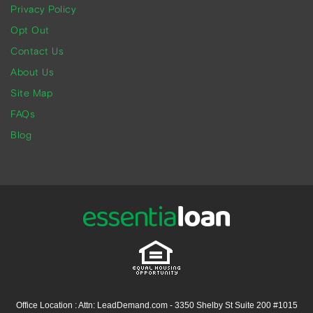
Privacy Policy
Opt Out
Contact Us
About Us
Site Map
FAQs
Blog
Office Location : Attn: LeadDemand.com - 3350 Shelby St Suite 200 #1015