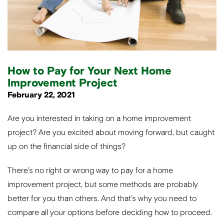
How to Pay for Your Next Home
Improvement Project
February 22, 2021
Are you interested in taking on a home improvement
project? Are you excited about moving forward, but caught
up on the financial side of things?
There’s no right or wrong way to pay for a home
improvement project, but some methods are probably
better for you than others. And that’s why you need to
compare all your options before deciding how to proceed.