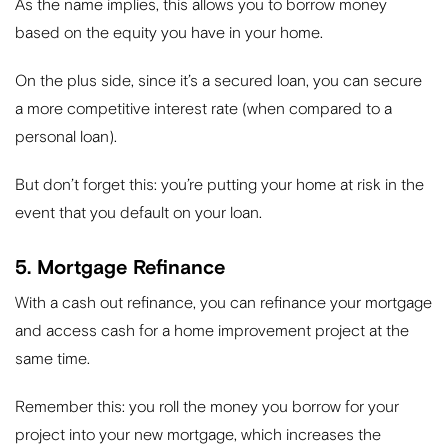
As the name implies, this allows you to borrow money
based on the equity you have in your home.
On the plus side, since it’s a secured loan, you can secure
a more competitive interest rate (when compared to a
personal loan).
But don’t forget this: you’re putting your home at risk in the
event that you default on your loan.
5. Mortgage Refinance
With a cash out refinance, you can refinance your mortgage
and access cash for a home improvement project at the
same time.
Remember this: you roll the money you borrow for your
project into your new mortgage, which increases the