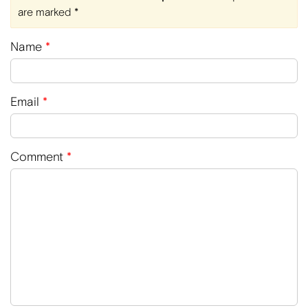
are marked
*
Name
*
Email
*
Comment
*