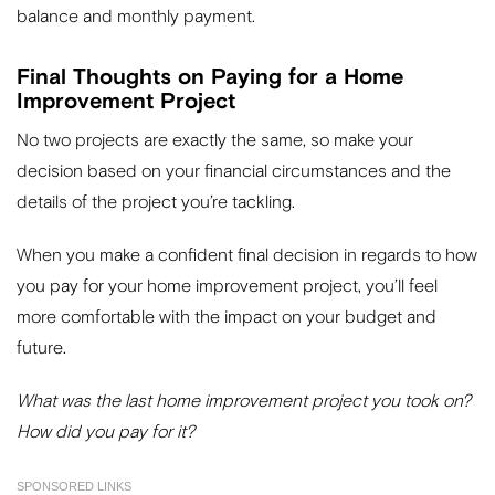
balance and monthly payment.
Final Thoughts on Paying for a Home
Improvement Project
No two projects are exactly the same, so make your
decision based on your financial circumstances and the
details of the project you’re tackling.
When you make a confident final decision in regards to how
you pay for your home improvement project, you’ll feel
more comfortable with the impact on your budget and
future.
What was the last home improvement project you took on?
How did you pay for it?
SPONSORED LINKS