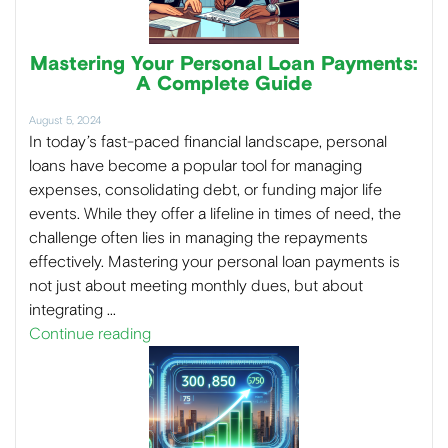
Mastering Your Personal Loan Payments:
A Complete Guide
August 5, 2024
In today’s fast-paced financial landscape, personal
loans have become a popular tool for managing
expenses, consolidating debt, or funding major life
events. While they offer a lifeline in times of need, the
challenge often lies in managing the repayments
effectively. Mastering your personal loan payments is
not just about meeting monthly dues, but about
integrating …
Continue reading