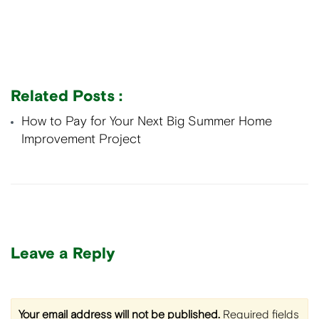
Related Posts :
How to Pay for Your Next Big Summer Home
Improvement Project
Leave a Reply
Your email address will not be published.
Required fields