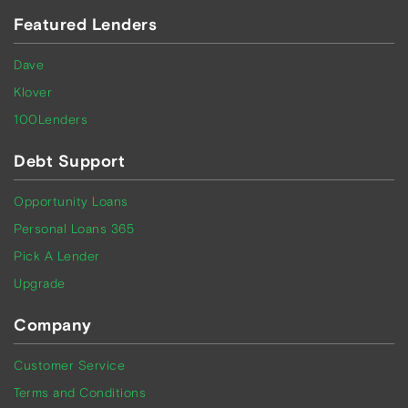
Featured Lenders
Dave
Klover
100Lenders
Debt Support
Opportunity Loans
Personal Loans 365
Pick A Lender
Upgrade
Company
Customer Service
Terms and Conditions