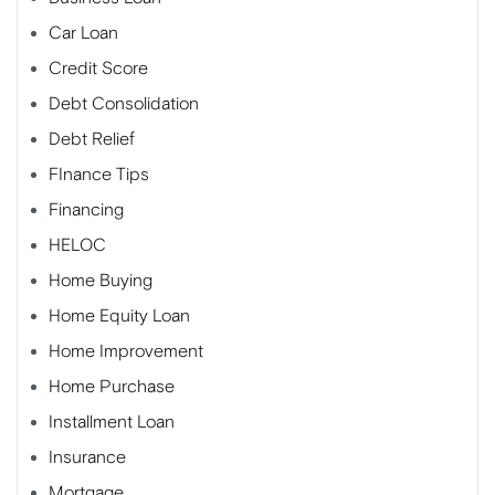
Car Loan
Credit Score
Debt Consolidation
Debt Relief
FInance Tips
Financing
HELOC
Home Buying
Home Equity Loan
Home Improvement
Home Purchase
Installment Loan
Insurance
Mortgage