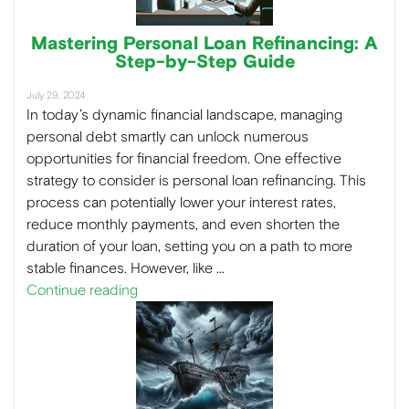
Mastering Personal Loan Refinancing: A
Step-by-Step Guide
July 29, 2024
In today’s dynamic financial landscape, managing
personal debt smartly can unlock numerous
opportunities for financial freedom. One effective
strategy to consider is personal loan refinancing. This
process can potentially lower your interest rates,
reduce monthly payments, and even shorten the
duration of your loan, setting you on a path to more
stable finances. However, like …
Continue reading