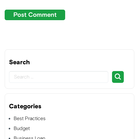
Search
Categories
Best Practices
Budget
Business Loan