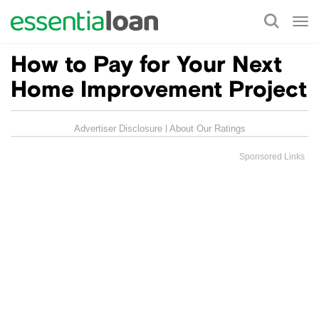
Tog
nav
How to Pay for Your Next
Home Improvement Project
Advertiser Disclosure
About Our Ratings
Sponsored Links