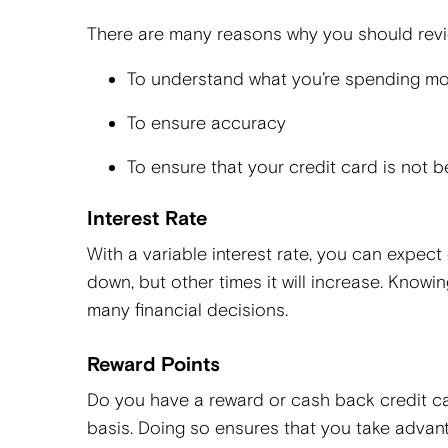
There are many reasons why you should revie
To understand what you’re spending m
To ensure accuracy
To ensure that your credit card is not
Interest Rate
With a variable interest rate, you can expec
down, but other times it will increase. Knowing
many financial decisions.
Reward Points
Do you have a reward or cash back credit ca
basis. Doing so ensures that you take advanta