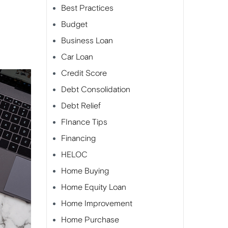
Best Practices
Budget
Business Loan
Car Loan
Credit Score
Debt Consolidation
Debt Relief
FInance Tips
Financing
HELOC
Home Buying
Home Equity Loan
Home Improvement
Home Purchase