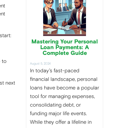
ent
ent
tart:
Mastering Your Personal
Loan Payments: A
Complete Guide
e to
August 5, 2024
In today’s fast-paced
financial landscape, personal
st next
loans have become a popular
tool for managing expenses,
consolidating debt, or
funding major life events.
While they offer a lifeline in