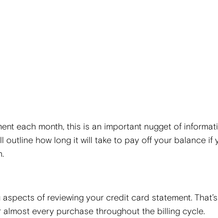
ent each month, this is an important nugget of informati
l outline how long it will take to pay off your balance if
h.
aspects of reviewing your credit card statement. That’s
or almost every purchase throughout the billing cycle.