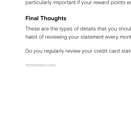
particularly important if your reward points ex
Final Thoughts
These are the types of details that you shou
habit of reviewing your statement every mont
Do you regularly review your credit card sta
SPONSORED LINKS