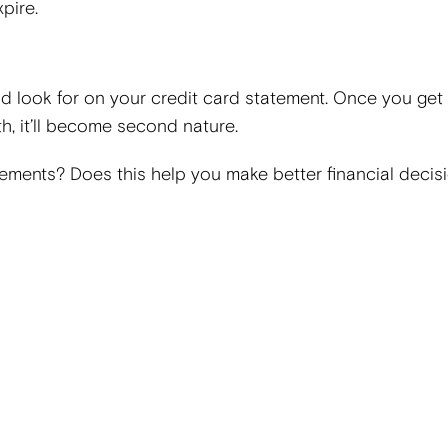
pire.
ld look for on your credit card statement. Once you get 
h, it’ll become second nature.
tements? Does this help you make better financial deci