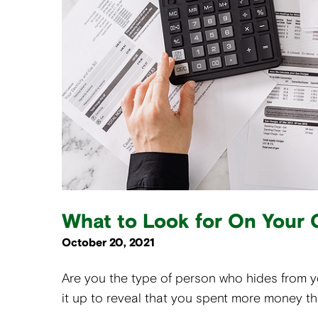
What to Look for On Your 
October 20, 2021
Are you the type of person who hides from 
it up to reveal that you spent more money t