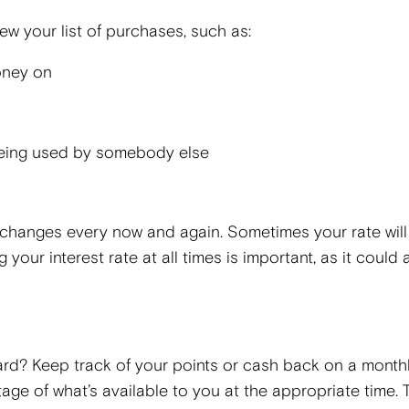
w your list of purchases, such as:
oney on
 being used by somebody else
t changes every now and again. Sometimes your rate will
 your interest rate at all times is important, as it could 
rd? Keep track of your points or cash back on a month
ge of what’s available to you at the appropriate time. T