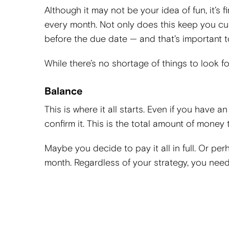
Although it may not be your idea of fun, it’s 
every month. Not only does this keep you cu
before the due date — and that’s important to
While there’s no shortage of things to look f
Balance
This is where it all starts. Even if you have a
confirm it. This is the total amount of money
Maybe you decide to pay it all in full. Or per
month. Regardless of your strategy, you nee