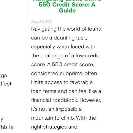
550 Credit Score: A
Guide
August 2, 2024
Navigating the world of loans
can be a daunting task,
especially when faced with
the challenge of a low credit
score. A 550 credit score,
considered subprime, often
 go
limits access to favorable
affect
loan terms and can feel like a
financial roadblock. However,
it’s not an impossible
mountain to climb. With the
ly
right strategies and
his is