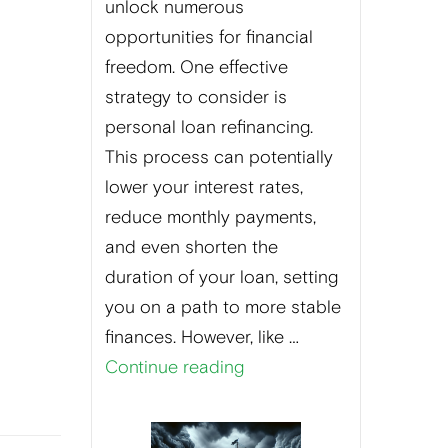
unlock numerous
opportunities for financial
freedom. One effective
strategy to consider is
personal loan refinancing.
This process can potentially
lower your interest rates,
reduce monthly payments,
and even shorten the
duration of your loan, setting
you on a path to more stable
finances. However, like …
Continue reading