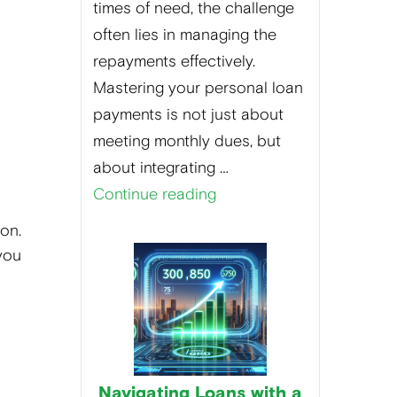
times of need, the challenge
often lies in managing the
repayments effectively.
Mastering your personal loan
payments is not just about
meeting monthly dues, but
about integrating …
Continue reading
on.
 you
Navigating Loans with a