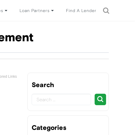
es
Loan Partners
Find A Lender
tement
ored Links
Search
Categories