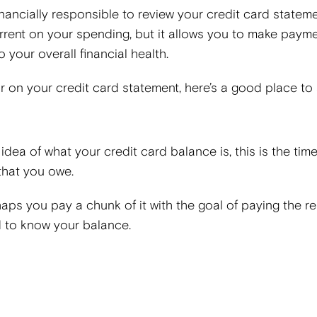
financially responsible to review your credit card statem
rrent on your spending, but it allows you to make paym
 your overall financial health.
or on your credit card statement, here’s a good place to s
n idea of what your credit card balance is, this is the tim
 that you owe.
haps you pay a chunk of it with the goal of paying the re
d to know your balance.