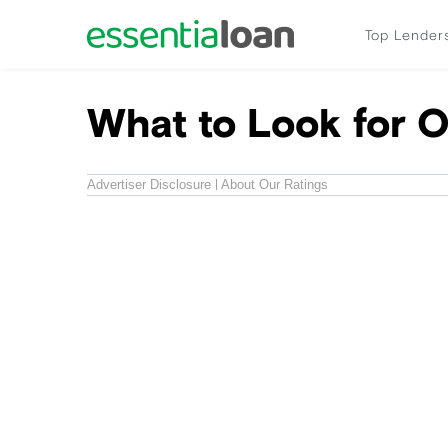
Top Lender
What to Look for O
Advertiser Disclosure
About Our Ratings