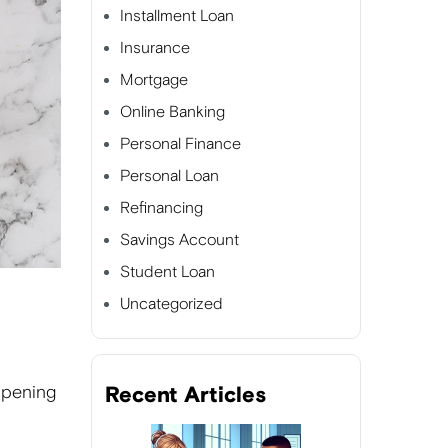
Installment Loan
Insurance
Mortgage
Online Banking
Personal Finance
Personal Loan
Refinancing
Savings Account
Student Loan
Uncategorized
opening
Recent Articles