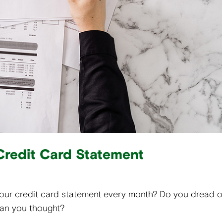
Credit Card Statement
your credit card statement every month? Do you dread 
han you thought?