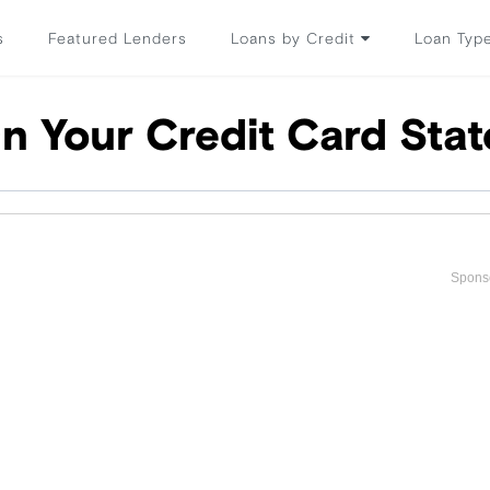
s
Featured Lenders
Loans by Credit
Loan Typ
n Your Credit Card Sta
Spons