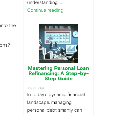
understanding, …
Continue reading
into the
sions?
Mastering Personal Loan
Refinancing: A Step-by-
Step Guide
July 29, 2024
In today’s dynamic financial
landscape, managing
personal debt smartly can