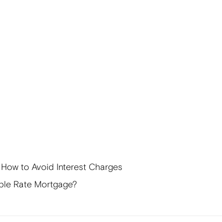
 How to Avoid Interest Charges
ble Rate Mortgage?