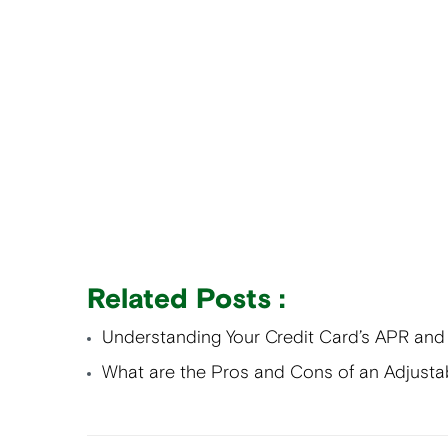
Related Posts :
Understanding Your Credit Card’s APR and
What are the Pros and Cons of an Adjusta