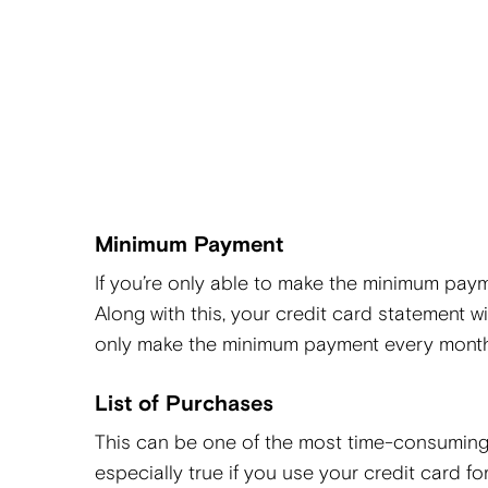
Minimum Payment
If you’re only able to make the minimum paym
Along with this, your credit card statement wil
only make the minimum payment every mont
List of Purchases
This can be one of the most time-consuming 
especially true if you use your credit card f